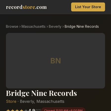
record
store
.com
List Your Store
Browse
›
Massachusetts
›
Beverly
›
Bridge Nine Records
BN
Bridge Nine Records
Store
·
Beverly
,
Massachusetts
★
★
★
★
★
4.9
(
17
)
Closed
11:00 AM – 6:00 PM