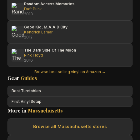
Random Access Memories
Daft Punk
2013
Good Kid, M.A.A.D City
Kendrick Lamar
2012
The Dark Side Of The Moon
Pink Floyd
2016
Browse bestselling vinyl on Amazon →
Gear
Guides
Best Turntables
First Vinyl Setup
More in
Massachusetts
Browse all
Massachusetts
stores