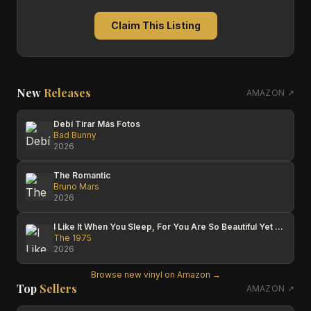
Claim This Listing
New
Releases
AMAZON ↗
Debí Tirar Más Fotos
Bad Bunny
2026
The Romantic
Bruno Mars
2026
I Like It When You Sleep, For You Are So Beautiful Yet So Unaware Of It
The 1975
2026
Browse new vinyl on Amazon →
Top
Sellers
AMAZON ↗