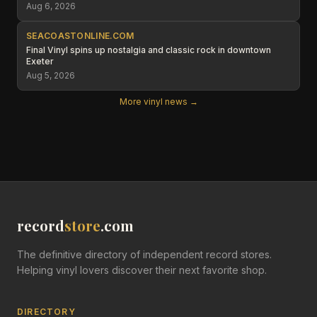
Aug 6, 2026
SEACOASTONLINE.COM
Final Vinyl spins up nostalgia and classic rock in downtown
Exeter
Aug 5, 2026
More vinyl news →
record
store
.com
The definitive directory of independent record stores.
Helping vinyl lovers discover their next favorite shop.
DIRECTORY