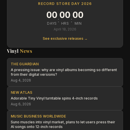
RECORD STORE DAY 2026
00
00
00
:
:
DAYS
HRS
MIN
April 18, 2026
See exclusive releases →
Vinyl
News
THE GUARDIAN
A pressing issue: why are vinyl albums becoming so different
from their digital versions?
Aug 4, 2026
NEW ATLAS
Adorable Tiny Vinyl turntable spins 4-inch records
Aug 6, 2026
MUSIC BUSINESS WORLDWIDE
Suno muscles into vinyl market, plans to let users press their
AI songs onto 12-inch records