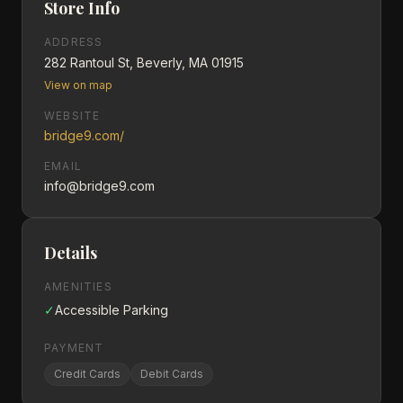
Store Info
ADDRESS
282 Rantoul St, Beverly, MA 01915
View on map
WEBSITE
bridge9.com/
EMAIL
info@bridge9.com
Details
AMENITIES
✓
Accessible Parking
PAYMENT
Credit Cards
Debit Cards