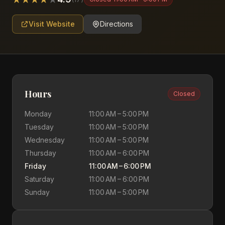
Visit Website
Directions
Hours
Closed
Monday
11:00 AM – 5:00 PM
Tuesday
11:00 AM – 5:00 PM
Wednesday
11:00 AM – 5:00 PM
Thursday
11:00 AM – 6:00 PM
Friday
11:00 AM – 6:00 PM
Saturday
11:00 AM – 6:00 PM
Sunday
11:00 AM – 5:00 PM