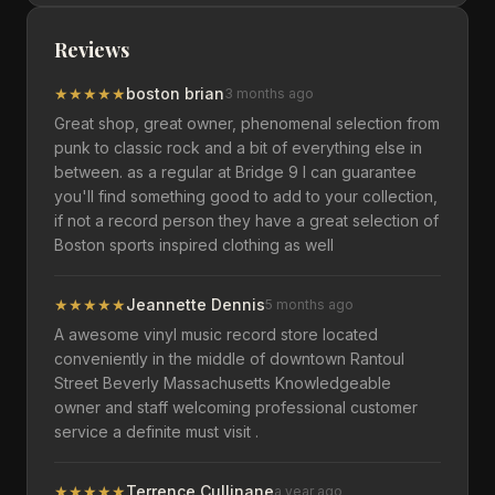
Reviews
★
★
★
★
★
boston brian
3 months ago
Great shop, great owner, phenomenal selection from
punk to classic rock and a bit of everything else in
between. as a regular at Bridge 9 I can guarantee
you'll find something good to add to your collection,
if not a record person they have a great selection of
Boston sports inspired clothing as well
★
★
★
★
★
Jeannette Dennis
5 months ago
A awesome vinyl music record store located
conveniently in the middle of downtown Rantoul
Street Beverly Massachusetts Knowledgeable
owner and staff welcoming professional customer
service a definite must visit .
★
★
★
★
★
Terrence Cullinane
a year ago