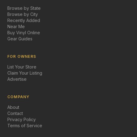
Browse by State
Browse by City
Recently Added
Near Me
Buy Vinyl Online
Gear Guides
FOR OWNERS
List Your Store
Claim Your Listing
Advertise
COMPANY
About
Contact
Privacy Policy
Terms of Service