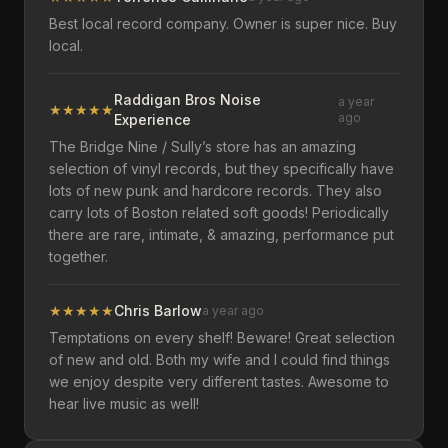
Best local record company. Owner is super nice. Buy
local.
Raddigan Bros Noise
a year
★
★
★
★
★
ago
Experience
The Bridge Nine / Sully’s store has an amazing
selection of vinyl records, but they specifically have
lots of new punk and hardcore records. They also
carry lots of Boston related soft goods! Periodically
there are rare, intimate, & amazing, performance put
together.
★
★
★
★
★
Chris Barlow
a year ago
Temptations on every shelf! Beware! Great selection
of new and old. Both my wife and I could find things
we enjoy despite very different tastes. Awesome to
hear live music as well!