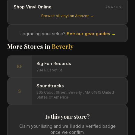
Shop Vinyl Online
AMAZON
Browse all vinyl on Amazon →
Upgrading your setup?
See our gear guides →
More Stores in
Beverly
Big Fun Records
BF
284A Cabot St
Soundtracks
S
265 Cabot Street, Beverly , MA 01915 United
States of America
Is this your store?
Claim your listing and we'll add a Verified badge
once we confirm.