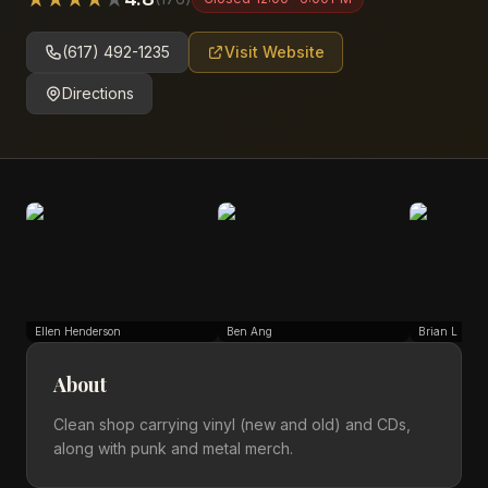
(617) 492-1235
Visit Website
Directions
Ellen Henderson
Ben Ang
Brian L
About
Clean shop carrying vinyl (new and old) and CDs,
along with punk and metal merch.