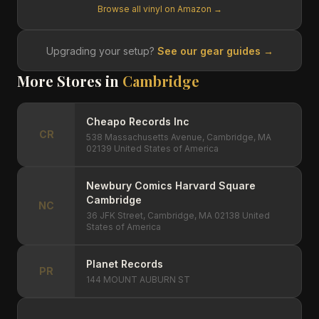
Browse all vinyl on Amazon →
Upgrading your setup?
See our gear guides →
More Stores in
Cambridge
Cheapo Records Inc
CR
538 Massachusetts Avenue, Cambridge, MA
02139 United States of America
Newbury Comics Harvard Square
Cambridge
NC
36 JFK Street, Cambridge, MA 02138 United
States of America
Planet Records
PR
144 MOUNT AUBURN ST