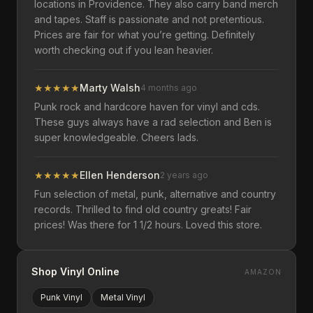
locations in Providence. They also carry band merch
and tapes. Staff is passionate and not pretentious.
Prices are fair for what you’re getting. Definitely
worth checking out if you lean heavier.
★
★
★
★
★
Marty Walsh
4 months ago
Punk rock and hardcore haven for vinyl and cds.
These guys always have a rad selection and Ben is
super knowledgeable. Cheers lads.
★
★
★
★
★
Ellen Henderson
2 years ago
Fun selection of metal, punk, alternative and country
records. Thrilled to find old country greats! Fair
prices! Was there for 1 1/2 hours. Loved this store.
Shop Vinyl Online
AMAZON
Punk
Vinyl
Metal
Vinyl