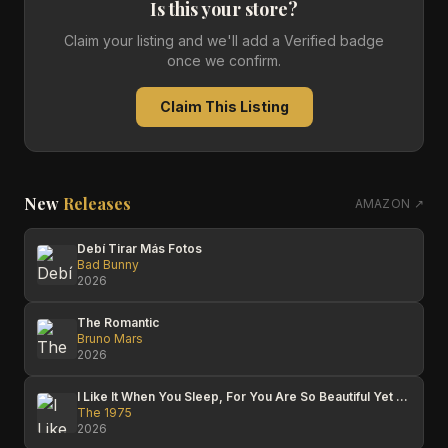
Is this your store?
Claim your listing and we'll add a Verified badge
once we confirm.
Claim This Listing
New
Releases
AMAZON ↗
Debí Tirar Más Fotos
Bad Bunny
2026
The Romantic
Bruno Mars
2026
I Like It When You Sleep, For You Are So Beautiful Yet So Unaware Of It
The 1975
2026