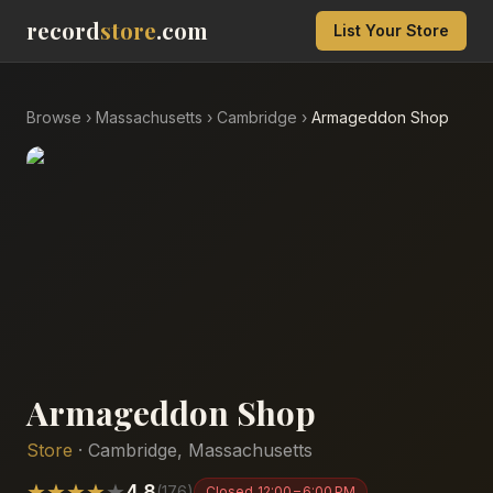
record
store
.com
List Your Store
Browse
›
Massachusetts
›
Cambridge
›
Armageddon Shop
Armageddon Shop
Store
·
Cambridge
,
Massachusetts
★
★
★
★
★
4.8
(
176
)
Closed
12:00 – 6:00 PM