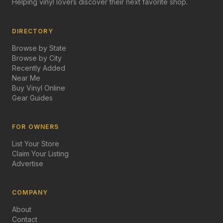
Helping vinyl lovers discover their next favorite shop.
DIRECTORY
Browse by State
Browse by City
Recently Added
Near Me
Buy Vinyl Online
Gear Guides
FOR OWNERS
List Your Store
Claim Your Listing
Advertise
COMPANY
About
Contact