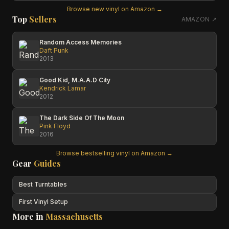
Browse new vinyl on Amazon →
Top
Sellers
AMAZON ↗
Random Access Memories
Daft Punk
2013
Good Kid, M.A.A.D City
Kendrick Lamar
2012
The Dark Side Of The Moon
Pink Floyd
2016
Browse bestselling vinyl on Amazon →
Gear
Guides
Best Turntables
First Vinyl Setup
More in
Massachusetts