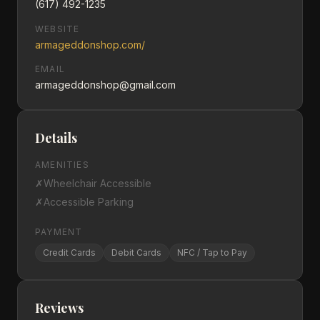
(617) 492-1235
WEBSITE
armageddonshop.com/
EMAIL
armageddonshop@gmail.com
Details
AMENITIES
✗
Wheelchair Accessible
✗
Accessible Parking
PAYMENT
Credit Cards
Debit Cards
NFC / Tap to Pay
Reviews