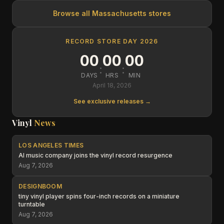
Browse all
Massachusetts
stores
RECORD STORE DAY 2026
00
00
00
:
:
DAYS
HRS
MIN
April 18, 2026
See exclusive releases →
Vinyl
News
LOS ANGELES TIMES
AI music company joins the vinyl record resurgence
Aug 7, 2026
DESIGNBOOM
tiny vinyl player spins four-inch records on a miniature
turntable
Aug 7, 2026