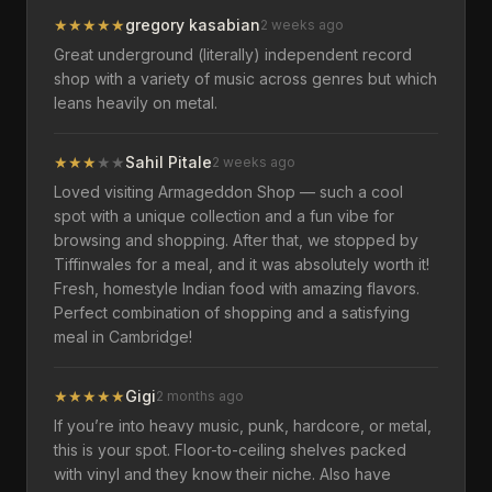
★
★
★
★
★
gregory kasabian
2 weeks ago
Great underground (literally) independent record
shop with a variety of music across genres but which
leans heavily on metal.
★
★
★
★
★
Sahil Pitale
2 weeks ago
Loved visiting Armageddon Shop — such a cool
spot with a unique collection and a fun vibe for
browsing and shopping. After that, we stopped by
Tiffinwales for a meal, and it was absolutely worth it!
Fresh, homestyle Indian food with amazing flavors.
Perfect combination of shopping and a satisfying
meal in Cambridge!
★
★
★
★
★
Gigi
2 months ago
If you’re into heavy music, punk, hardcore, or metal,
this is your spot. Floor-to-ceiling shelves packed
with vinyl and they know their niche. Also have