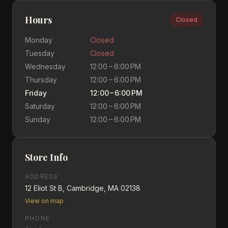
Hours
Closed
Monday
Closed
Tuesday
Closed
Wednesday
12:00 – 6:00 PM
Thursday
12:00 – 6:00 PM
Friday
12:00 – 6:00 PM
Saturday
12:00 – 6:00 PM
Sunday
12:00 – 6:00 PM
Store Info
ADDRESS
12 Eliot St B, Cambridge, MA 02138
View on map
PHONE