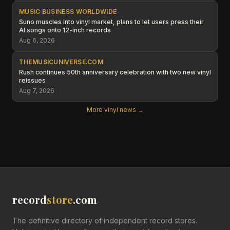
MUSIC BUSINESS WORLDWIDE
Suno muscles into vinyl market, plans to let users press their
AI songs onto 12-inch records
Aug 6, 2026
THEMUSICUNIVERSE.COM
Rush continues 50th anniversary celebration with two new vinyl
reissues
Aug 7, 2026
More vinyl news →
record
store
.com
The definitive directory of independent record stores.