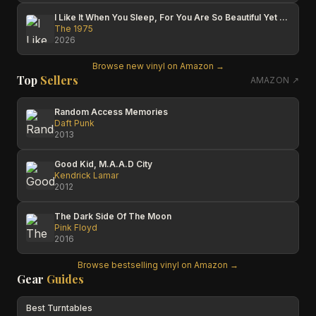
I Like It When You Sleep, For You Are So Beautiful Yet So Unaware Of It
The 1975
2026
Browse new vinyl on Amazon →
Top
Sellers
AMAZON ↗
Random Access Memories
Daft Punk
2013
Good Kid, M.A.A.D City
Kendrick Lamar
2012
The Dark Side Of The Moon
Pink Floyd
2016
Browse bestselling vinyl on Amazon →
Gear
Guides
Best Turntables