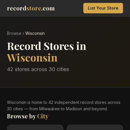
record
store
.com
List Your Store
Browse
›
Wisconsin
Record Stores in
Wisconsin
42
stores across
30
cities
Wisconsin
is home to
42
independent record
stores
across
30
cities
— from Milwaukee to Madison and beyond
.
Browse by
City