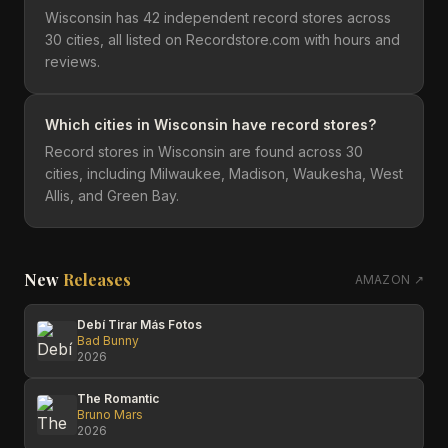
Wisconsin has 42 independent record stores across
30 cities, all listed on Recordstore.com with hours and
reviews.
Which cities in Wisconsin have record stores?
Record stores in Wisconsin are found across 30
cities, including Milwaukee, Madison, Waukesha, West
Allis, and Green Bay.
New
Releases
AMAZON ↗
Debí Tirar Más Fotos
Bad Bunny
2026
The Romantic
Bruno Mars
2026