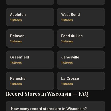
Appleton
West Bend
1
stores
1
stores
Delavan
Fond du Lac
1
stores
1
stores
Greenfield
Janesville
1
stores
1
stores
Kenosha
La Crosse
1
stores
1
stores
Record Stores in
Wisconsin
— FAQ
How many record stores are in Wisconsin?