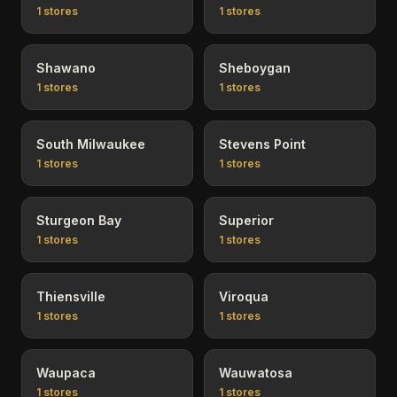
1
stores
1
stores
Shawano
Sheboygan
1
stores
1
stores
South Milwaukee
Stevens Point
1
stores
1
stores
Sturgeon Bay
Superior
1
stores
1
stores
Thiensville
Viroqua
1
stores
1
stores
Waupaca
Wauwatosa
1
stores
1
stores