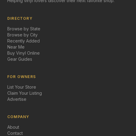
Helping vinyl lovers discover their next favorite shop.
DIRECTORY
Browse by State
Browse by City
Recently Added
Near Me
Buy Vinyl Online
Gear Guides
FOR OWNERS
List Your Store
Claim Your Listing
Advertise
COMPANY
About
Contact