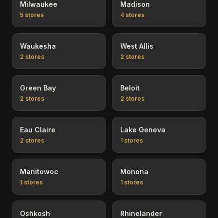
Milwaukee
Madison
5
stores
4
stores
Waukesha
West Allis
2
stores
2
stores
Green Bay
Beloit
2
stores
2
stores
Eau Claire
Lake Geneva
2
stores
1
stores
Manitowoc
Monona
1
stores
1
stores
Oshkosh
Rhinelander