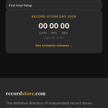
First Vinyl Setup
RECORD STORE DAY 2026
00
00
00
:
:
DAYS
HRS
MIN
April 18, 2026
See exclusive releases →
record
store
.com
The definitive directory of independent record stores.