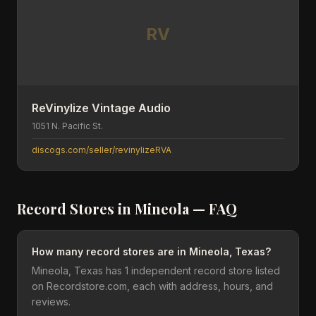
RV
ReVinylize Vintage Audio
1051 N. Pacific St.
discogs.com/seller/revinylizeRVA
Record Stores in
Mineola
— FAQ
How many record stores are in Mineola, Texas?
Mineola, Texas has 1 independent record store listed
on Recordstore.com, each with address, hours, and
reviews.