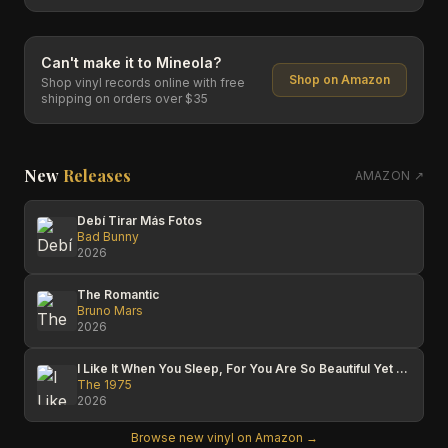
Can't make it to
Mineola
?
Shop on Amazon
Shop vinyl records online with free
shipping on orders over $35
New
Releases
AMAZON ↗
Debí Tirar Más Fotos
Bad Bunny
2026
The Romantic
Bruno Mars
2026
I Like It When You Sleep, For You Are So Beautiful Yet So Unaware Of It
The 1975
2026
Browse new vinyl on Amazon →