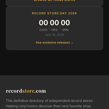
RECORD STORE DAY 2026
00
00
00
:
:
DAYS
HRS
MIN
April 18, 2026
See exclusive releases →
record
store
.com
The definitive directory of independent record stores.
Helping vinyl lovers discover their next favorite shop.