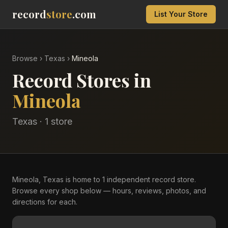
record
store
.com
List Your Store
Browse
›
Texas
›
Mineola
Record Stores in
Mineola
Texas
·
1
store
Mineola, Texas is home to 1 independent record store.
Browse every shop below — hours, reviews, photos, and
directions for each.