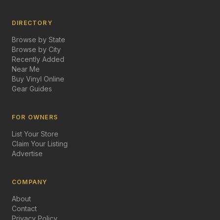
DIRECTORY
Browse by State
Browse by City
Recently Added
Near Me
Buy Vinyl Online
Gear Guides
FOR OWNERS
List Your Store
Claim Your Listing
Advertise
COMPANY
About
Contact
Privacy Policy