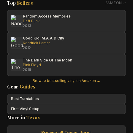
Top
Sellers
AMAZON ↗
Random Access Memories
Daft Punk
2013
Good Kid, M.A.A.D City
Kendrick Lamar
2012
The Dark Side Of The Moon
Pink Floyd
2016
Browse bestselling vinyl on Amazon →
Gear
Guides
Best Turntables
First Vinyl Setup
More in
Texas
Browse all
Texas
stores