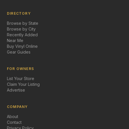
DIRECTORY
Browse by State
Browse by City
Recently Added
Near Me
Buy Vinyl Online
Gear Guides
FOR OWNERS
List Your Store
Claim Your Listing
Advertise
COMPANY
About
Contact
Privacy Policy