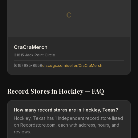
C
CraCraMerch
31615 Jack Point Circle
(619) 985-8958
discogs.com/seller/CraCraMerch
Record Stores in
Hockley
— FAQ
How many record stores are in Hockley, Texas?
Hockley, Texas has 1 independent record store listed
on Recordstore.com, each with address, hours, and
reviews.