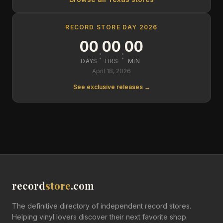
RECORD STORE DAY 2026
00
00
00
:
:
DAYS
HRS
MIN
April 18, 2026
See exclusive releases →
record
store
.com
The definitive directory of independent record stores.
Helping vinyl lovers discover their next favorite shop.