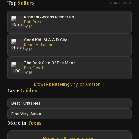
Top
Sellers
AMAZON ↗
Random Access Memories
Daft Punk
2013
Good Kid, M.A.A.D City
Kendrick Lamar
2012
The Dark Side Of The Moon
Pink Floyd
2016
Browse bestselling vinyl on Amazon →
Gear
Guides
Best Turntables
First Vinyl Setup
More in
Texas
Browse all
Texas
stores