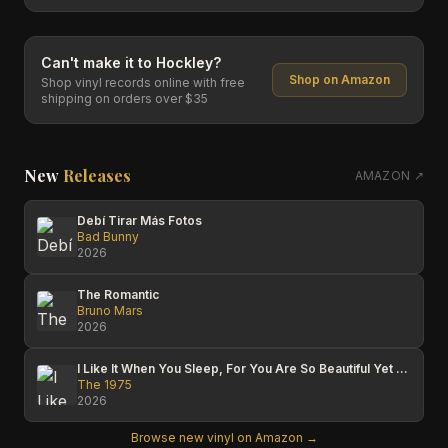
Can't make it to
Hockley
?
Shop on Amazon
Shop vinyl records online with free
shipping on orders over $35
New
Releases
AMAZON ↗
Debí Tirar Más Fotos
Bad Bunny
2026
The Romantic
Bruno Mars
2026
I Like It When You Sleep, For You Are So Beautiful Yet So Unaware Of It
The 1975
2026
Browse new vinyl on Amazon →