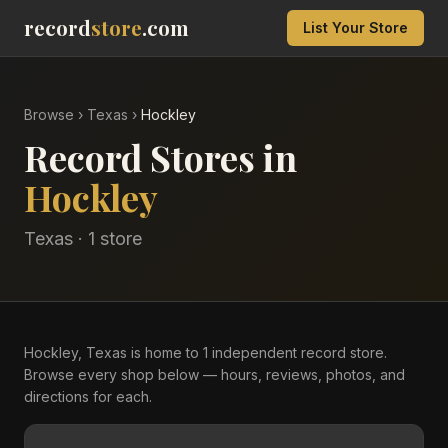
record
store
.com
List Your Store
Browse
›
Texas
›
Hockley
Record Stores in
Hockley
Texas
·
1
store
Hockley, Texas is home to 1 independent record store.
Browse every shop below — hours, reviews, photos, and
directions for each.