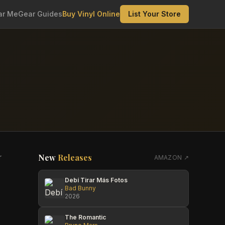
ar Me
Gear Guides
Buy Vinyl Online
List Your Store
New
Releases
r
AMAZON ↗
Debí Tirar Más Fotos
Bad Bunny
2026
The Romantic