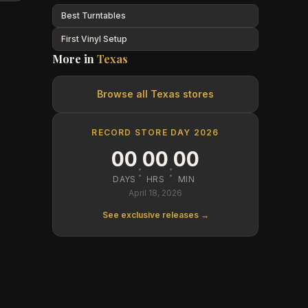
Best Turntables
First Vinyl Setup
More in
Texas
Browse all
Texas
stores
RECORD STORE DAY 2026
00
00
00
:
:
DAYS
HRS
MIN
April 18, 2026
See exclusive releases →