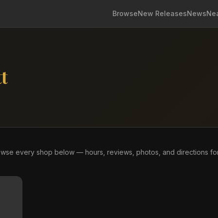
Browse
New Releases
News
Ne
t
owse every shop below — hours, reviews, photos, and directions fo