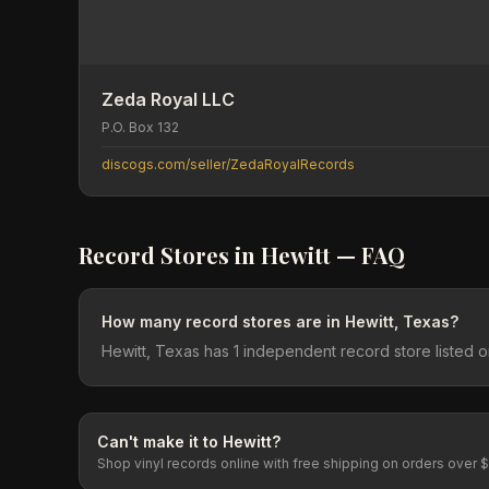
Zeda Royal LLC
P.O. Box 132
discogs.com/seller/ZedaRoyalRecords
Record Stores in
Hewitt
— FAQ
How many record stores are in Hewitt, Texas?
Hewitt, Texas has 1 independent record store listed 
Can't make it to
Hewitt
?
Shop vinyl records online with free shipping on orders over 