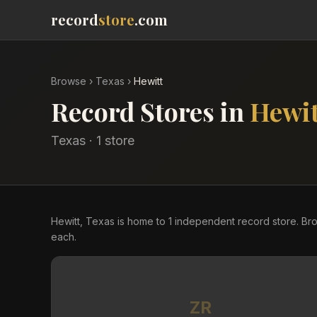
record
store
.com
Browse
›
Texas
›
Hewitt
Record Stores in
Hewit
Texas
·
1
store
Hewitt, Texas is home to 1 independent record store. Br
each.
ZR