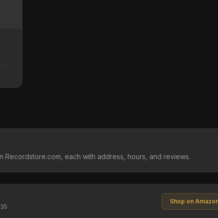
on Recordstore.com, each with address, hours, and reviews.
Shop on Amazo
$35