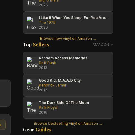
Bruno Mars
2026
I Like It When You Sleep, For You Are So Beautiful Yet So Unaware Of It
The 1975
2026
Browse new vinyl on Amazon →
Top
Sellers
AMAZON ↗
Random Access Memories
Daft Punk
2013
Good Kid, M.A.A.D City
Kendrick Lamar
2012
The Dark Side Of The Moon
Pink Floyd
2016
Browse bestselling vinyl on Amazon →
n
Gear
Guides