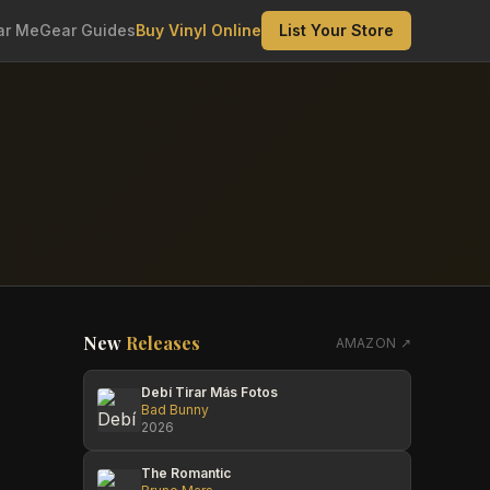
ar Me
Gear Guides
Buy Vinyl Online
List Your Store
New
Releases
AMAZON ↗
Debí Tirar Más Fotos
Bad Bunny
2026
The Romantic