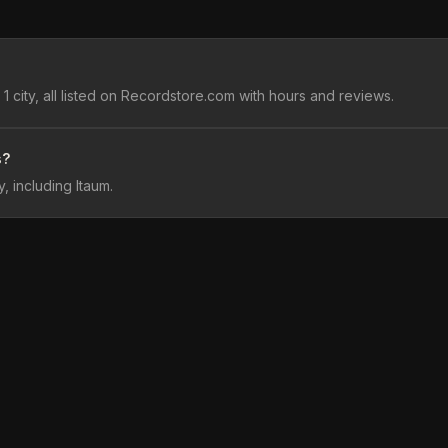
 city, all listed on Recordstore.com with hours and reviews.
s?
, including Itaum.