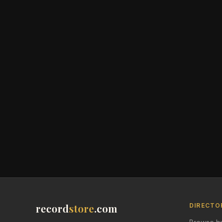
record
store
.com
DIRECTO