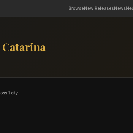
Browse
New Releases
News
Ne
 Catarina
ross
1
city
.