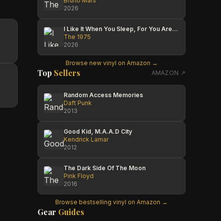
Bruno Mars
2026
I Like It When You Sleep, For You Are So Beautiful Yet So Unaware Of It
The 1975
2026
Browse new vinyl on Amazon →
Top
Sellers
AMAZON ↗
Random Access Memories
Daft Punk
2013
Good Kid, M.A.A.D City
Kendrick Lamar
2012
The Dark Side Of The Moon
Pink Floyd
2016
Browse bestselling vinyl on Amazon →
Gear
Guides