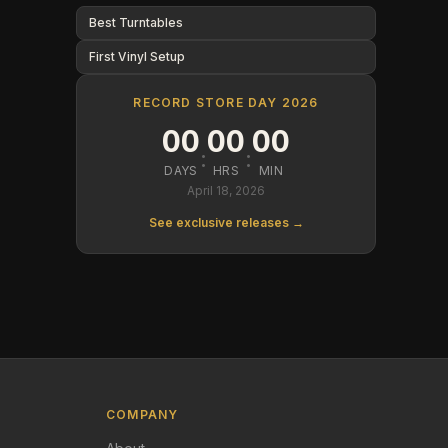
Best Turntables
First Vinyl Setup
RECORD STORE DAY 2026
00
00
00
:
:
DAYS
HRS
MIN
April 18, 2026
See exclusive releases →
COMPANY