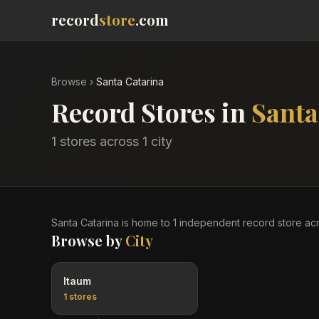
record
store
.com
Browse
›
Santa Catarina
Record Stores in
Santa
1
stores across
1
city
Santa Catarina
is home to
1
independent record
store
ac
Browse by
City
Itaum
1
stores