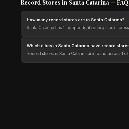
Record Stores in
Santa Catarina
— FAQ
How many record stores are in Santa Catarina?
Santa Catarina has 1 independent record store across 1
Which cities in Santa Catarina have record store
Record stores in Santa Catarina are found across 1 city