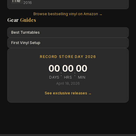
2016
Browse bestselling vinyl on Amazon →
Gear
Guides
Best Turntables
First Vinyl Setup
RECORD STORE DAY 2026
00
00
00
:
:
DAYS
HRS
MIN
April 18, 2026
See exclusive releases →