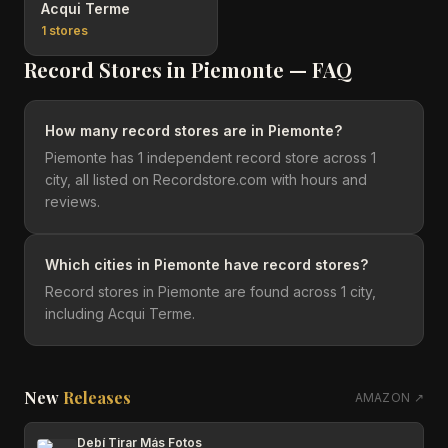
Acqui Terme
1
stores
Record Stores in
Piemonte
— FAQ
How many record stores are in Piemonte?
Piemonte has 1 independent record store across 1
city, all listed on Recordstore.com with hours and
reviews.
Which cities in Piemonte have record stores?
Record stores in Piemonte are found across 1 city,
including Acqui Terme.
New
Releases
AMAZON ↗
Debí Tirar Más Fotos