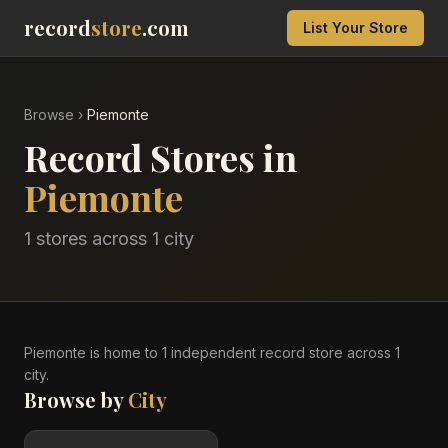
record
store
.com
List Your Store
Browse
›
Piemonte
Record Stores in
Piemonte
1
stores across
1
city
Piemonte
is home to
1
independent record
store
across
1
city
.
Browse by
City