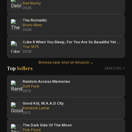
Bad Bunny
2026
The Romantic
Bruno Mars
2026
I Like It When You Sleep, For You Are So Beautiful Yet So Unaware Of It
The 1975
2026
Browse new vinyl on Amazon →
Top
Sellers
AMAZON ↗
Random Access Memories
Daft Punk
2013
Good Kid, M.A.A.D City
Kendrick Lamar
2012
The Dark Side Of The Moon
Pink Floyd