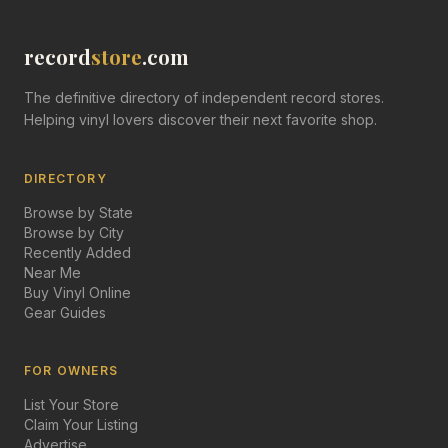
record
store
.com
The definitive directory of independent record stores.
Helping vinyl lovers discover their next favorite shop.
DIRECTORY
Browse by State
Browse by City
Recently Added
Near Me
Buy Vinyl Online
Gear Guides
FOR OWNERS
List Your Store
Claim Your Listing
Advertise