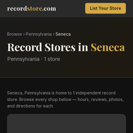
record
store
.com
List Your Store
Browse
›
Pennsylvania
›
Seneca
Record Stores in
Seneca
Pennsylvania
·
1
store
Seneca, Pennsylvania is home to 1 independent record
store. Browse every shop below — hours, reviews, photos,
and directions for each.