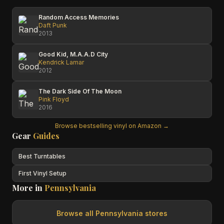
Random Access Memories
Daft Punk
2013
Good Kid, M.A.A.D City
Kendrick Lamar
2012
The Dark Side Of The Moon
Pink Floyd
2016
Browse bestselling vinyl on Amazon →
Gear
Guides
Best Turntables
First Vinyl Setup
More in
Pennsylvania
Browse all
Pennsylvania
stores