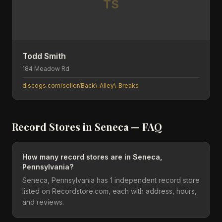
TS
Todd Smith
184 Meadow Rd
discogs.com/seller/Back\_Alley\_Breaks
Record Stores in
Seneca
— FAQ
How many record stores are in Seneca,
Pennsylvania?
Seneca, Pennsylvania has 1 independent record store
listed on Recordstore.com, each with address, hours,
and reviews.