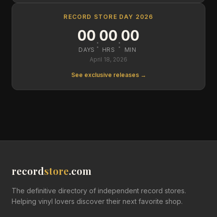
RECORD STORE DAY 2026
00
00
00
:
:
DAYS
HRS
MIN
April 18, 2026
See exclusive releases →
record
store
.com
The definitive directory of independent record stores.
Helping vinyl lovers discover their next favorite shop.