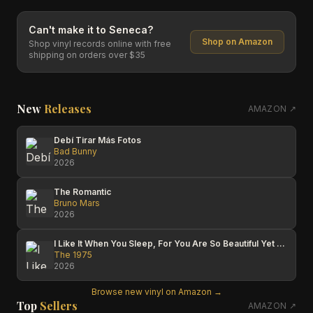
Can't make it to
Seneca
?
Shop on Amazon
Shop vinyl records online with free
shipping on orders over $35
New
Releases
AMAZON ↗
Debí Tirar Más Fotos
Bad Bunny
2026
The Romantic
Bruno Mars
2026
I Like It When You Sleep, For You Are So Beautiful Yet So Unaware Of It
The 1975
2026
Browse new vinyl on Amazon →
Top
Sellers
AMAZON ↗