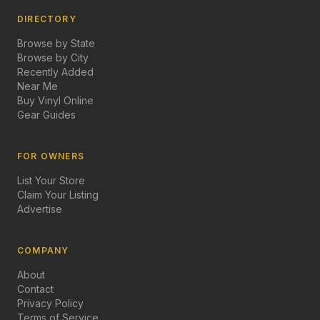
DIRECTORY
Browse by State
Browse by City
Recently Added
Near Me
Buy Vinyl Online
Gear Guides
FOR OWNERS
List Your Store
Claim Your Listing
Advertise
COMPANY
About
Contact
Privacy Policy
Terms of Service