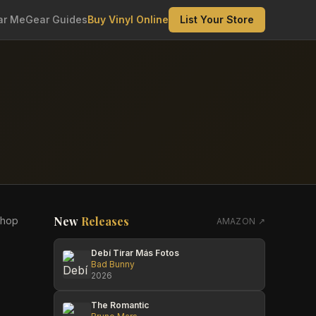
ar Me
Gear Guides
Buy Vinyl Online
List Your Store
New
Releases
shop
AMAZON ↗
Debí Tirar Más Fotos
Bad Bunny
2026
The Romantic