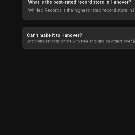
What is the best-rated record store in Hanover?
Whirled Records is the highest-rated record store in 
Can't make it to
Hanover
?
Shop vinyl records online with free shipping on orders over 