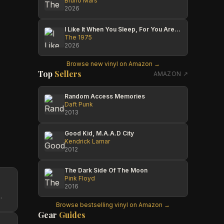
Bruno Mars
2026
I Like It When You Sleep, For You Are So Beautiful Yet So Unaware Of It
The 1975
2026
Browse new vinyl on Amazon →
Top
Sellers
AMAZON ↗
Random Access Memories
Daft Punk
2013
Good Kid, M.A.A.D City
Kendrick Lamar
2012
The Dark Side Of The Moon
Pink Floyd
2016
.
Browse bestselling vinyl on Amazon →
Gear
Guides