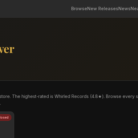
Browse
New Releases
News
Ne
ver
store. The highest-rated is Whirled Records (4.8★). Browse every 
.
losed