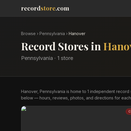
record
store
.com
Browse
›
Pennsylvania
›
Hanover
Record Stores in
Hano
Pennsylvania
·
1
store
Hanover, Pennsylvania is home to 1 independent record 
below — hours, reviews, photos, and directions for each
C