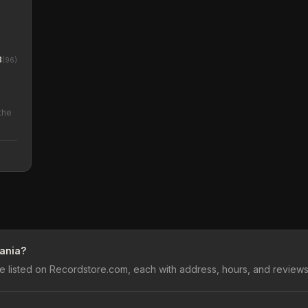
8
(
96
)
the
vania?
e listed on Recordstore.com, each with address, hours, and reviews