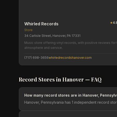
★
4.
Whirled Records
Store
34 Carlisle Street, Hanover, PA 17331
Music store offering vinyl records, with positive reviews for 
atmosphere and service.
(717) 698-3656
whirledrecordshanover.com
Record Stores in
Hanover
— FAQ
How many record stores are in Hanover, Pennsyl
Hanover, Pennsylvania has 1 independent record stor