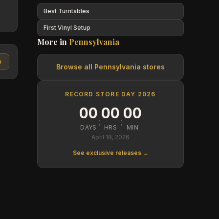
Best Turntables
First Vinyl Setup
More in
Pennsylvania
n
Browse all
Pennsylvania
stores
RECORD STORE DAY 2026
00
00
00
:
:
DAYS
HRS
MIN
April 18, 2026
See exclusive releases →