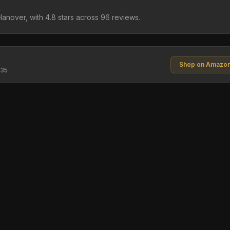
Hanover, with 4.8 stars across 96 reviews.
Shop on Amazo
$35