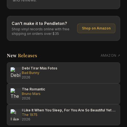
Can't make it to
Pendleton
?
Shop on Amazon
Shop vinyl records online with free
shipping on orders over $35
New
Releases
AMAZON ↗
Debí Tirar Más Fotos
Bad Bunny
2026
The Romantic
Bruno Mars
2026
I Like It When You Sleep, For You Are So Beautiful Yet So Unaware Of It
The 1975
2026