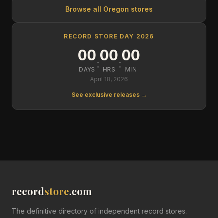
Browse all
Oregon
stores
RECORD STORE DAY 2026
00
00
00
:
:
DAYS
HRS
MIN
April 18, 2026
See exclusive releases →
record
store
.com
The definitive directory of independent record stores.