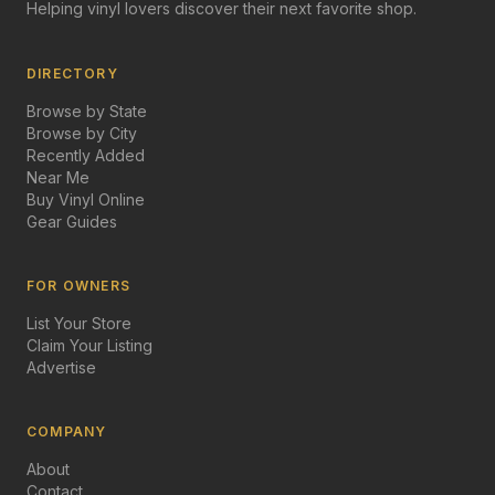
Helping vinyl lovers discover their next favorite shop.
DIRECTORY
Browse by State
Browse by City
Recently Added
Near Me
Buy Vinyl Online
Gear Guides
FOR OWNERS
List Your Store
Claim Your Listing
Advertise
COMPANY
About
Contact