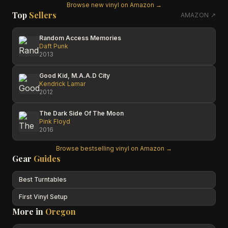
Browse new vinyl on Amazon →
Top
Sellers
AMAZON ↗
Random Access Memories
Daft Punk
2013
Good Kid, M.A.A.D City
Kendrick Lamar
2012
The Dark Side Of The Moon
Pink Floyd
2016
Browse bestselling vinyl on Amazon →
Gear
Guides
Best Turntables
First Vinyl Setup
More in
Oregon