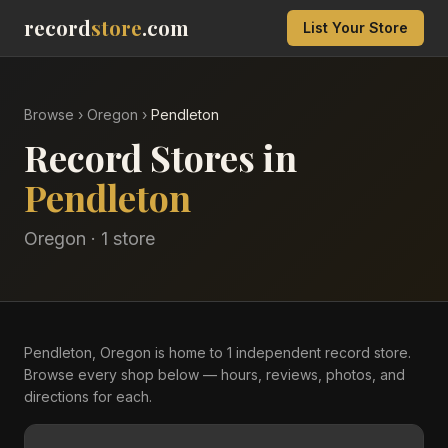
record
store
.com
List Your Store
Browse
›
Oregon
›
Pendleton
Record Stores in
Pendleton
Oregon
·
1
store
Pendleton, Oregon is home to 1 independent record store.
Browse every shop below — hours, reviews, photos, and
directions for each.