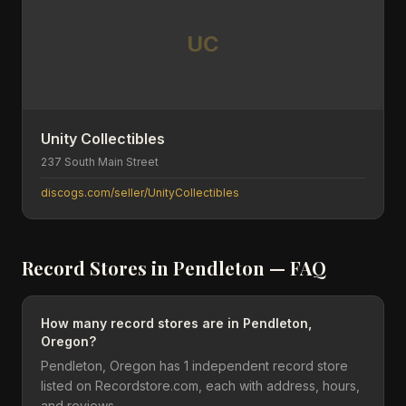
UC
Unity Collectibles
237 South Main Street
discogs.com/seller/UnityCollectibles
Record Stores in
Pendleton
— FAQ
How many record stores are in Pendleton,
Oregon?
Pendleton, Oregon has 1 independent record store
listed on Recordstore.com, each with address, hours,
and reviews.