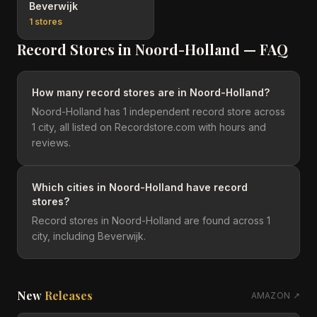
Beverwijk
1
stores
Record Stores in
Noord-Holland
— FAQ
How many record stores are in Noord-Holland?
Noord-Holland has 1 independent record store across
1 city, all listed on Recordstore.com with hours and
reviews.
Which cities in Noord-Holland have record
stores?
Record stores in Noord-Holland are found across 1
city, including Beverwijk.
New
Releases
AMAZON ↗