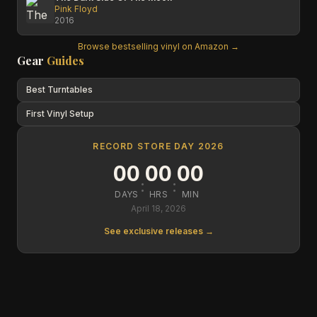
Pink Floyd
2016
Browse bestselling vinyl on Amazon →
Gear
Guides
Best Turntables
First Vinyl Setup
RECORD STORE DAY 2026
00
00
00
:
:
DAYS
HRS
MIN
April 18, 2026
See exclusive releases →