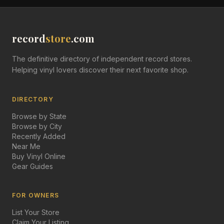
record
store
.com
The definitive directory of independent record stores.
Helping vinyl lovers discover their next favorite shop.
DIRECTORY
Browse by State
Browse by City
Recently Added
Near Me
Buy Vinyl Online
Gear Guides
FOR OWNERS
List Your Store
Claim Your Listing