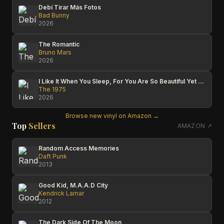
Debí Tirar Más Fotos
Bad Bunny
2026
The Romantic
Bruno Mars
2026
I Like It When You Sleep, For You Are So Beautiful Yet So Unaware Of It
The 1975
2026
Browse new vinyl on Amazon →
Top
Sellers
AMAZON ↗
Random Access Memories
Daft Punk
2013
Good Kid, M.A.A.D City
Kendrick Lamar
2012
The Dark Side Of The Moon