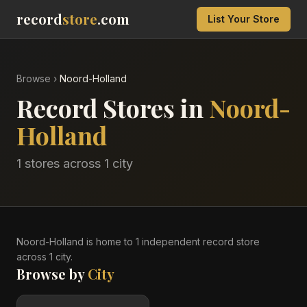
record
store
.com
List Your Store
Browse
›
Noord-Holland
Record Stores in
Noord-
Holland
1
stores across
1
city
Noord-Holland
is home to
1
independent record
store
across
1
city
.
Browse by
City