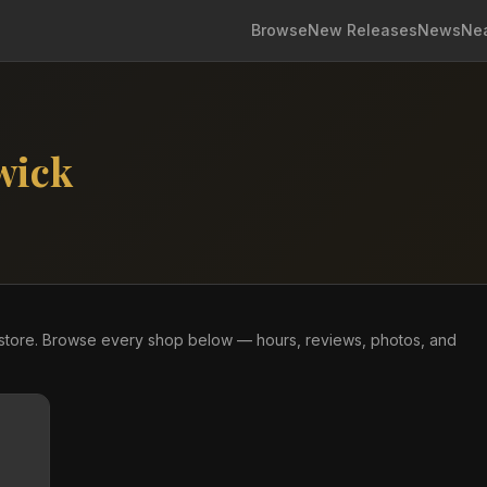
Browse
New Releases
News
Ne
wick
store. Browse every shop below — hours, reviews, photos, and