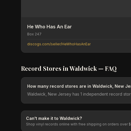
He Who Has An Ear
Box 247
discogs.com/seller/HeWhoHasAnEar
Record Stores in
Waldwick
— FAQ
How many record stores are in Waldwick, New Je
Waldwick, New Jersey has 1 independent record store
Can't make it to
Waldwick
?
Shop vinyl records online with free shipping on orders over 