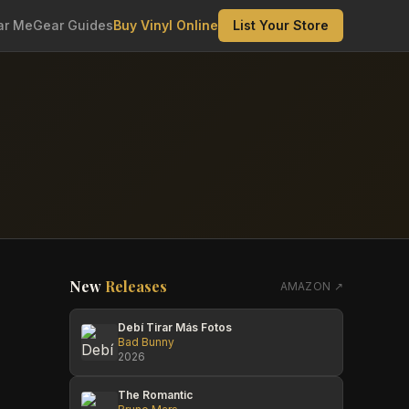
ar Me
Gear Guides
Buy Vinyl Online
List Your Store
New
Releases
AMAZON ↗
Debí Tirar Más Fotos
Bad Bunny
2026
The Romantic