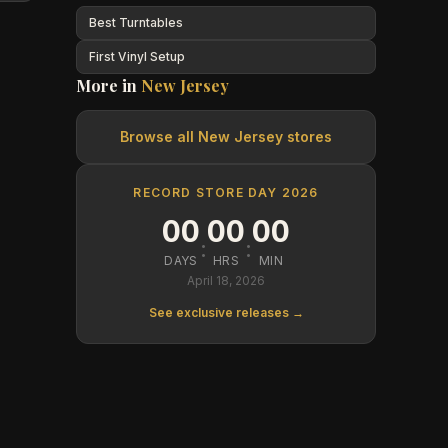
Best Turntables
First Vinyl Setup
More in
New Jersey
Browse all
New Jersey
stores
RECORD STORE DAY 2026
00
00
00
:
:
DAYS
HRS
MIN
April 18, 2026
See exclusive releases →