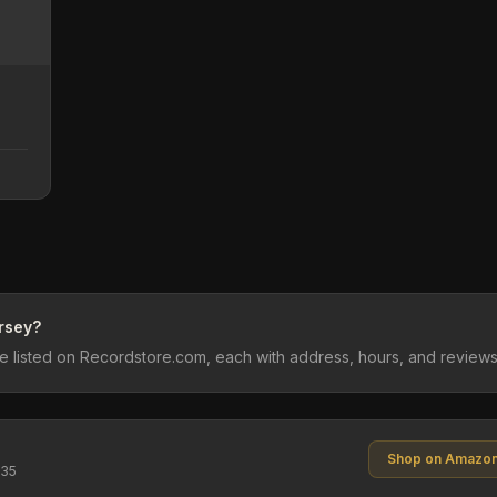
rsey?
 listed on Recordstore.com, each with address, hours, and reviews
Shop on Amazo
$35