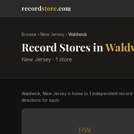
record
store
.com
Browse
›
New Jersey
›
Waldwick
Record Stores in
Wald
New Jersey
·
1
store
Waldwick, New Jersey is home to 1 independent record 
directions for each.
HW