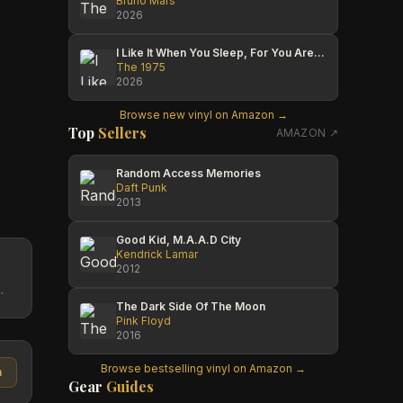
Bruno Mars
2026
I Like It When You Sleep, For You Are So Beautiful Yet So Unaware Of It
The 1975
2026
Browse new vinyl on Amazon →
Top
Sellers
AMAZON ↗
Random Access Memories
Daft Punk
2013
Good Kid, M.A.A.D City
Kendrick Lamar
2012
.
The Dark Side Of The Moon
Pink Floyd
2016
Browse bestselling vinyl on Amazon →
n
Gear
Guides