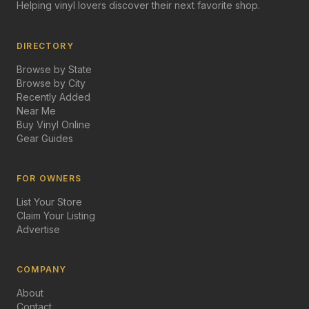
Helping vinyl lovers discover their next favorite shop.
DIRECTORY
Browse by State
Browse by City
Recently Added
Near Me
Buy Vinyl Online
Gear Guides
FOR OWNERS
List Your Store
Claim Your Listing
Advertise
COMPANY
About
Contact