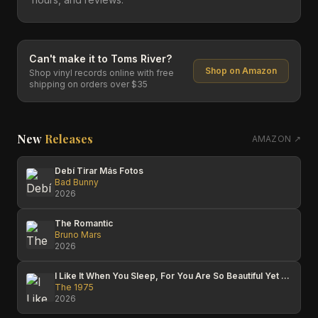
Can't make it to
Toms River
?
Shop on Amazon
Shop vinyl records online with free
shipping on orders over $35
New
Releases
AMAZON ↗
Debí Tirar Más Fotos
Bad Bunny
2026
The Romantic
Bruno Mars
2026
I Like It When You Sleep, For You Are So Beautiful Yet So Unaware Of It
The 1975
2026