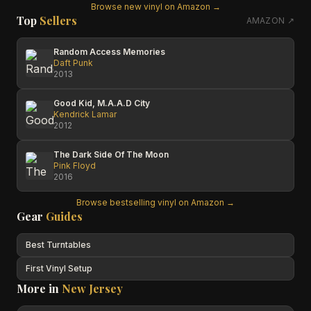
Browse new vinyl on Amazon →
Top
Sellers
AMAZON ↗
Random Access Memories
Daft Punk
2013
Good Kid, M.A.A.D City
Kendrick Lamar
2012
The Dark Side Of The Moon
Pink Floyd
2016
Browse bestselling vinyl on Amazon →
Gear
Guides
Best Turntables
First Vinyl Setup
More in
New Jersey