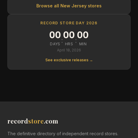
Browse all
New Jersey
stores
RECORD STORE DAY 2026
00
00
00
:
:
DAYS
HRS
MIN
April 18, 2026
See exclusive releases →
record
store
.com
The definitive directory of independent record stores.