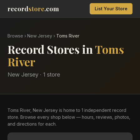
record
store
.com
List Your Store
Browse
›
New Jersey
›
Toms River
Record Stores in
Toms
River
New Jersey
·
1
store
Toms River, New Jersey is home to 1 independent record
store. Browse every shop below — hours, reviews, photos,
and directions for each.