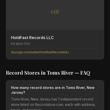
HR
HoldFast Records LLC
PO BOX 1713
discogs.com/seller/HoldfastRecordsNJ
Record Stores in
Toms River
— FAQ
How many record stores are in Toms River, New
Jersey?
Toms River, New Jersey has 1 independent record
store listed on Recordstore.com, each with address,
hours, and reviews.