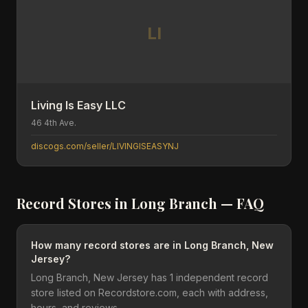
LI
Living Is Easy LLC
46 4th Ave.
discogs.com/seller/LIVINGISEASYNJ
Record Stores in
Long Branch
— FAQ
How many record stores are in Long Branch, New
Jersey?
Long Branch, New Jersey has 1 independent record
store listed on Recordstore.com, each with address,
hours, and reviews.