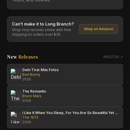
Can't make it to
Long Branch
?
Shop on Amazon
Shop vinyl records online with free
shipping on orders over $35
New
Releases
AMAZON ↗
Debí Tirar Más Fotos
Bad Bunny
2026
The Romantic
Bruno Mars
2026
I Like It When You Sleep, For You Are So Beautiful Yet So Unaware Of It
The 1975
2026