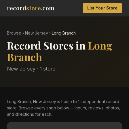
record
store
.com
List Your Store
Browse
›
New Jersey
›
Long Branch
Record Stores in
Long
Branch
New Jersey
·
1
store
Long Branch, New Jersey is home to 1 independent record
store. Browse every shop below — hours, reviews, photos,
and directions for each.