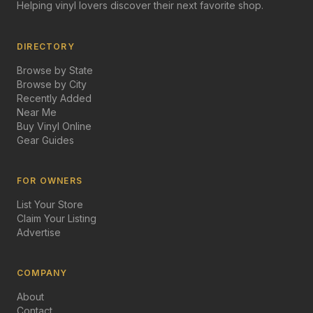
Helping vinyl lovers discover their next favorite shop.
DIRECTORY
Browse by State
Browse by City
Recently Added
Near Me
Buy Vinyl Online
Gear Guides
FOR OWNERS
List Your Store
Claim Your Listing
Advertise
COMPANY
About
Contact