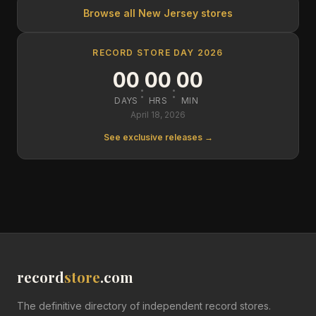
Browse all
New Jersey
stores
RECORD STORE DAY 2026
00
00
00
:
:
DAYS
HRS
MIN
April 18, 2026
See exclusive releases →
record
store
.com
The definitive directory of independent record stores.