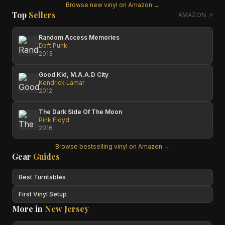
Browse new vinyl on Amazon →
Top
Sellers
AMAZON ↗
Random Access Memories
Daft Punk
2013
Good Kid, M.A.A.D City
Kendrick Lamar
2012
The Dark Side Of The Moon
Pink Floyd
2016
Browse bestselling vinyl on Amazon →
Gear
Guides
Best Turntables
First Vinyl Setup
More in
New Jersey