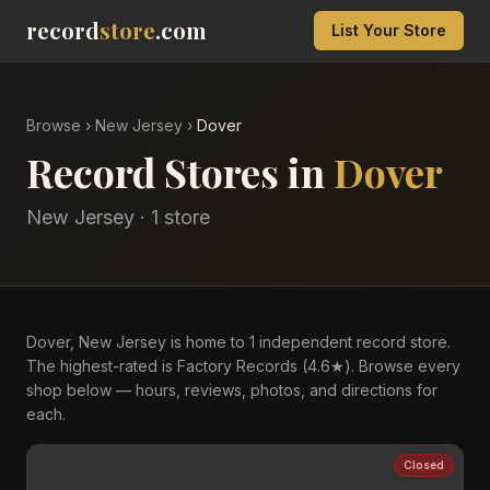
record
store
.com
List Your Store
Browse
›
New Jersey
›
Dover
Record Stores in
Dover
New Jersey
·
1
store
Dover, New Jersey is home to 1 independent record store.
The highest-rated is Factory Records (4.6★). Browse every
shop below — hours, reviews, photos, and directions for
each.
Closed