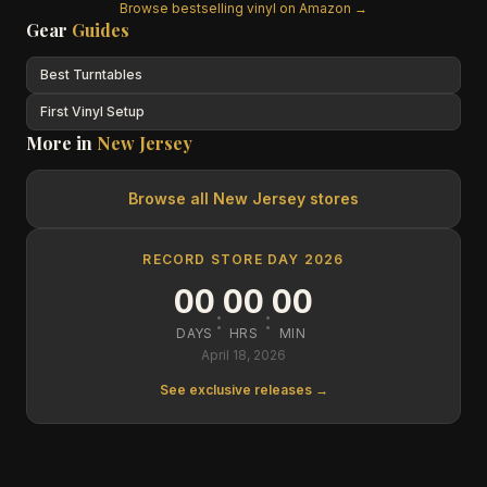
Browse bestselling vinyl on Amazon →
Gear
Guides
Best Turntables
First Vinyl Setup
More in
New Jersey
Browse all
New Jersey
stores
RECORD STORE DAY 2026
00
00
00
:
:
DAYS
HRS
MIN
April 18, 2026
See exclusive releases →