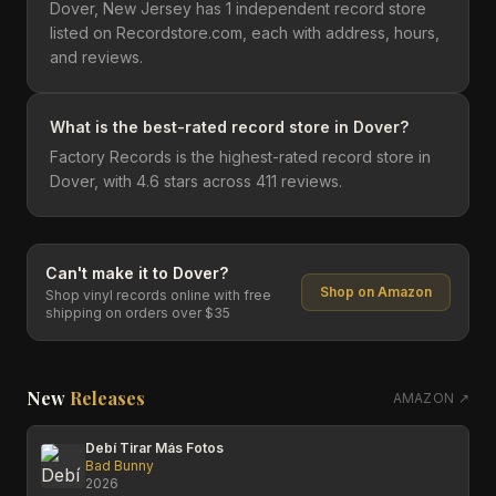
Dover, New Jersey has 1 independent record store
listed on Recordstore.com, each with address, hours,
and reviews.
What is the best-rated record store in Dover?
Factory Records is the highest-rated record store in
Dover, with 4.6 stars across 411 reviews.
Can't make it to
Dover
?
Shop on Amazon
Shop vinyl records online with free
shipping on orders over $35
New
Releases
AMAZON ↗
Debí Tirar Más Fotos
Bad Bunny
2026