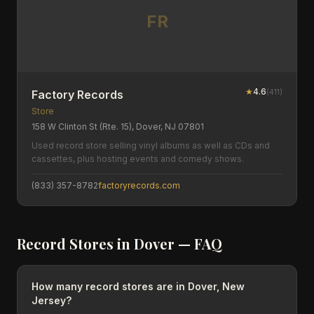
FR
★
4.6
(
411
)
Factory Records
Store
158 W Clinton St (Rte. 15), Dover, NJ 07801
Used record store selling vinyl albums as well as CDs and
cassettes, plus hosting events and comedy shows.
(833) 357-8782
factoryrecords.com
Record Stores in
Dover
— FAQ
How many record stores are in Dover, New
Jersey?