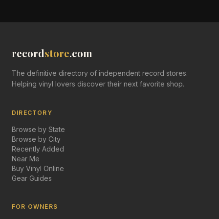
record
store
.com
The definitive directory of independent record stores.
Helping vinyl lovers discover their next favorite shop.
DIRECTORY
Browse by State
Browse by City
Recently Added
Near Me
Buy Vinyl Online
Gear Guides
FOR OWNERS