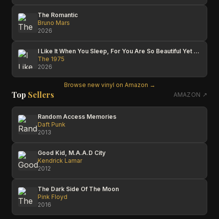
The Romantic
Bruno Mars
2026
I Like It When You Sleep, For You Are So Beautiful Yet So Unaware Of It
The 1975
2026
Browse new vinyl on Amazon →
Top
Sellers
AMAZON ↗
Random Access Memories
Daft Punk
2013
Good Kid, M.A.A.D City
Kendrick Lamar
2012
The Dark Side Of The Moon
Pink Floyd
2016