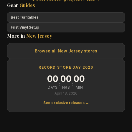
Gear
Guides
Best Turntables
First Vinyl Setup
More in
New Jersey
Browse all
New Jersey
stores
RECORD STORE DAY 2026
00
00
00
:
:
DAYS
HRS
MIN
April 18, 2026
See exclusive releases →