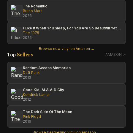
The Romantic
Bruno Mars
2026
I Like It When You Sleep, For You Are So Beautiful Yet So Unaware Of It
The 1975
2026
Browse new vinyl on Amazon →
Top
Sellers
AMAZON ↗
Random Access Memories
Daft Punk
2013
Good Kid, M.A.A.D City
Kendrick Lamar
2012
The Dark Side Of The Moon
Pink Floyd
2016
Browse bestselling vinyl on Amazon →