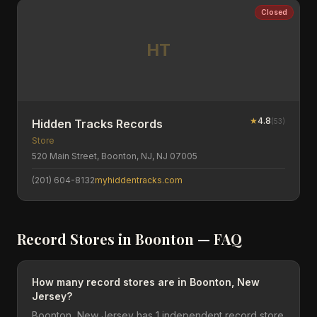
Closed
HT
★
4.8
(
53
)
Hidden Tracks Records
Store
520 Main Street, Boonton, NJ, NJ 07005
(201) 604-8132
myhiddentracks.com
Record Stores in
Boonton
— FAQ
How many record stores are in Boonton, New
Jersey?
Boonton, New Jersey has 1 independent record store