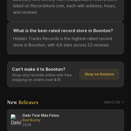
listed on Recordstore.com, each with address, hours,
and reviews.
What is the best-rated record store in Boonton?
Hidden Tracks Records is the highest-rated record
store in Boonton, with 4.8 stars across 53 reviews.
Can't make it to
Boonton
?
Shop on Amazon
Shop vinyl records online with free
shipping on orders over $35
New
Releases
AMAZON ↗
Debí Tirar Más Fotos
Bad Bunny
2026