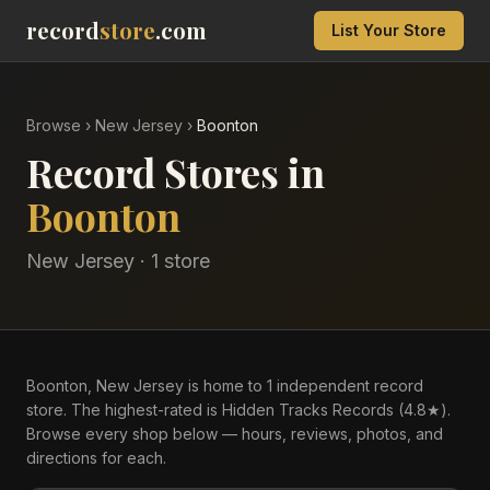
record
store
.com
List Your Store
Browse
›
New Jersey
›
Boonton
Record Stores in
Boonton
New Jersey
·
1
store
Boonton, New Jersey is home to 1 independent record
store. The highest-rated is Hidden Tracks Records (4.8★).
Browse every shop below — hours, reviews, photos, and
directions for each.