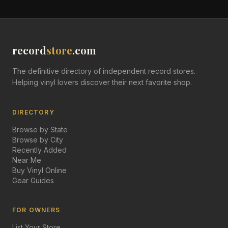
record
store
.com
The definitive directory of independent record stores.
Helping vinyl lovers discover their next favorite shop.
DIRECTORY
Browse by State
Browse by City
Recently Added
Near Me
Buy Vinyl Online
Gear Guides
FOR OWNERS
List Your Store