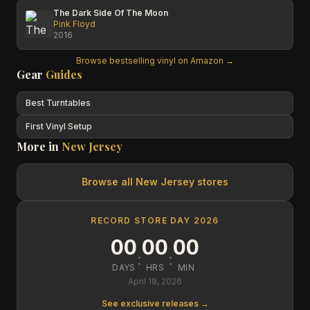
The Dark Side Of The Moon
Pink Floyd
2016
Browse bestselling vinyl on Amazon →
Gear
Guides
Best Turntables
First Vinyl Setup
More in
New Jersey
Browse all
New Jersey
stores
RECORD STORE DAY 2026
00
00
00
:
:
DAYS
HRS
MIN
April 18, 2026
See exclusive releases →