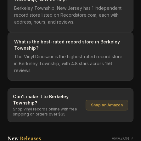
Berkeley Township, New Jersey has 1 independent
record store listed on Recordstore.com, each with
address, hours, and reviews.
What is the best-rated record store in Berkeley
Township?
The Vinyl Dinosaur is the highest-rated record store
in Berkeley Township, with 4.8 stars across 156
reviews.
Can't make it to
Berkeley
Township
?
Shop on Amazon
Shop vinyl records online with free
shipping on orders over $35
New
Releases
AMAZON ↗