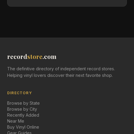
record
store
.com
The definitive directory of independent record stores.
Helping vinyl lovers discover their next favorite shop.
DIRECTORY
Browse by State
Browse by City
Recently Added
Near Me
Buy Vinyl Online
Gear Guides