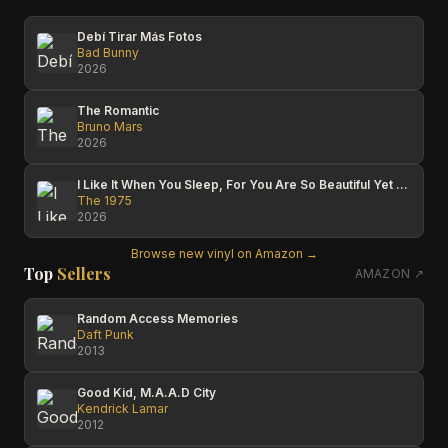
Debí Tirar Más Fotos
Bad Bunny
2026
The Romantic
Bruno Mars
2026
I Like It When You Sleep, For You Are So Beautiful Yet So Unaware Of It
The 1975
2026
Browse new vinyl on Amazon →
Top
Sellers
AMAZON ↗
Random Access Memories
Daft Punk
2013
Good Kid, M.A.A.D City
Kendrick Lamar
2012