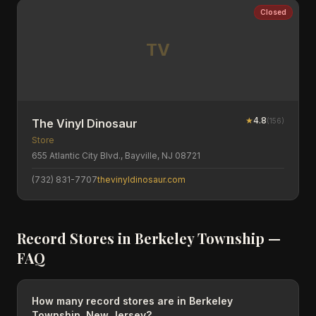
Closed
TV
★
4.8
(
156
)
The Vinyl Dinosaur
Store
655 Atlantic City Blvd., Bayville, NJ 08721
(732) 831-7707
thevinyldinosaur.com
Record Stores in
Berkeley Township
—
FAQ
How many record stores are in Berkeley
Township, New Jersey?