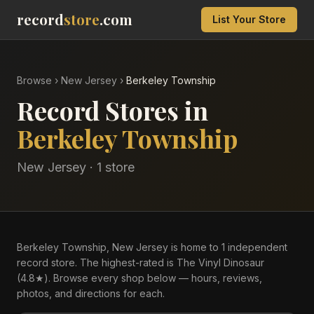
record
store
.com
List Your Store
Browse
›
New Jersey
›
Berkeley Township
Record Stores in
Berkeley Township
New Jersey
·
1
store
Berkeley Township, New Jersey is home to 1 independent
record store. The highest-rated is The Vinyl Dinosaur
(4.8★). Browse every shop below — hours, reviews,
photos, and directions for each.