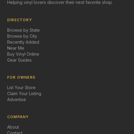
Helping vinyl lovers discover their next favorite shop.
DIRECTORY
Browse by State
Browse by City
Recently Added
Near Me
Buy Vinyl Online
Gear Guides
FOR OWNERS
List Your Store
Claim Your Listing
Advertise
COMPANY
About
Contact