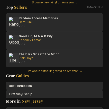
Browse new vinyl on Amazon →
Top
Sellers
AMAZON ↗
Random Access Memories
Daft Punk
2013
Good Kid, M.A.A.D City
Kendrick Lamar
2012
The Dark Side Of The Moon
Pink Floyd
2016
Browse bestselling vinyl on Amazon →
Gear
Guides
Best Turntables
First Vinyl Setup
More in
New Jersey