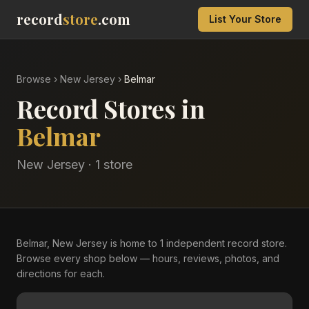
record
store
.com
List Your Store
Browse
›
New Jersey
›
Belmar
Record Stores in
Belmar
New Jersey
·
1
store
Belmar, New Jersey is home to 1 independent record store.
Browse every shop below — hours, reviews, photos, and
directions for each.