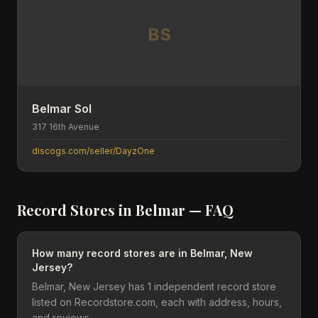
BS
Belmar Sol
317 16th Avenue
discogs.com/seller/DayzOne
Record Stores in
Belmar
— FAQ
How many record stores are in Belmar, New
Jersey?
Belmar, New Jersey has 1 independent record store
listed on Recordstore.com, each with address, hours,
and reviews.