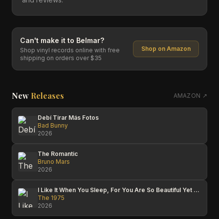
Can't make it to
Belmar
?
Shop on Amazon
Shop vinyl records online with free
shipping on orders over $35
New
Releases
AMAZON ↗
Debí Tirar Más Fotos
Bad Bunny
2026
The Romantic
Bruno Mars
2026
I Like It When You Sleep, For You Are So Beautiful Yet So Unaware Of It
The 1975
2026