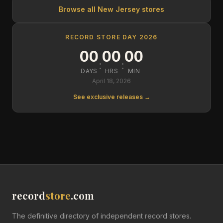
Browse all
New Jersey
stores
RECORD STORE DAY 2026
00
00
00
:
:
DAYS
HRS
MIN
April 18, 2026
See exclusive releases →
record
store
.com
The definitive directory of independent record stores.