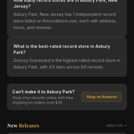
How many record stores are in Asbury Park, New
Jersey?
Asbury Park, New Jersey has 1 independent record
store listed on Recordstore.com, each with address,
hours, and reviews.
What is the best-rated record store in Asbury
Park?
Groovy Graveyard is the highest-rated record store in
Asbury Park, with 4.5 stars across 64 reviews.
Can't make it to
Asbury Park
?
Shop on Amazon
Shop vinyl records online with free
shipping on orders over $35
New
Releases
AMAZON ↗