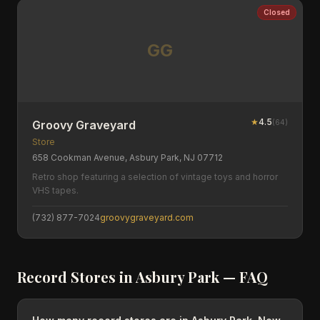
Closed
GG
★
4.5
(
64
)
Groovy Graveyard
Store
658 Cookman Avenue, Asbury Park, NJ 07712
Retro shop featuring a selection of vintage toys and horror
VHS tapes.
(732) 877-7024
groovygraveyard.com
Record Stores in
Asbury Park
— FAQ