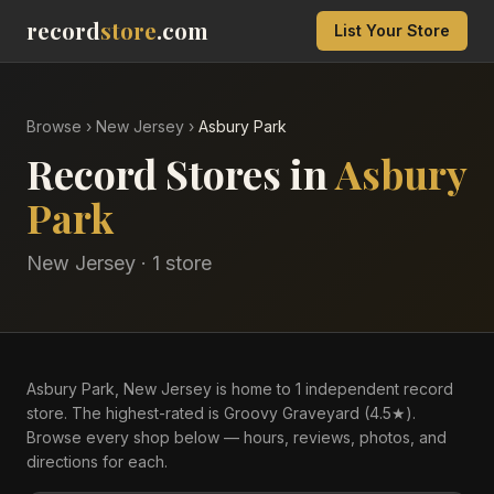
record
store
.com
List Your Store
Browse
›
New Jersey
›
Asbury Park
Record Stores in
Asbury
Park
New Jersey
·
1
store
Asbury Park, New Jersey is home to 1 independent record
store. The highest-rated is Groovy Graveyard (4.5★).
Browse every shop below — hours, reviews, photos, and
directions for each.