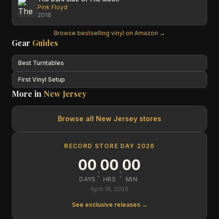
Pink Floyd
2016
Browse bestselling vinyl on Amazon →
Gear
Guides
Best Turntables
First Vinyl Setup
More in
New Jersey
Browse all
New Jersey
stores
RECORD STORE DAY 2026
00
00
00
:
:
DAYS
HRS
MIN
April 18, 2026
See exclusive releases →