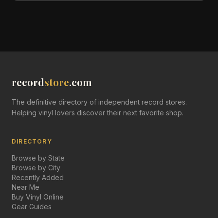
record
store
.com
The definitive directory of independent record stores.
Helping vinyl lovers discover their next favorite shop.
DIRECTORY
Browse by State
Browse by City
Recently Added
Near Me
Buy Vinyl Online
Gear Guides