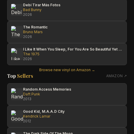
Debí Tirar Más Fotos
Bad Bunny
2026
The Romantic
Bruno Mars
2026
I Like It When You Sleep, For You Are So Beautiful Yet So Unaware Of It
The 1975
2026
Browse new vinyl on Amazon →
Top
Sellers
AMAZON ↗
Random Access Memories
Daft Punk
2013
Good Kid, M.A.A.D City
Kendrick Lamar
2012
The Dark Side Of The Moon