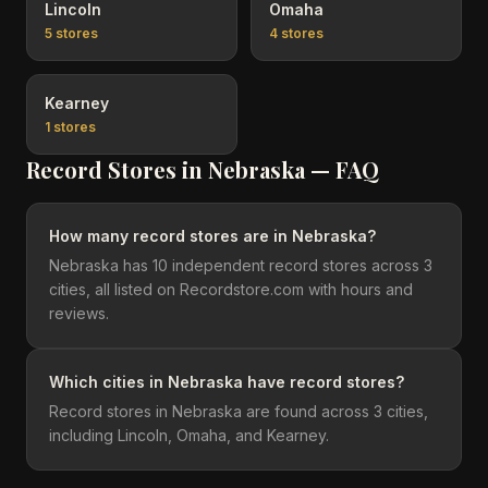
Lincoln
Omaha
5
stores
4
stores
Kearney
1
stores
Record Stores in
Nebraska
— FAQ
How many record stores are in Nebraska?
Nebraska has 10 independent record stores across 3
cities, all listed on Recordstore.com with hours and
reviews.
Which cities in Nebraska have record stores?
Record stores in Nebraska are found across 3 cities,
including Lincoln, Omaha, and Kearney.