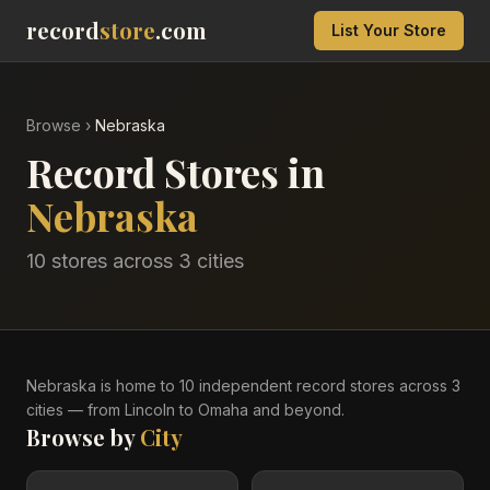
record
store
.com
List Your Store
Browse
›
Nebraska
Record Stores in
Nebraska
10
stores across
3
cities
Nebraska
is home to
10
independent record
stores
across
3
cities
— from Lincoln to Omaha and beyond
.
Browse by
City