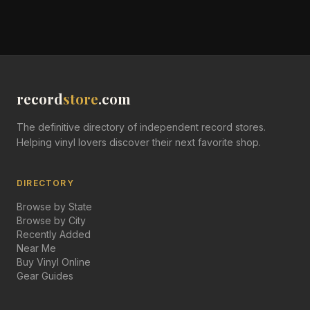
record
store
.com
The definitive directory of independent record stores.
Helping vinyl lovers discover their next favorite shop.
DIRECTORY
Browse by State
Browse by City
Recently Added
Near Me
Buy Vinyl Online
Gear Guides