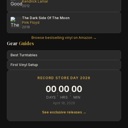
Kendrick Lamar
2012
The Dark Side Of The Moon
Pink Floyd
2016
Browse bestselling vinyl on Amazon →
Gear
Guides
Best Turntables
First Vinyl Setup
RECORD STORE DAY 2026
00
00
00
:
:
DAYS
HRS
MIN
April 18, 2026
See exclusive releases →