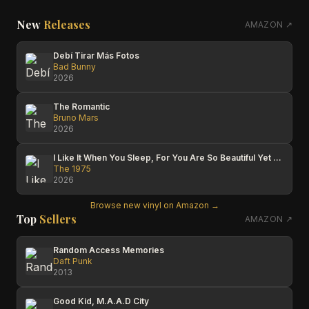
New
Releases
AMAZON ↗
Debí Tirar Más Fotos
Bad Bunny
2026
The Romantic
Bruno Mars
2026
I Like It When You Sleep, For You Are So Beautiful Yet So Unaware Of It
The 1975
2026
Browse new vinyl on Amazon →
Top
Sellers
AMAZON ↗
Random Access Memories
Daft Punk
2013
Good Kid, M.A.A.D City