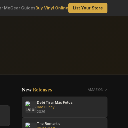
ar Me
Gear Guides
Buy Vinyl Online
List Your Store
New
Releases
AMAZON ↗
Debí Tirar Más Fotos
Bad Bunny
2026
The Romantic