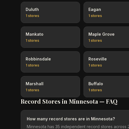
Duluth
Eagan
1
stores
1
stores
Mankato
Maple Grove
1
stores
1
stores
Robbinsdale
Roseville
1
stores
1
stores
Marshall
Buffalo
1
stores
1
stores
Record Stores in
Minnesota
— FAQ
How many record stores are in Minnesota?
Minnesota has 35 independent record stores across 20