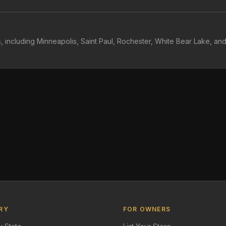
, including Minneapolis, Saint Paul, Rochester, White Bear Lake, an
RY
FOR OWNERS