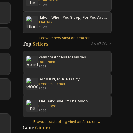
Bruno Mars
2026
I Like It When You Sleep, For You Are So Beautiful Yet So Unaware Of It
The 1975
2026
Browse new vinyl on Amazon →
Top
Sellers
AMAZON ↗
Random Access Memories
Daft Punk
2013
Good Kid, M.A.A.D City
Kendrick Lamar
2012
The Dark Side Of The Moon
Pink Floyd
2016
Browse bestselling vinyl on Amazon →
Gear
Guides