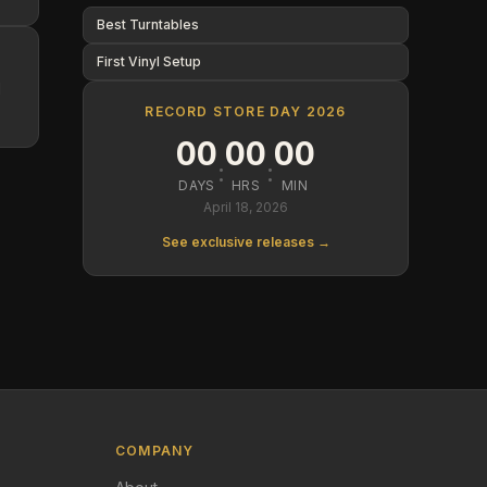
Best Turntables
First Vinyl Setup
d
RECORD STORE DAY 2026
00
00
00
:
:
DAYS
HRS
MIN
April 18, 2026
See exclusive releases →
COMPANY