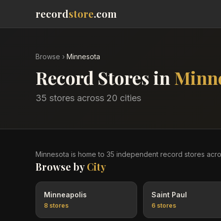
record
store
.com
Browse
›
Minnesota
Record Stores in
Minn
35
stores across
20
cities
Minnesota
is home to
35
independent record
stores
acr
Browse by
City
Minneapolis
Saint Paul
8
stores
6
stores