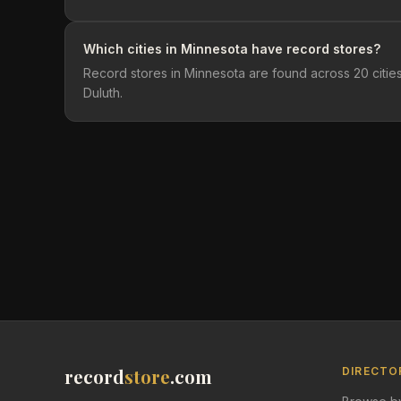
Which cities in Minnesota have record stores?
Record stores in Minnesota are found across 20 cities
Duluth.
record
store
.com
DIRECTO