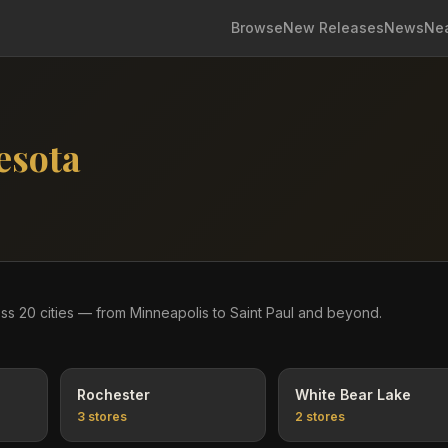
Browse
New Releases
News
Ne
esota
oss
20
cities
— from Minneapolis to Saint Paul and beyond
.
Rochester
White Bear Lake
3
stores
2
stores