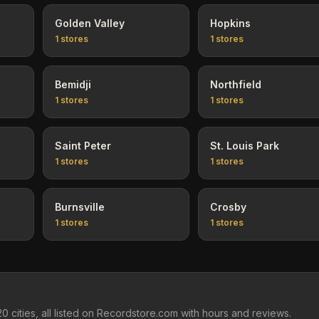
Golden Valley
Hopkins
1
stores
1
stores
Bemidji
Northfield
1
stores
1
stores
Saint Peter
St. Louis Park
1
stores
1
stores
Burnsville
Crosby
1
stores
1
stores
 cities, all listed on Recordstore.com with hours and reviews.