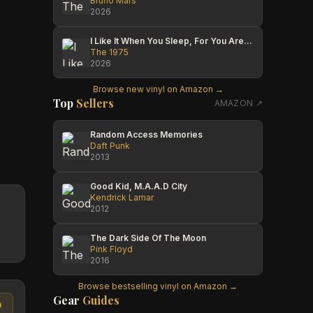
Bruno Mars
2026
I Like It When You Sleep, For You Are So Beautiful Yet So Unaware Of It
The 1975
2026
Browse new vinyl on Amazon →
Top
Sellers
AMAZON ↗
Random Access Memories
Daft Punk
2013
Good Kid, M.A.A.D City
Kendrick Lamar
2012
The Dark Side Of The Moon
Pink Floyd
2016
Browse bestselling vinyl on Amazon →
Gear
Guides
n