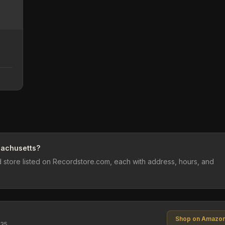
sachusetts?
 store listed on Recordstore.com, each with address, hours, and
Shop on Amazo
$35