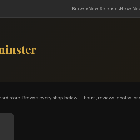
Browse
New Releases
News
Ne
minster
ecord store. Browse every shop below — hours, reviews, photos, an