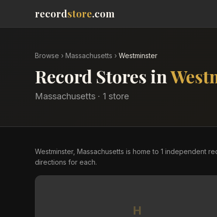
record
store
.com
Browse
›
Massachusetts
›
Westminster
Record Stores in
West
Massachusetts
·
1
store
Westminster, Massachusetts is home to 1 independent r
directions for each.
H