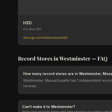
H2D
P.O. Box 351
discogs.com/seller/chuckH2D
Record Stores in
Westminster
— FAQ
How many record stores are in Westminster, Mas
Westminster, Massachusetts has 1 independent record
reviews.
Can't make it to
Westminster
?
Shop vinyl records online with free shipping on orders over 