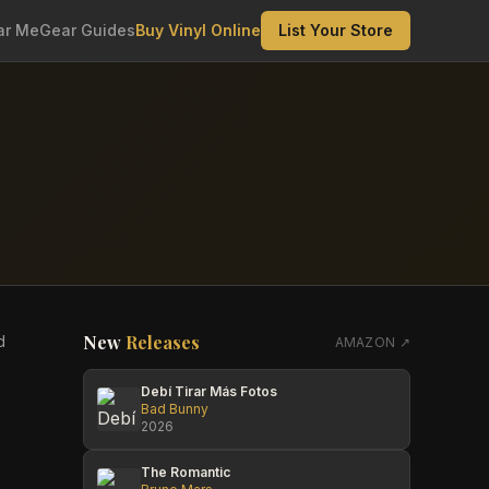
ar Me
Gear Guides
Buy Vinyl Online
List Your Store
New
Releases
d
AMAZON ↗
Debí Tirar Más Fotos
Bad Bunny
2026
The Romantic