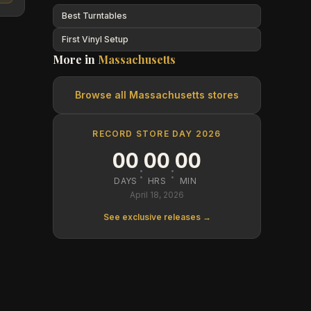
Best Turntables
First Vinyl Setup
More in
Massachusetts
Browse all
Massachusetts
stores
RECORD STORE DAY 2026
00
00
00
:
:
DAYS
HRS
MIN
April 18, 2026
See exclusive releases →