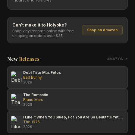
Can't make it to
Holyoke
?
Shop on Amazon
Shop vinyl records online with free
shipping on orders over $35
New
Releases
AMAZON ↗
Debí Tirar Más Fotos
Bad Bunny
2026
The Romantic
Bruno Mars
2026
I Like It When You Sleep, For You Are So Beautiful Yet So Unaware Of It
The 1975
2026