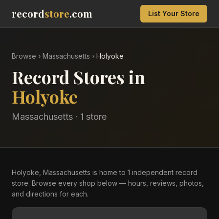
record
store
.com
List Your Store
Browse
›
Massachusetts
›
Holyoke
Record Stores in
Holyoke
Massachusetts
·
1
store
Holyoke, Massachusetts is home to 1 independent record
store. Browse every shop below — hours, reviews, photos,
and directions for each.