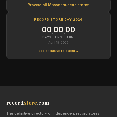
Browse all
Massachusetts
stores
RECORD STORE DAY 2026
00
00
00
:
:
DAYS
HRS
MIN
April 18, 2026
See exclusive releases →
record
store
.com
The definitive directory of independent record stores.