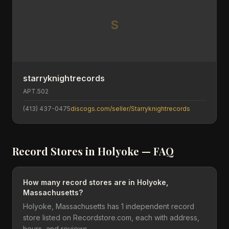
S
starryknightrecords
APT.502
(413) 437-0475
discogs.com/seller/Starryknightrecords
Record Stores in
Holyoke
— FAQ
How many record stores are in Holyoke,
Massachusetts?
Holyoke, Massachusetts has 1 independent record
store listed on Recordstore.com, each with address,
hours, and reviews.