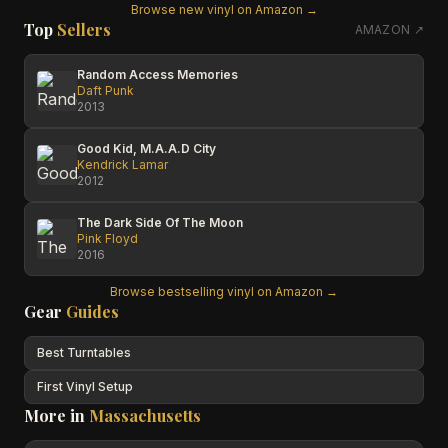
Browse new vinyl on Amazon →
Top
Sellers
AMAZON ↗
Random Access Memories
Daft Punk
2013
Good Kid, M.A.A.D City
Kendrick Lamar
2012
The Dark Side Of The Moon
Pink Floyd
2016
Browse bestselling vinyl on Amazon →
Gear
Guides
Best Turntables
First Vinyl Setup
More in
Massachusetts