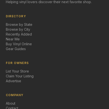
Helping vinyl lovers discover their next favorite shop.
DIRECTORY
Browse by State
Browse by City
Recently Added
Near Me
Buy Vinyl Online
Gear Guides
FOR OWNERS
List Your Store
Claim Your Listing
Advertise
COMPANY
About
Contact