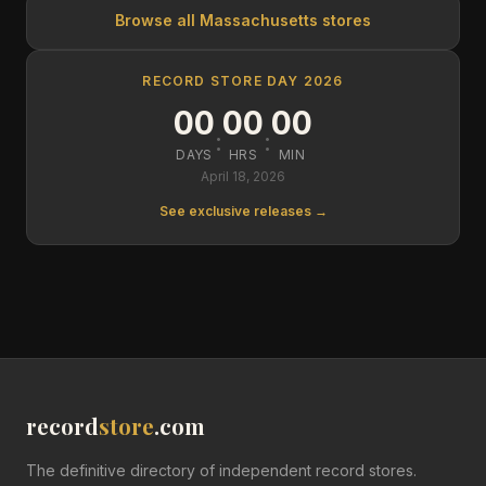
Browse all
Massachusetts
stores
RECORD STORE DAY 2026
00
00
00
:
:
DAYS
HRS
MIN
April 18, 2026
See exclusive releases →
record
store
.com
The definitive directory of independent record stores.