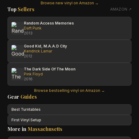
Browse new vinyl on Amazon →
Top
Sellers
AMAZON ↗
Random Access Memories
Daft Punk
2013
Good Kid, M.A.A.D City
Kendrick Lamar
2012
The Dark Side Of The Moon
Pink Floyd
2016
Browse bestselling vinyl on Amazon →
Gear
Guides
Best Turntables
First Vinyl Setup
More in
Massachusetts