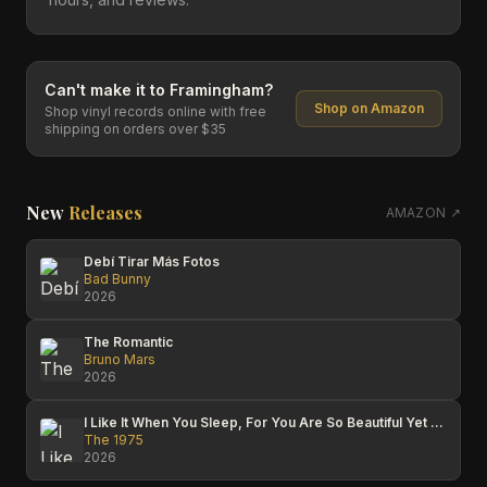
Can't make it to
Framingham
?
Shop on Amazon
Shop vinyl records online with free
shipping on orders over $35
New
Releases
AMAZON ↗
Debí Tirar Más Fotos
Bad Bunny
2026
The Romantic
Bruno Mars
2026
I Like It When You Sleep, For You Are So Beautiful Yet So Unaware Of It
The 1975
2026