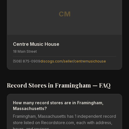
CM
Centre Music House
18 Main Street
(508) 875-0909
discogs.com/seller/centremusichouse
Record Stores in
Framingham
— FAQ
How many record stores are in Framingham,
Massachusetts?
Framingham, Massachusetts has 1 independent record
store listed on Recordstore.com, each with address,
hours, and reviews.