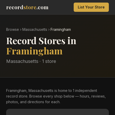
record
store
.com
List Your Store
Browse
›
Massachusetts
›
Framingham
Record Stores in
Framingham
Massachusetts
·
1
store
Framingham, Massachusetts is home to 1 independent
record store. Browse every shop below — hours, reviews,
photos, and directions for each.