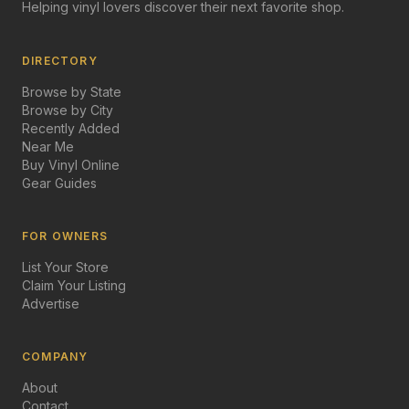
Helping vinyl lovers discover their next favorite shop.
DIRECTORY
Browse by State
Browse by City
Recently Added
Near Me
Buy Vinyl Online
Gear Guides
FOR OWNERS
List Your Store
Claim Your Listing
Advertise
COMPANY
About
Contact