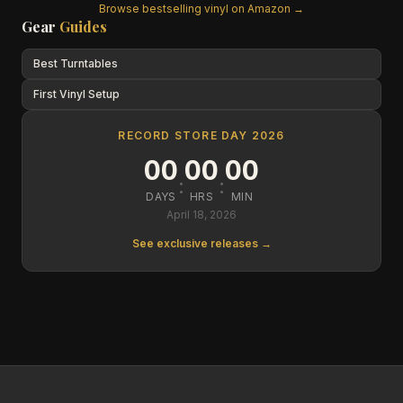
Browse bestselling vinyl on Amazon →
Gear
Guides
Best Turntables
First Vinyl Setup
RECORD STORE DAY 2026
00
00
00
:
:
DAYS
HRS
MIN
April 18, 2026
See exclusive releases →