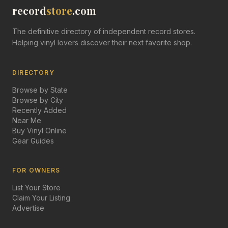
record
store
.com
The definitive directory of independent record stores.
Helping vinyl lovers discover their next favorite shop.
DIRECTORY
Browse by State
Browse by City
Recently Added
Near Me
Buy Vinyl Online
Gear Guides
FOR OWNERS
List Your Store
Claim Your Listing
Advertise