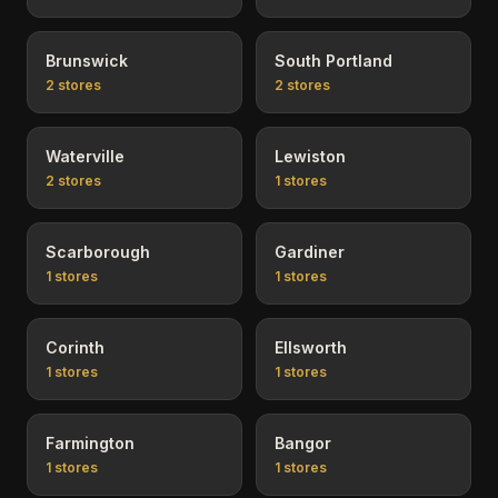
Brunswick
South Portland
2
stores
2
stores
Waterville
Lewiston
2
stores
1
stores
Scarborough
Gardiner
1
stores
1
stores
Corinth
Ellsworth
1
stores
1
stores
Farmington
Bangor
1
stores
1
stores