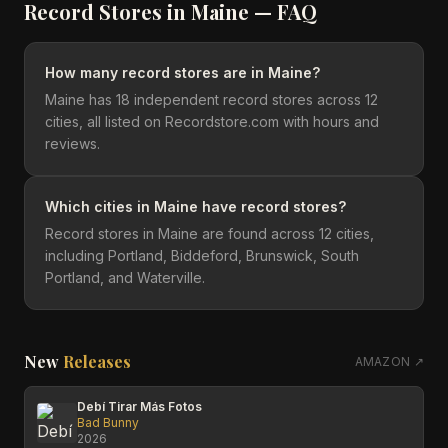
Record Stores in
Maine
— FAQ
How many record stores are in Maine?
Maine has 18 independent record stores across 12
cities, all listed on Recordstore.com with hours and
reviews.
Which cities in Maine have record stores?
Record stores in Maine are found across 12 cities,
including Portland, Biddeford, Brunswick, South
Portland, and Waterville.
New
Releases
AMAZON ↗
Debí Tirar Más Fotos
Bad Bunny
2026