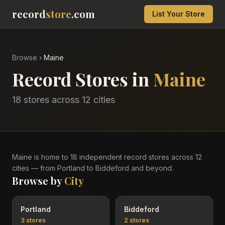
record
store
.com
List Your Store
Browse
›
Maine
Record Stores in
Maine
18
stores across
12
cities
Maine
is home to
18
independent record
stores
across
12
cities
— from Portland to Biddeford and beyond
.
Browse by
City
Portland
Biddeford
3
stores
2
stores