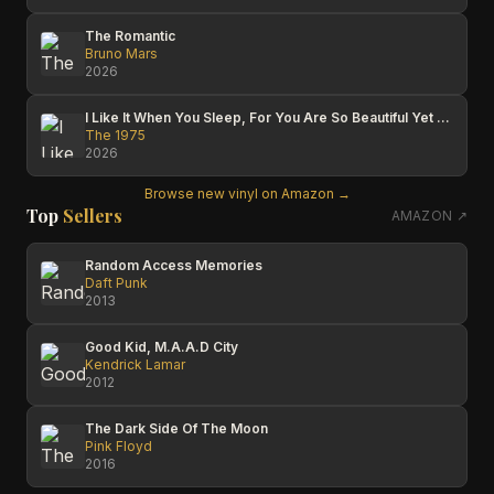
The Romantic
Bruno Mars
2026
I Like It When You Sleep, For You Are So Beautiful Yet So Unaware Of It
The 1975
2026
Browse new vinyl on Amazon →
Top
Sellers
AMAZON ↗
Random Access Memories
Daft Punk
2013
Good Kid, M.A.A.D City
Kendrick Lamar
2012
The Dark Side Of The Moon
Pink Floyd
2016