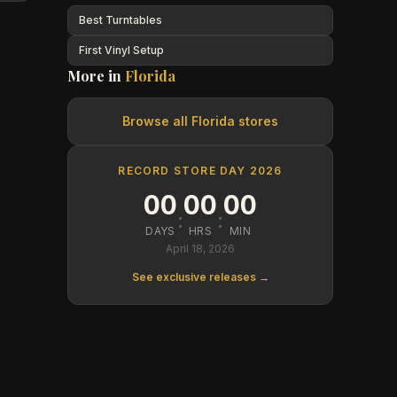
Best Turntables
First Vinyl Setup
More in
Florida
Browse all
Florida
stores
RECORD STORE DAY 2026
00
00
00
:
:
DAYS
HRS
MIN
April 18, 2026
See exclusive releases →