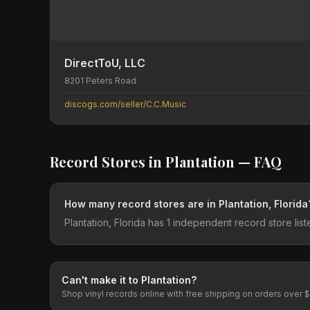
DirectToU, LLC
8201 Peters Road
discogs.com/seller/C.C.Music
Record Stores in
Plantation
— FAQ
How many record stores are in Plantation, Florida
Plantation, Florida has 1 independent record store li
Can't make it to
Plantation
?
Shop vinyl records online with free shipping on orders over 