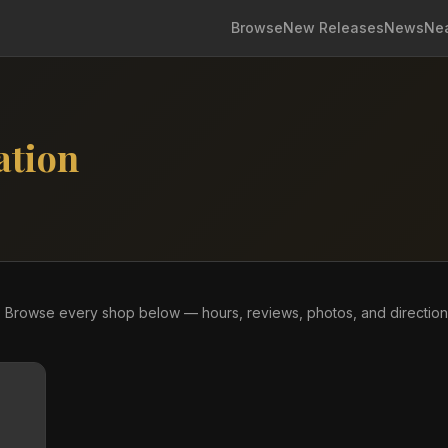
Browse
New Releases
News
Ne
ation
re. Browse every shop below — hours, reviews, photos, and direction