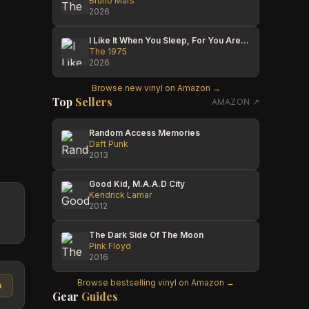
Bruno Mars
2026
I Like It When You Sleep, For You Are So Beautiful Yet So Unaware Of It
The 1975
2026
Browse new vinyl on Amazon →
Top
Sellers
AMAZON ↗
Random Access Memories
Daft Punk
2013
Good Kid, M.A.A.D City
Kendrick Lamar
2012
The Dark Side Of The Moon
Pink Floyd
2016
Browse bestselling vinyl on Amazon →
n
Gear
Guides