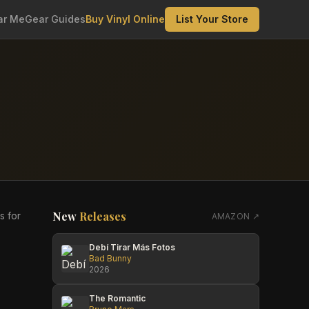
ar Me
Gear Guides
Buy Vinyl Online
List Your Store
New
Releases
s for
AMAZON ↗
Debí Tirar Más Fotos
Bad Bunny
2026
The Romantic