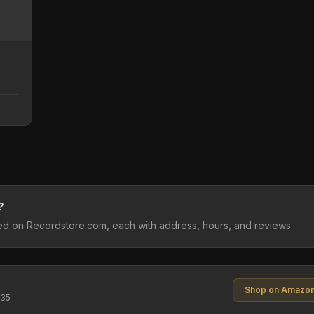
?
sted on Recordstore.com, each with address, hours, and reviews.
Shop on Amazo
$35