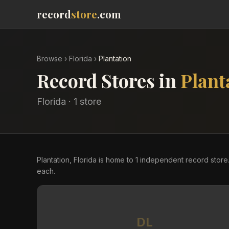
record
store
.com
Browse
›
Florida
›
Plantation
Record Stores in
Plant
Florida
·
1
store
Plantation, Florida is home to 1 independent record sto
each.
DL