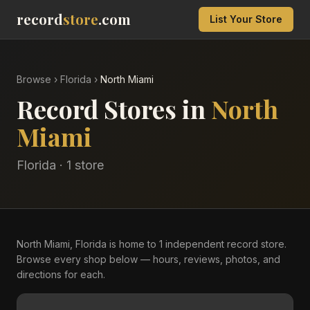
record
store
.com
List Your Store
Browse
›
Florida
›
North Miami
Record Stores in
North
Miami
Florida
·
1
store
North Miami, Florida is home to 1 independent record store.
Browse every shop below — hours, reviews, photos, and
directions for each.