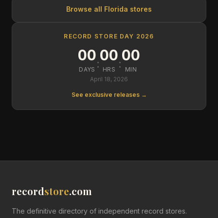
Browse all
Florida
stores
RECORD STORE DAY 2026
00
00
00
:
:
DAYS
HRS
MIN
April 18, 2026
See exclusive releases →
record
store
.com
The definitive directory of independent record stores.