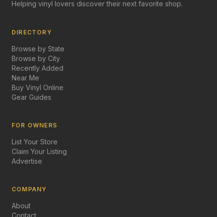
Helping vinyl lovers discover their next favorite shop.
DIRECTORY
Browse by State
Browse by City
Recently Added
Near Me
Buy Vinyl Online
Gear Guides
FOR OWNERS
List Your Store
Claim Your Listing
Advertise
COMPANY
About
Contact