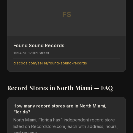
FS
Found Sound Records
1654 NE 123rd Street
discogs.com/seller/found-sound-records
Record Stores in
North Miami
— FAQ
How many record stores are in North Miami,
Florida?
North Miami, Florida has 1 independent record store
listed on Recordstore.com, each with address, hours,
and reviews.