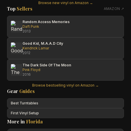
Browse new vinyl on Amazon →
Top
Sellers
AMAZON ↗
Random Access Memories
Daft Punk
2013
Good Kid, M.A.A.D City
Kendrick Lamar
2012
The Dark Side Of The Moon
Pink Floyd
2016
Browse bestselling vinyl on Amazon →
Gear
Guides
Best Turntables
First Vinyl Setup
More in
Florida