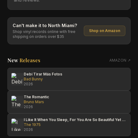
Can't make it to
North Miami
?
Shop on Amazon
Shop vinyl records online with free
shipping on orders over $35
New
Releases
AMAZON ↗
Debí Tirar Más Fotos
Bad Bunny
2026
The Romantic
Bruno Mars
2026
I Like It When You Sleep, For You Are So Beautiful Yet So Unaware Of It
The 1975
2026