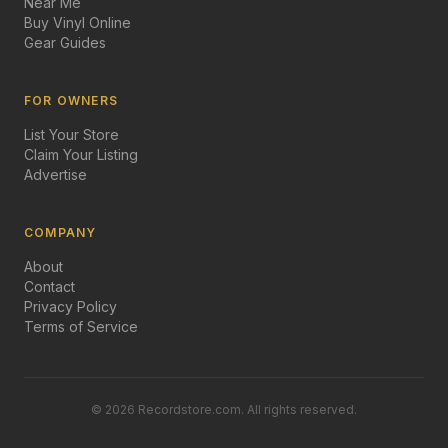
Near Me
Buy Vinyl Online
Gear Guides
FOR OWNERS
List Your Store
Claim Your Listing
Advertise
COMPANY
About
Contact
Privacy Policy
Terms of Service
©
2026
Recordstore.com. All rights reserved.