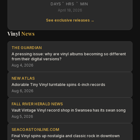
:
:
DAYS
HRS
MIN
April 18, 2026
See exclusive releases →
Vinyl
News
THE GUARDIAN
A pressing issue: why are vinyl albums becoming so different
from their digital versions?
Aug 4, 2026
NEW ATLAS
Adorable Tiny Vinyl turntable spins 4-inch records
Aug 6, 2026
FALL RIVER HERALD NEWS
Vault Vintage Vinyl record shop in Swansea has its swan song
Aug 5, 2026
SEACOASTONLINE.COM
Final Vinyl spins up nostalgia and classic rock in downtown