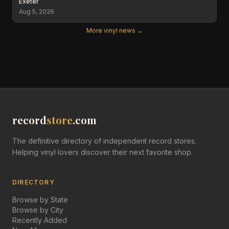
Exeter
Aug 5, 2026
More vinyl news →
record
store
.com
The definitive directory of independent record stores.
Helping vinyl lovers discover their next favorite shop.
DIRECTORY
Browse by State
Browse by City
Recently Added