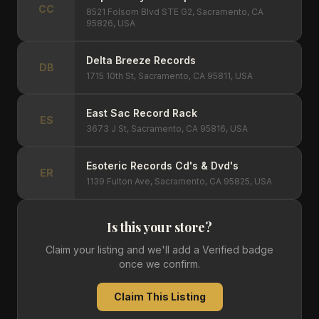
CC
8521 Folsom Blvd STE G2, Sacramento, CA
95826, USA
Delta Breeze Records
DB
1715 10th St, Sacramento, CA 95811, USA
East Sac Record Rack
ES
3673 J St, Sacramento, CA 95816, USA
Esoteric Records Cd's & Dvd's
ER
1139 Fulton Ave, Sacramento, CA 95825, USA
Is this your store?
Claim your listing and we'll add a Verified badge
once we confirm.
Claim This Listing