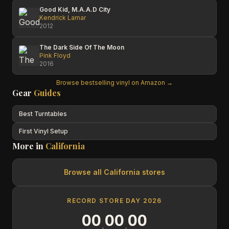
Good Kid, M.A.A.D City
Kendrick Lamar
2012
The Dark Side Of The Moon
Pink Floyd
2016
Browse bestselling vinyl on Amazon →
Gear
Guides
Best Turntables
First Vinyl Setup
More in
California
Browse all
California
stores
RECORD STORE DAY 2026
00
00
00