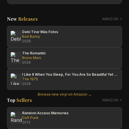
New
Releases
AMAZON ↗
Debí Tirar Más Fotos
Bad Bunny
2026
The Romantic
Bruno Mars
2026
I Like It When You Sleep, For You Are So Beautiful Yet So Unaware Of It
The 1975
2026
Browse new vinyl on Amazon →
Top
Sellers
AMAZON ↗
Random Access Memories
Daft Punk
2013