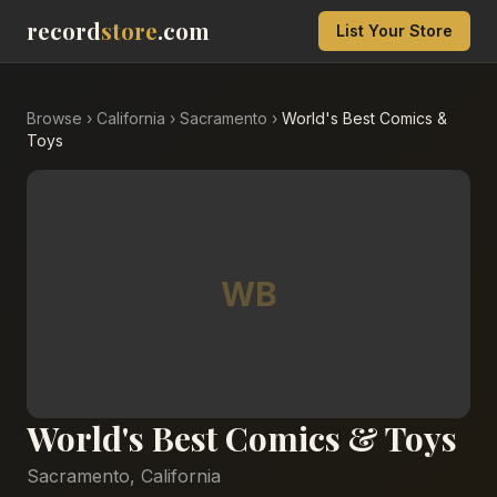
record
store
.com
List Your Store
Browse
›
California
›
Sacramento
›
World's Best Comics &
Toys
WB
World's Best Comics & Toys
Sacramento
,
California