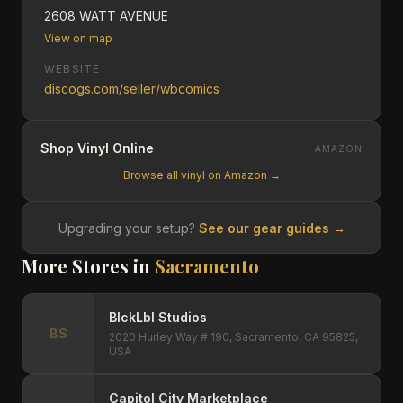
2608 WATT AVENUE
View on map
WEBSITE
discogs.com/seller/wbcomics
Shop Vinyl Online
AMAZON
Browse all vinyl on Amazon →
Upgrading your setup?
See our gear guides →
More Stores in
Sacramento
BlckLbl Studios
BS
2020 Hurley Way # 190, Sacramento, CA 95825,
USA
Capitol City Marketplace