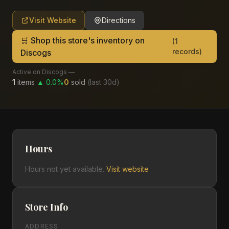
Visit Website
Directions
🛒 Shop this store's inventory on
(
1
records)
Discogs
Active on Discogs —
1
items
▲
0.0
%
0
sold
(last
30
d)
Hours
Hours not yet available.
Visit website
Store Info
ADDRESS