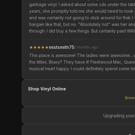
garbage vinyl. I asked about some cds under the tab
years, she promptly told me she would need to look up
and was certainly not going to stick around for that. 
bargain like that, but no. "Absolutely not" was her an
through. I did buy a few things. But certainly paid 
★
★
★
★
★
mistsmith75
2 months ago
This place is awesome! The ladies were awesome....we
the littles. Bluey? They have it! Fleetwood Mac, Que
musical heart happy. I could definitely spend some ti
Shop Vinyl Online
Brows
Upgrading your