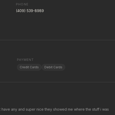
PHONE
(409) 539-8989
PAYMENT
Credit Cards
Debit Cards
idnt have any and super nice they showed me where the stuff i was