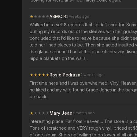
★
★
★
★
★
ASMC R
2 weeks ago
Walked in to sell 8 records that I didn’t care for. Som
pulling my records out of the sleeves with her greasy 
concluded that I’d like to leave because she didn’t s
told her I had places to be. Then she acted insulted 
the glance around I had at this place its heavily di
hippie blankets on the walls.
★
★
★
★
★
Rosie Pedraza
2 weeks ago
First time here and I was overwhelmed, Vinyl Heaven it 
he liked and my wife found Grace Jones in the bargai
be back.
★
★
★
★
★
Mary Jean
a month ago
Interesting place. Far from Heaven.... The store is a
Tons of scratched and VERY rough vinyl, priced at $5.
of one album. She's not willing to go lower at all on t