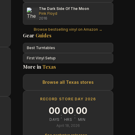
The Dark Side Of The Moon
Pink Floyd
2016
Browse bestselling vinyl on Amazon →
Gear
Guides
Best Turntables
First Vinyl Setup
More in
Texas
Browse all
Texas
stores
RECORD STORE DAY 2026
00
00
00
:
:
DAYS
HRS
MIN
April 18, 2026