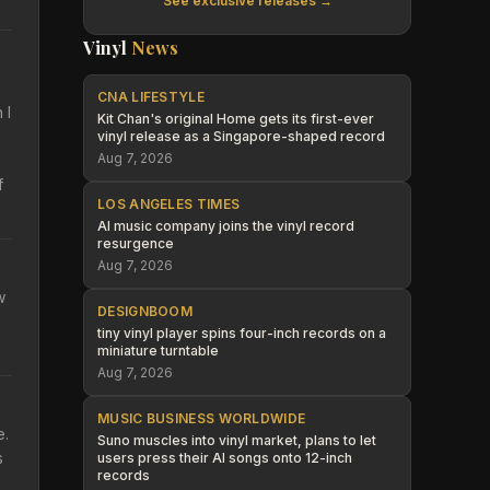
See exclusive releases →
Vinyl
News
CNA LIFESTYLE
 I
Kit Chan's original Home gets its first-ever
vinyl release as a Singapore-shaped record
Aug 7, 2026
f
LOS ANGELES TIMES
AI music company joins the vinyl record
resurgence
Aug 7, 2026
w
DESIGNBOOM
tiny vinyl player spins four-inch records on a
miniature turntable
Aug 7, 2026
MUSIC BUSINESS WORLDWIDE
e.
Suno muscles into vinyl market, plans to let
s
users press their AI songs onto 12-inch
records