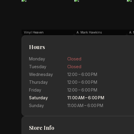
Vinyl Heaven
A. Mark Hawkins
A.
Hours
Monday
Closed
Tuesday
Closed
Wednesday
12:00 – 6:00 PM
Thursday
12:00 – 6:00 PM
Friday
12:00 – 6:00 PM
Saturday
11:00 AM – 6:00 PM
Sunday
11:00 AM – 6:00 PM
Store Info