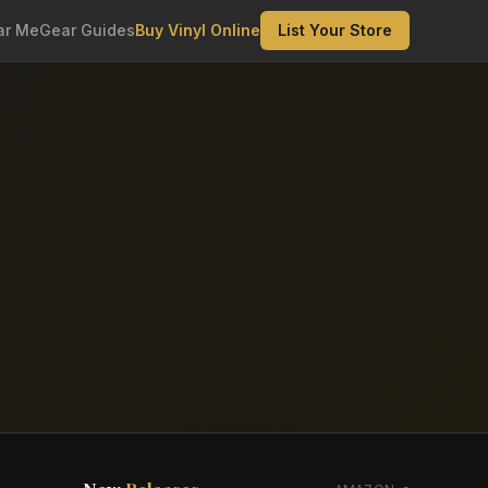
ar Me
Gear Guides
Buy Vinyl Online
List Your Store