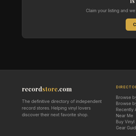
Is
Claim your listing and w
C
record
store
.com
DIRECTO
Browse by
The definitive directory of independent
Browse by
record stores. Helping vinyl lovers
Recently
discover their next favorite shop.
Near Me
Buy Vinyl
Gear Gui