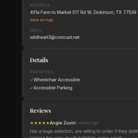
ADDRESS
401a Farm to Market 517 Rd W, Dickinson, TX 77539
View on map
EMAIL
wildheart3@comcast.net
Details
AMENITIES
✓
Wheelchair Accessible
✓
Accessible Parking
Reviews
★
★
★
★
★
Angie Zuviri
2 weeks ago
Has a huge selection, are willing to order if they d
looking for were at will definitely come again!