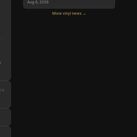
Aug 6, 2026
More vinyl news →
y
ON