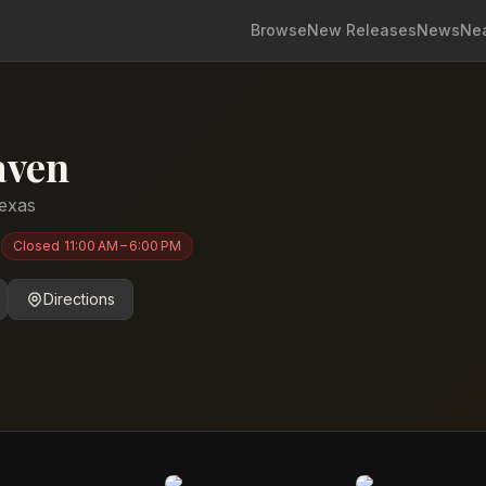
Browse
New Releases
News
Ne
aven
exas
)
Closed
11:00 AM – 6:00 PM
Directions