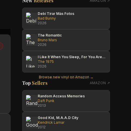
New
Releases
AMAZON ↗
Debí Tirar Más Fotos
Bad Bunny
2026
Terrie Taylor
A. Mark Hawkins
Ashly
The Romantic
Bruno Mars
2026
I Like It When You Sleep, For You Are So Beautiful Yet So Unaware Of It
The 1975
2026
Browse new vinyl on Amazon →
Top
Sellers
AMAZON ↗
Random Access Memories
Daft Punk
2013
Good Kid, M.A.A.D City
Kendrick Lamar
2012