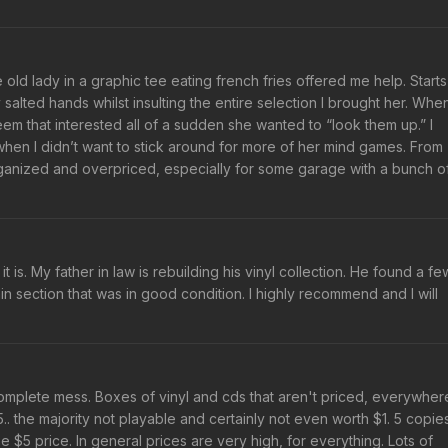
e old lady in a graphic tee eating french fries offered me help. Starts
salted hands whilst insulting the entire selection I brought her. When
eem that interested all of a sudden she wanted to “look them up.” I
when I didn’t want to stick around for more of her mind games. From
sorganized and overpriced, especially for some garage with a bunch o
is. My father in law is rebuilding his vinyl collection. He found a fe
n section that was in good condition. I highly recommend and I will
 complete mess. Boxes of vinyl and cds that aren't priced, everywher
. the majority not playable and certainly not even worth $1. 5 copie
he $5 price. In general prices are very high, for everything. Lots of