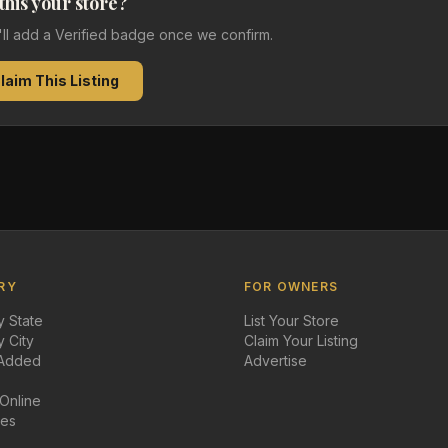
 this your store?
e'll add a Verified badge once we confirm.
laim This Listing
RY
FOR OWNERS
 State
List Your Store
 City
Claim Your Listing
 Added
Advertise
 Online
des