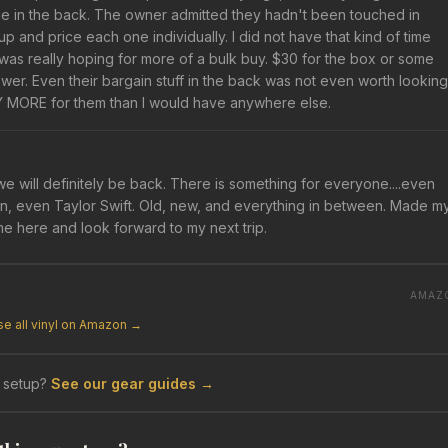
le in the back. The owner admitted they hadn't been touched in
 and price each one individually. I did not have that kind of time
I was really hoping for more of a bulk buy. $30 for the box or some
swer. Even their bargain stuff in the back was not even worth looking
WAY MORE for them than I would have anywhere else.
 will definitely be back. There is something for everyone....even
en, even Taylor Swift. Old, new, and everything in between. Made m
me here and look forward to my next trip.
AMAZ
e all vinyl on Amazon →
 setup?
See our gear guides →