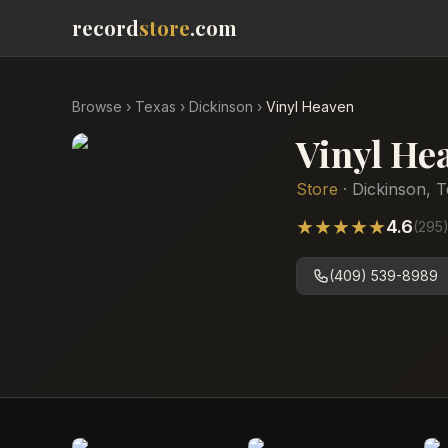
record
store
.com
Browse
›
Texas
›
Dickinson
›
Vinyl Heaven
Vinyl He
Store
·
Dickinson
,
T
★
★
★
★
★
4.6
(
295
(409) 539-8989