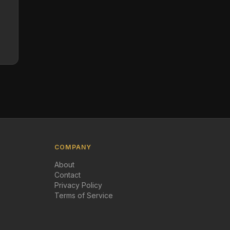
COMPANY
About
Contact
Privacy Policy
Terms of Service