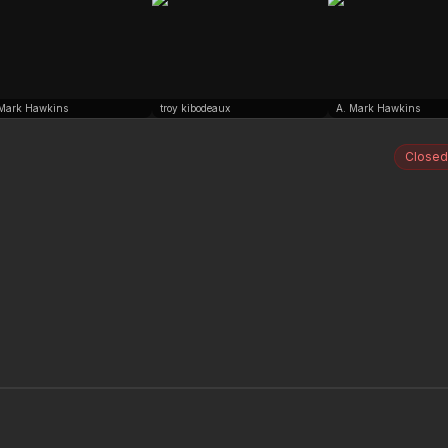
 Mark Hawkins
troy kibodeaux
A. Mark Hawkins
Closed