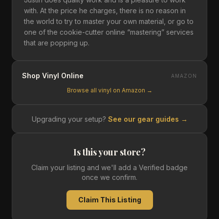
with. At the price he charges, there is no reason in
the world to try to master your own material, or go to
one of the cookie-cutter online “mastering” services
that are popping up.
Shop Vinyl Online
AMAZON
Browse all vinyl on Amazon →
Upgrading your setup?
See our gear guides →
Is this your store?
Claim your listing and we'll add a Verified badge
once we confirm.
Claim This Listing