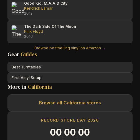
Good Kid, M.A.A.D City
Kendrick Lamar
2012
The Dark Side Of The Moon
Pink Floyd
2016
Browse bestselling vinyl on Amazon →
Gear
Guides
Best Turntables
First Vinyl Setup
More in
California
Browse all
California
stores
RECORD STORE DAY 2026
00
00
00
:
: