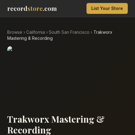
record
store
.com
List Your Store
Browse
›
California
›
South San Francisco
›
Trakworx
Mastering & Recording
Trakworx Mastering &
Recording