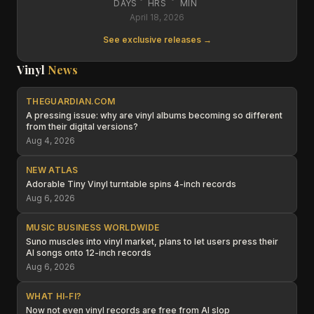
DAYS
HRS
MIN
April 18, 2026
See exclusive releases →
Vinyl
News
THEGUARDIAN.COM
A pressing issue: why are vinyl albums becoming so different
from their digital versions?
Aug 4, 2026
NEW ATLAS
Adorable Tiny Vinyl turntable spins 4-inch records
Aug 6, 2026
MUSIC BUSINESS WORLDWIDE
Suno muscles into vinyl market, plans to let users press their
AI songs onto 12-inch records
Aug 6, 2026
WHAT HI-FI?
Now not even vinyl records are free from AI slop