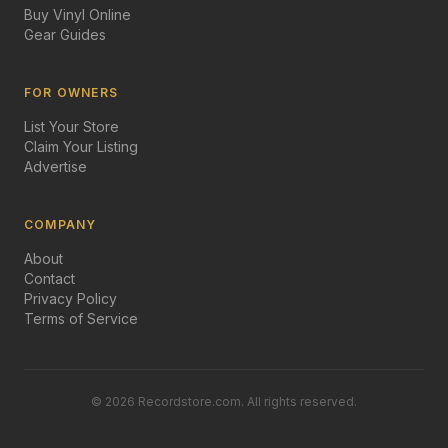
Buy Vinyl Online
Gear Guides
FOR OWNERS
List Your Store
Claim Your Listing
Advertise
COMPANY
About
Contact
Privacy Policy
Terms of Service
©
2026
Recordstore.com. All rights reserved.