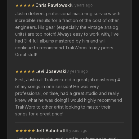
★
★
★
★
★
Chris Pawlowski
8 years ago
Justin delivers professional mastering services with
incredible results for a fraction of the cost of other
engineers. His gear (especially the vintage analog
units) are top notch! Always easy to work with, I’ve
had 3-4 full albums mastered by him and will
continue to recommend TrakWorxs to my peers.
Great stuff!
★
★
★
★
★
Levi Josewski
8 years ago
First, Justin at Trakworx did a great job mastering 4
of my songs in one session! He was very
professional, on time, had a great studio and really
knew what he was doing! I would highly recommend
TrakWorx to other artist looking to master their
songs for a great price!
★
★
★
★
★
Jeff Bohnhoff
8 years ago
Justin does quality work and is a pleasure to work