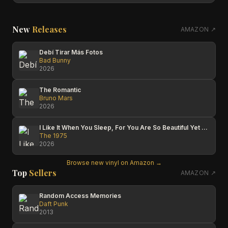
New
Releases
AMAZON ↗
Debí Tirar Más Fotos
Bad Bunny
2026
The Romantic
Bruno Mars
2026
I Like It When You Sleep, For You Are So Beautiful Yet So Unaware Of It
The 1975
2026
Browse new vinyl on Amazon →
Top
Sellers
AMAZON ↗
Random Access Memories
Daft Punk
2013