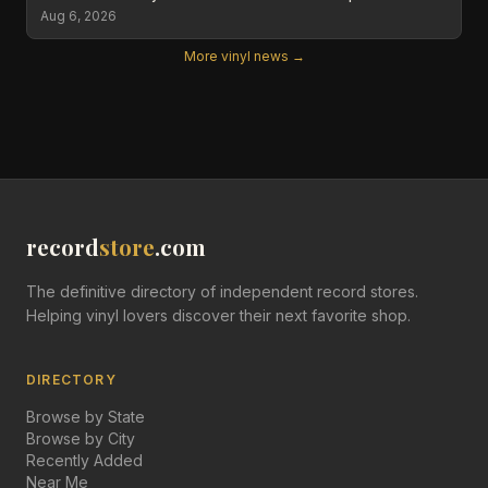
Aug 6, 2026
More vinyl news →
record
store
.com
The definitive directory of independent record stores.
Helping vinyl lovers discover their next favorite shop.
DIRECTORY
Browse by State
Browse by City
Recently Added
Near Me