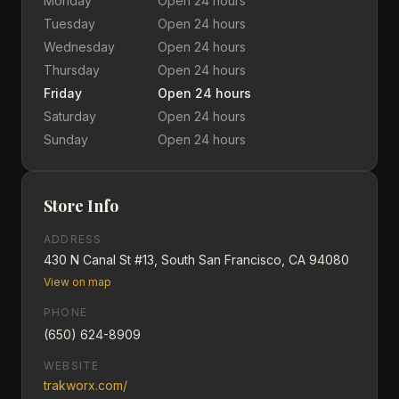
Monday
Open 24 hours
Tuesday
Open 24 hours
Wednesday
Open 24 hours
Thursday
Open 24 hours
Friday
Open 24 hours
Saturday
Open 24 hours
Sunday
Open 24 hours
Store Info
ADDRESS
430 N Canal St #13, South San Francisco, CA 94080
View on map
PHONE
(650) 624-8909
WEBSITE
trakworx.com/