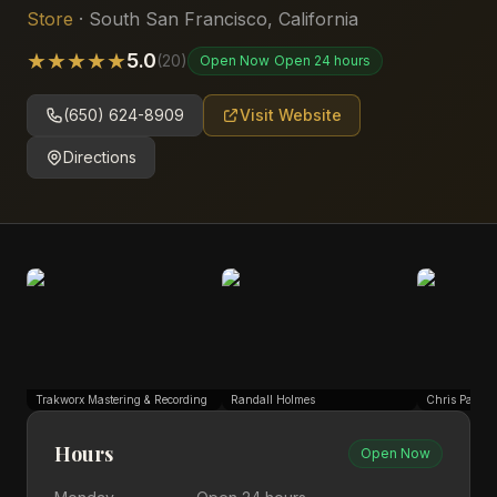
Store
·
South San Francisco
,
California
★
★
★
★
★
5.0
(
20
)
Open Now
Open 24 hours
(650) 624-8909
Visit Website
Directions
Trakworx Mastering & Recording
Randall Holmes
Chris Park
Hours
Open Now