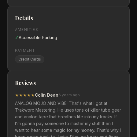
Details
AMENITIES
✓
Accessible Parking
PAYMENT
Credit Cards
Reviews
★
★
★
★
★
Colin Dean
6 years ago
ANALOG MOJO AND VIBE! That's what I got at
Trakworx Mastering. He uses tons of killer tube gear
and analog tape that breathes life into my tracks. If
I'm gonna pay someone to master my stuff then I
want to hear some magic for my money. That's why I
keep going back to Justin. Plus, he hears and fixes