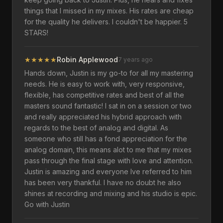
things that I missed in my mixes. His rates are cheap
for the quality he delivers. I couldn't be happier. 5
STARS!
★
★
★
★
★
Robin Applewood
7 years ago
Hands down, Justin is my go-to for all my mastering
needs. He is easy to work with, very responsive,
flexible, has competitive rates and best of all the
masters sound fantastic! I sat in on a session or two
and really appreciated his hybrid approach with
regards to the best of analog and digital. As
someone who still has a fond appreciation for the
analog domain, this means alot to me that my mixes
pass through the final stage with love and attention.
Justin is amazing and everyone Ive referred to him
has been very thankful. I have no doubt he also
shines at recording and mixing and his studio is epic.
Go with Justin