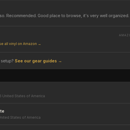
lso. Recommended. Good place to browse, it's very well organized.
AMAZ
e all vinyl on Amazon →
 setup?
See our gear guides →
6 United States of America
te
nited States of America