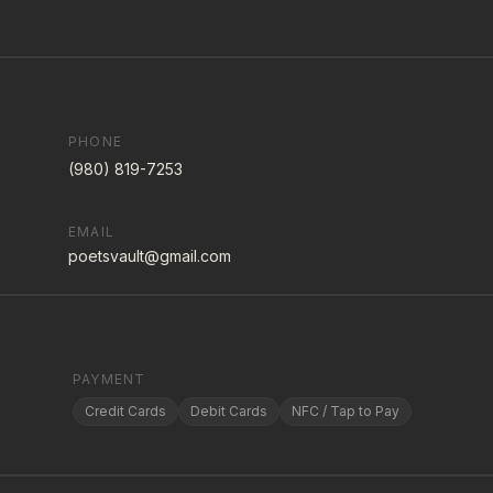
PHONE
(980) 819-7253
EMAIL
poetsvault@gmail.com
PAYMENT
Credit Cards
Debit Cards
NFC / Tap to Pay