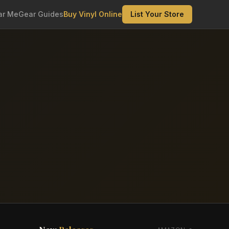
ar Me
Gear Guides
Buy Vinyl Online
List Your Store