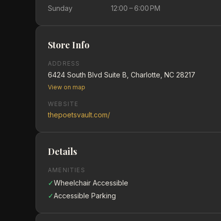
Sunday
12:00 – 6:00 PM
Store Info
ADDRESS
6424 South Blvd Suite B, Charlotte, NC 28217
View on map
WEBSITE
thepoetsvault.com/
Details
AMENITIES
✓
Wheelchair Accessible
✓
Accessible Parking