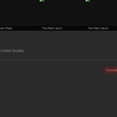
ven Pilker
The Poet's Vault
The Poet's Vault
d comic books.
Closed