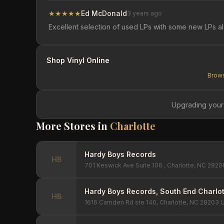
★
★
★
★
★
Ed McDonald
3 years ago
Excellent selection of used LPs with some new LPs a
Shop Vinyl Online
Brows
Upgrading your
More Stores in
Charlotte
Hardy Boys Records
HB
701 Keswick Ave Suite 106 , Charlotte, NC 2820
Hardy Boys Records, South End Charlot
HB
1616 Camden Rd ste 140, Charlotte, NC 28203 U