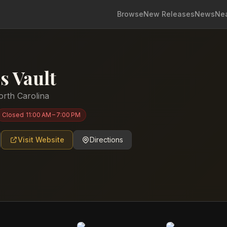
Browse
New Releases
News
Ne
s Vault
orth Carolina
Closed
11:00 AM – 7:00 PM
Visit Website
Directions