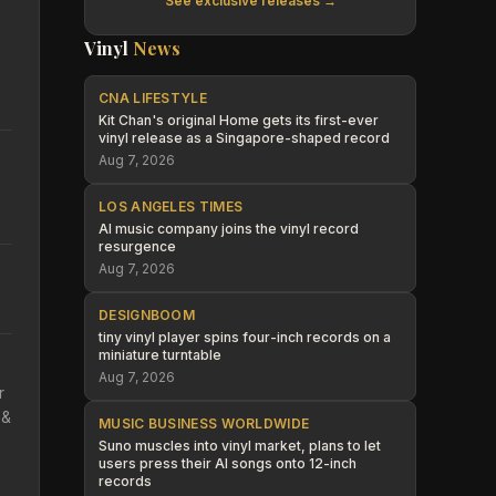
See exclusive releases →
Vinyl
News
CNA LIFESTYLE
Kit Chan's original Home gets its first-ever
vinyl release as a Singapore-shaped record
Aug 7, 2026
LOS ANGELES TIMES
AI music company joins the vinyl record
resurgence
Aug 7, 2026
DESIGNBOOM
tiny vinyl player spins four-inch records on a
miniature turntable
Aug 7, 2026
r
 &
MUSIC BUSINESS WORLDWIDE
Suno muscles into vinyl market, plans to let
users press their AI songs onto 12-inch
records