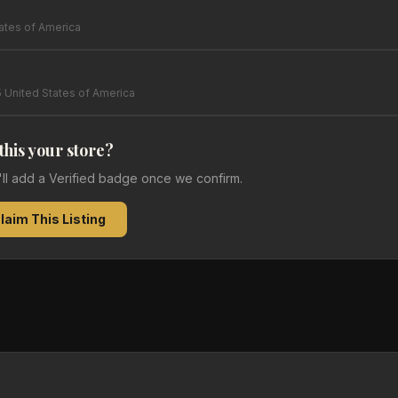
tates of America
 United States of America
 this your store?
e'll add a Verified badge once we confirm.
laim This Listing