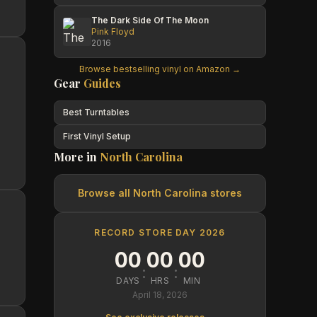
The Dark Side Of The Moon
Pink Floyd
2016
Browse bestselling vinyl on Amazon →
Gear
Guides
Best Turntables
First Vinyl Setup
More in
North Carolina
Browse all
North Carolina
stores
RECORD STORE DAY 2026
00
00
00
:
:
DAYS
HRS
MIN
April 18, 2026