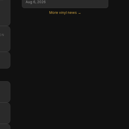
Aug 6, 2026
More vinyl news →
ON