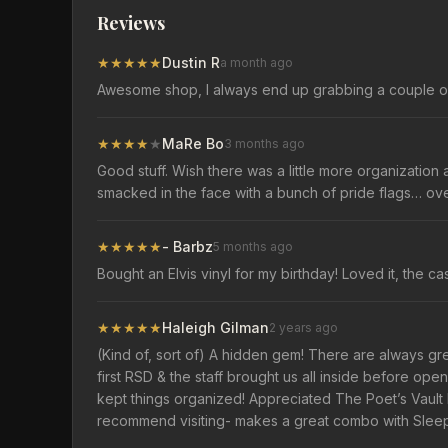
Reviews
★
★
★
★
★
Dustin R
a month ago
Awesome shop, I always end up grabbing a couple of
★
★
★
★
★
MaRe Bo
3 months ago
Good stuff. Wish there was a little more organization a
smacked in the face with a bunch of pride flags… ove
★
★
★
★
★
- Barbz
5 months ago
Bought an Elvis vinyl for my birthday! Loved it, the c
★
★
★
★
★
Haleigh Gilman
2 years ago
(Kind of, sort of) A hidden gem! There are always great 
first RSD & the staff brought us all inside before op
kept things organized! Appreciated The Poet’s Vault
recommend visiting- makes a great combo with Sleepy