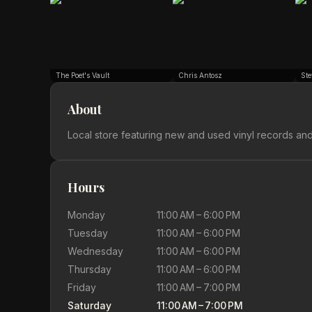
The Poet's Vault
Chris Antosz
Ste
About
Local store featuring new and used vinyl records an
Hours
Monday
11:00 AM – 6:00 PM
Tuesday
11:00 AM – 6:00 PM
Wednesday
11:00 AM – 6:00 PM
Thursday
11:00 AM – 6:00 PM
Friday
11:00 AM – 7:00 PM
Saturday
11:00 AM – 7:00 PM