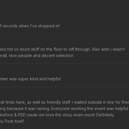
 records when I’ve stopped in!
nd not so much stuff on the floor to sift through. Also wish i wasn’t
rall, nice people and decent selection.
ashier was super kind and helpful
finds here, as well as friendly staff. I waited outside in line for thei
ening because it was raining. Everyone working the event was helpful
 before & RSD made me love this shop even more! Definitely
 Poet itself.