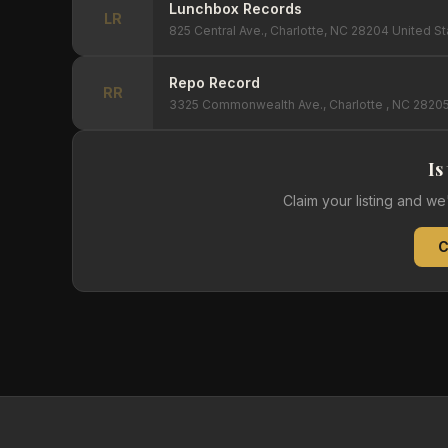
Lunchbox Records
LR
825 Central Ave., Charlotte, NC 28204 United S
Repo Record
RR
3325 Commonwealth Ave., Charlotte , NC 28205
Is
Claim your listing and w
C