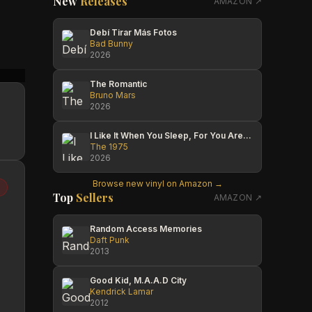
New
Releases
AMAZON ↗
Debí Tirar Más Fotos
Bad Bunny
2026
Ed McDonald
Steven Pilker
The Po
The Romantic
Bruno Mars
2026
I Like It When You Sleep, For You Are So Beautiful Yet So Unaware Of It
The 1975
2026
Browse new vinyl on Amazon →
Top
Sellers
AMAZON ↗
Random Access Memories
Daft Punk
2013
Good Kid, M.A.A.D City
Kendrick Lamar
2012