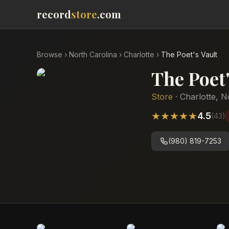
record
store
.com
Browse
›
North Carolina
›
Charlotte
›
The Poet's Vault
The Poet'
Store
·
Charlotte
,
N
★
★
★
★
★
4.5
(
43
)
(980) 819-7253