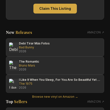
Claim This Listing
New
Releases
AMAZON ↗
Debí Tirar Más Fotos
Bad Bunny
2026
The Romantic
Bruno Mars
2026
I Like It When You Sleep, For You Are So Beautiful Yet So Unaware Of It
The 1975
2026
Browse new vinyl on Amazon →
Top
Sellers
AMAZON ↗