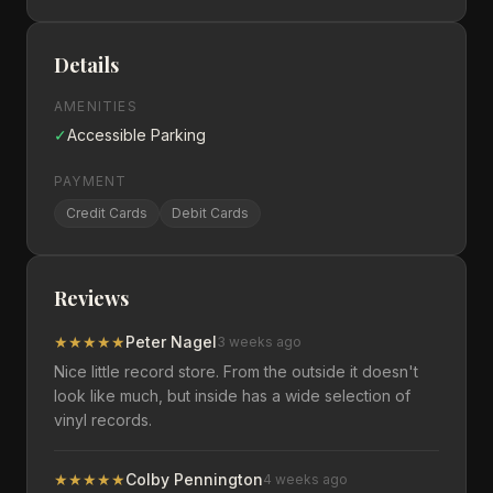
Details
AMENITIES
✓
Accessible Parking
PAYMENT
Credit Cards
Debit Cards
Reviews
★
★
★
★
★
Peter Nagel
3 weeks ago
Nice little record store. From the outside it doesn't
look like much, but inside has a wide selection of
vinyl records.
★
★
★
★
★
Colby Pennington
4 weeks ago