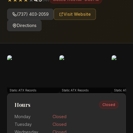
(737) 403-2059
Visit Website
Directions
Static ATX Records
Static ATX Records
Static ATX R
Hours
Closed
Monday
Closed
Tuesday
Closed
Wednesday
Closed