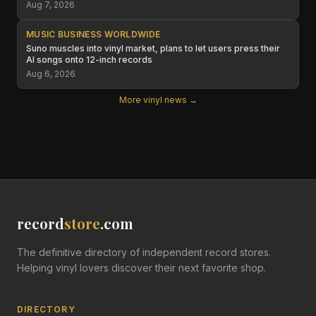
Aug 7, 2026
MUSIC BUSINESS WORLDWIDE
Suno muscles into vinyl market, plans to let users press their
AI songs onto 12-inch records
Aug 6, 2026
More vinyl news →
record
store
.com
The definitive directory of independent record stores.
Helping vinyl lovers discover their next favorite shop.
DIRECTORY