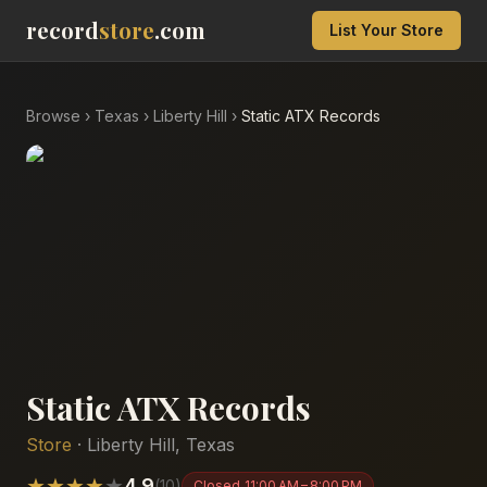
record
store
.com
List Your Store
Browse
›
Texas
›
Liberty Hill
›
Static ATX Records
Static ATX Records
Store
·
Liberty Hill
,
Texas
★
★
★
★
★
4.9
(
10
)
Closed
11:00 AM – 8:00 PM