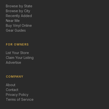
Browse by State
Browse by City
Recently Added
Near Me
Buy Vinyl Online
Gear Guides
FOR OWNERS
List Your Store
Claim Your Listing
Advertise
COMPANY
About
Contact
Privacy Policy
Terms of Service