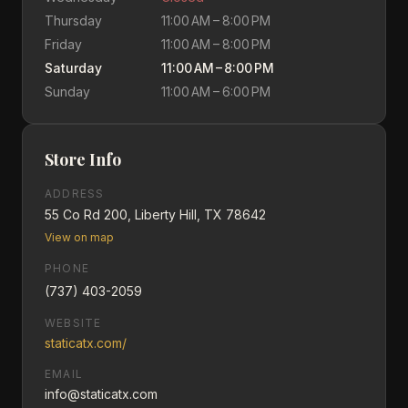
Thursday
11:00 AM – 8:00 PM
Friday
11:00 AM – 8:00 PM
Saturday
11:00 AM – 8:00 PM
Sunday
11:00 AM – 6:00 PM
Store Info
ADDRESS
55 Co Rd 200, Liberty Hill, TX 78642
View on map
PHONE
(737) 403-2059
WEBSITE
staticatx.com/
EMAIL
info@staticatx.com