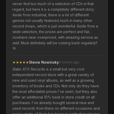
never find too much of a selection of CDs in that
regard, but here it is a completely different story.
Aside from industrial, there is a lot of different
genres not usually featured much in many other
record shops, which is just wonderful. Aside from a
wide selection, the prices are perfect and fair,
nowhere near overpriced, with amazing service as
well. Most definitely will be coming back regularly!!
💚
★
★
★
★
★
Stevie Nowinsky
6 months ago
Static ATX Records is a small but very cool
independent record store with a great variety of
new and used vinyl albums, as well as a growing
inventory of books and CDs. Not only do they have
the most affordable prices I've seen, but they also
offer an additional 10% back in store credit on all
purchases. I've already bought several new and
used records from there on different occasions and
every single of them has been in perfection playing