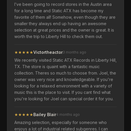
I’ve been going to record stores in the Austin area
for a long time and Static ATX has become my
favorite of them all! Somehow, even though they are
smaller they always end up having an awesome
selection at great prices and the owner is great. It is
worth the trip to Liberty Hill to check them out.
★
★
★
★
★
Victortheactor
3 months ago
We recently visited Static ATX Records in Liberty Hill,
TX. The store is quaint with a fantastic music
collection. Theres so much to choose from. Joel, the
owner was very nice and knowledgeable. If you're
looking for a relaxed environment with a variety of
music this is the place to visit. If you cant find what
you're looking for Joel can special order it for you.
★
★
★
★
★
Bailey Blair
4 months ago
Amazing selection, especially for someone who
enjoys a lot of industrial related subgenres. I can