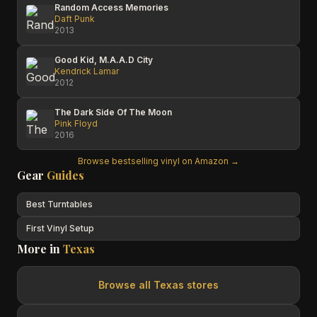
Random Access Memories
Daft Punk
2013
Good Kid, M.A.A.D City
Kendrick Lamar
2012
The Dark Side Of The Moon
Pink Floyd
2016
Browse bestselling vinyl on Amazon →
Gear
Guides
Best Turntables
First Vinyl Setup
More in
Texas
Browse all
Texas
stores