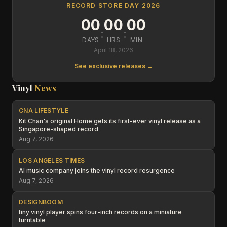
RECORD STORE DAY 2026
00
00
00
:
:
DAYS
HRS
MIN
April 18, 2026
See exclusive releases →
Vinyl
News
CNA LIFESTYLE
Kit Chan's original Home gets its first-ever vinyl release as a
Singapore-shaped record
Aug 7, 2026
LOS ANGELES TIMES
AI music company joins the vinyl record resurgence
Aug 7, 2026
DESIGNBOOM
tiny vinyl player spins four-inch records on a miniature
turntable