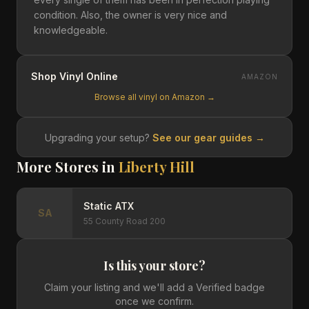
condition. Also, the owner is very nice and
knowledgeable.
Shop Vinyl Online
AMAZON
Browse all vinyl on Amazon →
Upgrading your setup?
See our gear guides →
More Stores in
Liberty Hill
Static ATX
SA
55 County Road 200
Is this your store?
Claim your listing and we'll add a Verified badge
once we confirm.