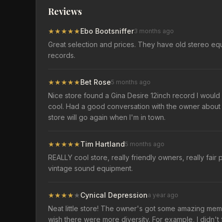
Reviews
★
★
★
★
★
Ebo Bootsniffer
3 months ago
Great selection and prices. They have old stereo equ
records.
★
★
★
★
★
Bet Rose
5 months ago
Nice store found a Gina Desire 12inch record I would 
cool. Had a good conversation with the owner about 
store will go again when I'm in town.
★
★
★
★
★
Tim Hartland
5 months ago
REALLY cool store, really friendly owners, really fair p
vintage sound equipment.
★
★
★
★
★
Cynical Depression
a year ago
Neat little store! The owner's got some amazing memorab
wish there were more diversity. For example, I didn'