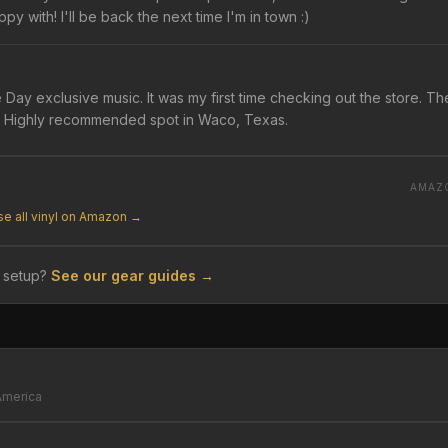
py with! I'll be back the next time I'm in town :)
Day exclusive music. It was my first time checking out the store. Th
ent. Highly recommended spot in Waco, Texas.
AMAZ
e all vinyl on Amazon →
 setup?
See our gear guides →
America