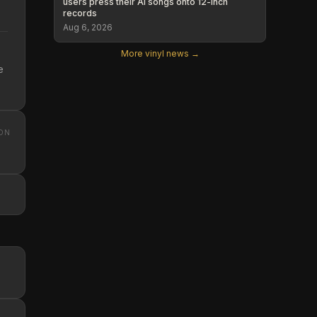
users press their AI songs onto 12-inch
records
Aug 6, 2026
More vinyl news →
e
ON