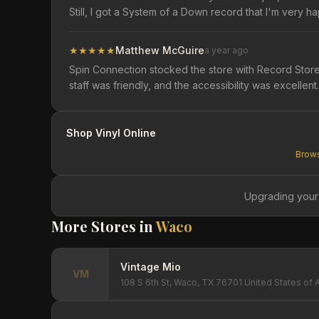
Still, I got a System of a Down record that I'm very hap
★
★
★
★
★
Matthew McGuire
a year ago
Spin Connection stocked the store with Record Store 
staff was friendly, and the accessibility was excell
Shop Vinyl Online
Brows
Upgrading your
More Stores in
Waco
Vintage Mio
VM
108 S 6th St, Waco, TX 76701 United States of 