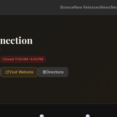
Browse
New Releases
News
Ne
nection
s
Closed
11:00 AM – 6:00 PM
Visit Website
Directions