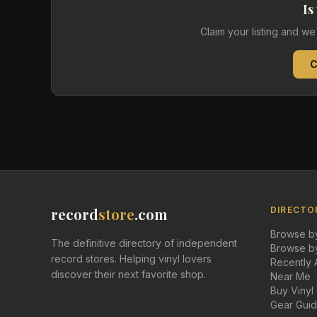
Is
Claim your listing and w
C
record
store
.com
DIRECTO
Browse by
The definitive directory of independent
Browse by
record stores. Helping vinyl lovers
Recently
discover their next favorite shop.
Near Me
Buy Vinyl
Gear Gui