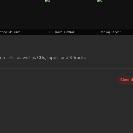
tthew McGuire
LCE Travel CattraC
Pankaj Kapoor
rn LPs, as well as CDs, tapes, and 8-tracks.
Closed