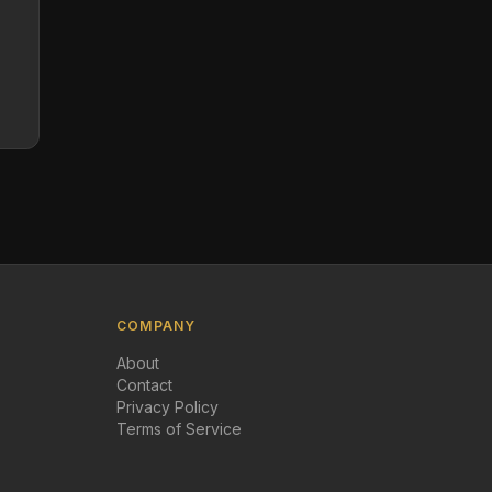
COMPANY
About
Contact
Privacy Policy
Terms of Service