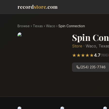
record
store
.com
Browse
›
Texas
›
Waco
›
Spin Connection
Spin Con
Store
·
Waco
,
Texa
★
★
★
★
★
4.7
(
166
)
(254) 235-7746