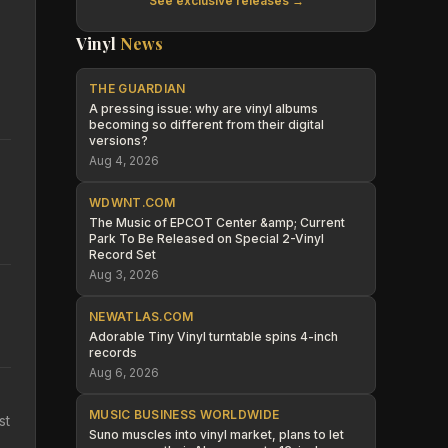
See exclusive releases →
Vinyl
News
THE GUARDIAN
A pressing issue: why are vinyl albums
becoming so different from their digital
versions?
Aug 4, 2026
WDWNT.COM
The Music of EPCOT Center &amp; Current
Park To Be Released on Special 2-Vinyl
Record Set
Aug 3, 2026
NEWATLAS.COM
Adorable Tiny Vinyl turntable spins 4-inch
records
Aug 6, 2026
MUSIC BUSINESS WORLDWIDE
st
Suno muscles into vinyl market, plans to let