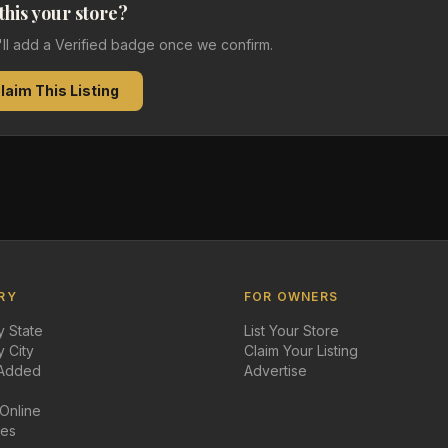
 this your store?
e'll add a Verified badge once we confirm.
laim This Listing
RY
FOR OWNERS
 State
List Your Store
 City
Claim Your Listing
 Added
Advertise
 Online
des