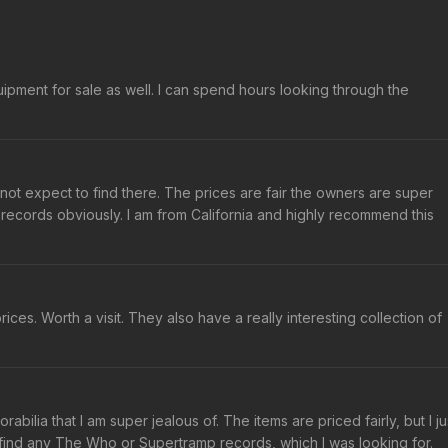
ipment for sale as well. I can spend hours looking through the
not expect to find there. The prices are fair the owners are super
records obviously. I am from California and highly recommend this
rices. Worth a visit. They also have a really interesting collection of
ilia that I am super jealous of. The items are priced fairly, but I ju
t find any The Who or Supertramp records, which I was looking for.