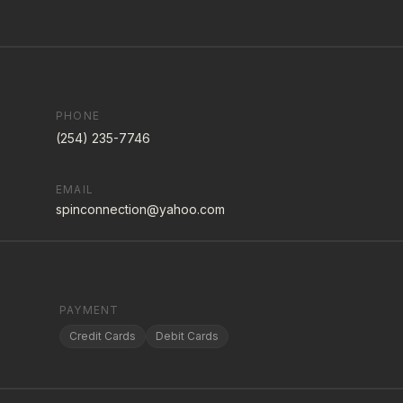
PHONE
(254) 235-7746
EMAIL
spinconnection@yahoo.com
PAYMENT
Credit Cards
Debit Cards