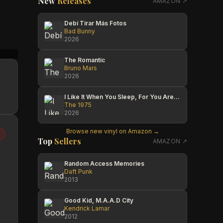
New
Releases
AMAZON ↗
Debí Tirar Más Fotos
Bad Bunny
2026
Matthew McGuire
Jesse C
Travis
The Romantic
Bruno Mars
2026
I Like It When You Sleep, For You Are So Beautiful Yet So Unaware Of It
The 1975
2026
Browse new vinyl on Amazon →
Top
Sellers
AMAZON ↗
Random Access Memories
Daft Punk
2013
Good Kid, M.A.A.D City
Kendrick Lamar
2012