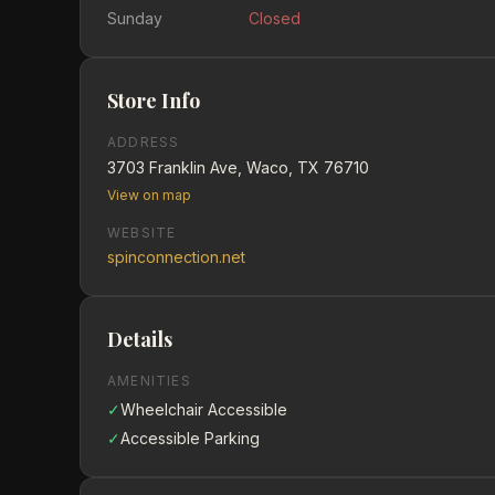
Sunday
Closed
Store Info
ADDRESS
3703 Franklin Ave, Waco, TX 76710
View on map
WEBSITE
spinconnection.net
Details
AMENITIES
✓
Wheelchair Accessible
✓
Accessible Parking