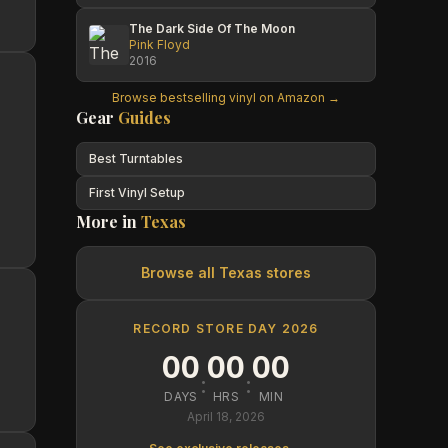
The Dark Side Of The Moon
Pink Floyd
2016
Browse bestselling vinyl on Amazon →
Gear
Guides
Best Turntables
First Vinyl Setup
More in
Texas
Browse all
Texas
stores
RECORD STORE DAY 2026
00
00
00
:
:
DAYS
HRS
MIN
April 18, 2026