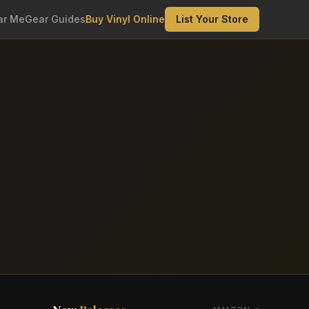
ar Me
Gear Guides
Buy Vinyl Online
List Your Store