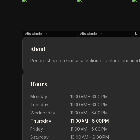
Alis Wonderland
Alis Wonderland
Ma
About
Record shop offering a selection of vintage and mode
Hours
Monday
11:00 AM – 6:00 PM
Tuesday
11:00 AM – 6:00 PM
Wednesday
11:00 AM – 6:00 PM
Thursday
11:00 AM – 6:00 PM
Friday
11:00 AM – 6:00 PM
Saturday
10:00 AM – 6:00 PM