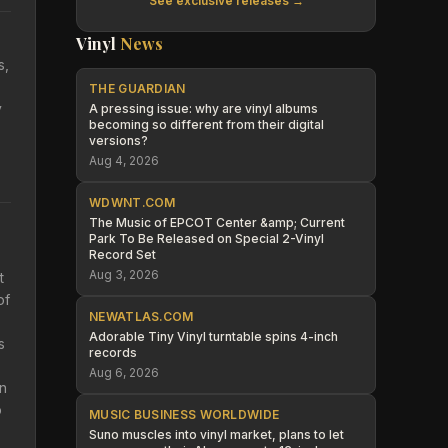
See exclusive releases →
Vinyl
News
s,
THE GUARDIAN
y
A pressing issue: why are vinyl albums
becoming so different from their digital
versions?
Aug 4, 2026
WDWNT.COM
The Music of EPCOT Center &amp; Current
Park To Be Released on Special 2-Vinyl
Record Set
Aug 3, 2026
t
of
NEWATLAS.COM
Adorable Tiny Vinyl turntable spins 4-inch
s
records
Aug 6, 2026
on
o
MUSIC BUSINESS WORLDWIDE
Suno muscles into vinyl market, plans to let