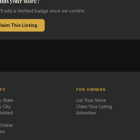
 this your store?
e'll add a Verified badge once we confirm.
laim This Listing
RY
FOR OWNERS
 State
List Your Store
 City
Claim Your Listing
 Added
Advertise
 Online
des