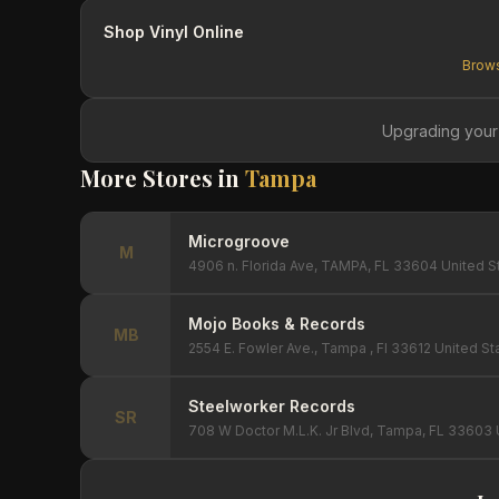
Shop Vinyl Online
Brows
Upgrading your
More Stores in
Tampa
Microgroove
M
4906 n. Florida Ave, TAMPA, FL 33604 United S
Mojo Books & Records
MB
2554 E. Fowler Ave., Tampa , Fl 33612 United St
Steelworker Records
SR
708 W Doctor M.L.K. Jr Blvd, Tampa, FL 33603 