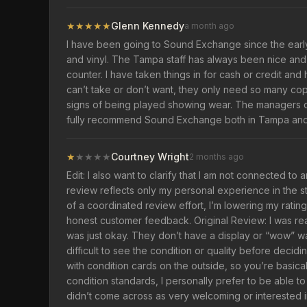
★
★
★
★
★
Glenn Kennedy
a month ago
I have been going to Sound Exchange since the early 
and vinyl. The Tampa staff has always been nice a
counter. I have taken things in for cash or credit a
can’t take or don’t want, they only need so many co
signs of being played showing wear. The managers of 
fully recommend Sound Exchange both in Tampa and in
★
★
★
★
★
Courtney Wright
2 months ago
Edit: I also want to clarify that I am not connected to
review reflects only my personal experience in the s
of a coordinated review effort, I’m lowering my rating
honest customer feedback. Original Review: I was rea
was just okay. They don’t have a display or “wow” wal
difficult to see the condition or quality before deci
with condition cards on the outside, so you’re basic
condition standards, I personally prefer to be able to
didn’t come across as very welcoming or interested in