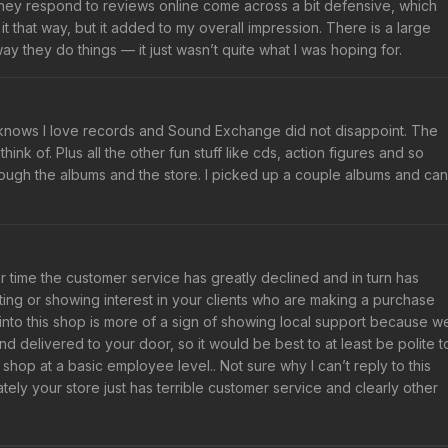
they respond to reviews online come across a bit defensive, which
it that way, but it added to my overall impression. There is a large
y they do things — it just wasn’t quite what I was hoping for.
knows I love records and Sound Exchange did not disappoint. The
ink of. Plus all the other fun stuff like cds, action figures and so
rough the albums and the store. I picked up a couple albums and can
 time the customer service has greatly declined and in turn has
ting or showing interest in your clients who are making a purchase
g into this shop is more of a sign of showing local support because w
 delivered to your door, so it would be best to at least be polite t
 shop at a basic employee level.. Not sure why I can’t reply to this
ately your store just has terrible customer service and clearly other