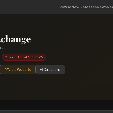
Browse
New Releases
News
Ne
xchange
ida
6
)
Closed
11:00 AM – 8:00 PM
Visit Website
Directions