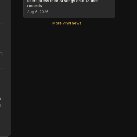
users press their AI songs onto 12-inch
records
Aug 6, 2026
More vinyl news →
't
e
o