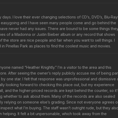
days. I love their ever changing selections of CD’s, DVD’s, Blu-Ray
nd easygoing and I have seen many people come and go behind the
nd have never had any issues. There are bound to be some things the
pies of a Madonna or Justin Bieber album or any record that shows
the store are nice people and fair when you want to sell things. I
 Pinellas Park as places to find the coolest music and movies.
 anyone named “Heather Knightly.” I’m a visitor to the area and this
tore. After seeing the owner’s reply publicly accuse me of being par
 by one star. I felt that response was unprofessional and dismissive 
lly looking forward to checking this place out, but my experience
l, and the higher-priced records are kept behind the counter, so it’
ding whether to ask about them. Many of the records are also sealed
ally relying on someone else’s grading. Since not everyone agrees 
 inspect what I’m buying. The staff wasn’t outright rude, but they als
 helping. It felt a bit unpersonable, which took away from the