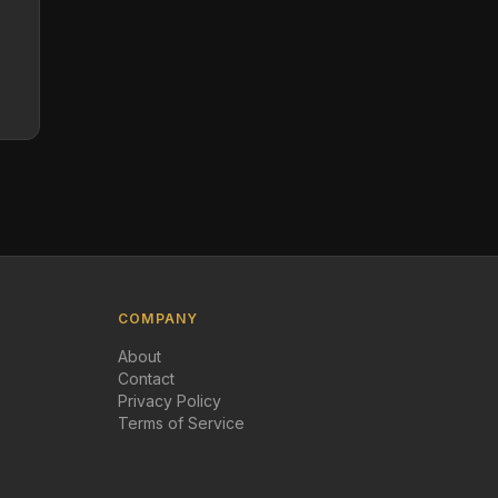
COMPANY
About
Contact
Privacy Policy
Terms of Service