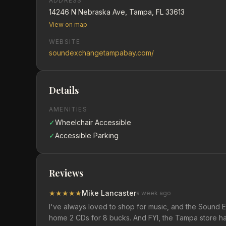
ADDRESS
14246 N Nebraska Ave, Tampa, FL 33613
View on map
WEBSITE
soundexchangetampabay.com/
Details
AMENITIES
✓
Wheelchair Accessible
✓
Accessible Parking
Reviews
★
★
★
★
★
Mike Lancaster
a week ago
I've always loved to shop for music, and the Sound Ex
home 2 CDs for 8 bucks. And FYI, the Tampa store ha