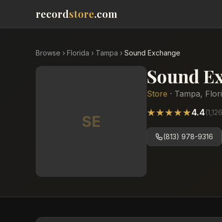
record
store
.com
Browse
›
Florida
›
Tampa
›
Sound Exchange
Sound E
Store
·
Tampa
,
Flor
★
★
★
★
★
4.4
(
1,12
SE
(813) 978-9316