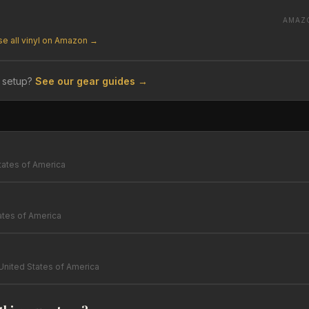
AMAZ
e all vinyl on Amazon →
 setup?
See our gear guides →
tates of America
ates of America
United States of America