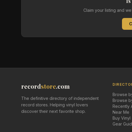
Is
Claim your listing and w
C
record
store
.com
DIRECTO
Browse by
The definitive directory of independent
Browse by
record stores. Helping vinyl lovers
Recently
discover their next favorite shop.
Near Me
Buy Vinyl
Gear Gui