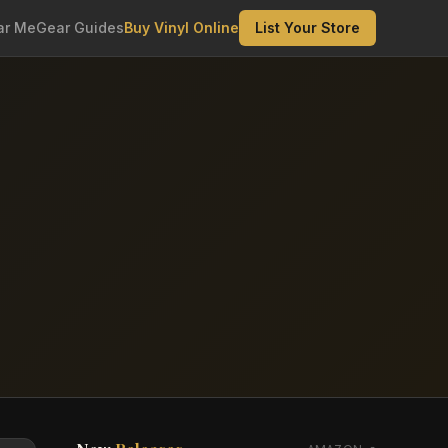
ar Me
Gear Guides
Buy Vinyl Online
List Your Store