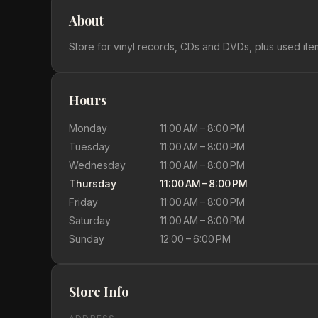
About
Store for vinyl records, CDs and DVDs, plus used ite
Hours
Monday
11:00 AM – 8:00 PM
Tuesday
11:00 AM – 8:00 PM
Wednesday
11:00 AM – 8:00 PM
Thursday
11:00 AM – 8:00 PM
Friday
11:00 AM – 8:00 PM
Saturday
11:00 AM – 8:00 PM
Sunday
12:00 – 6:00 PM
Store Info