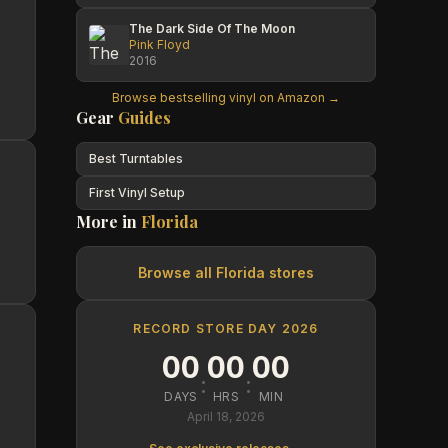
The Dark Side Of The Moon
Pink Floyd
2016
Browse bestselling vinyl on Amazon →
Gear
Guides
Best Turntables
First Vinyl Setup
More in
Florida
Browse all
Florida
stores
RECORD STORE DAY 2026
00
00
00
:
:
DAYS
HRS
MIN
April 18, 2026