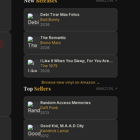
New
Releases
AMAZON ↗
Debí Tirar Más Fotos
Bad Bunny
2026
The Romantic
Bruno Mars
2026
I Like It When You Sleep, For You Are So Beautiful Yet So Unaware Of It
The 1975
2026
Browse new vinyl on Amazon →
Top
Sellers
AMAZON ↗
Random Access Memories
Daft Punk
2013
Good Kid, M.A.A.D City
Kendrick Lamar
2012