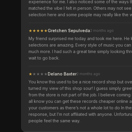
experience for me. I also noticed some of the ways 
matched the vibe I felt in person. Others may not see 
selection here and some people may really like the wa
★
★
★
★
★
Gretchen Sepulveda
2 months ago
My friend surprised me today and took me here. He 
selections are amazing. Every style of music you can th
much more. I had such a great time simply looking th
wait to go back.
★
★
★
★
★
Delano Baxter
2 months ago
You know this used to be a nice record shop but over
turned my view of this shop sour! I guess simply gree
from the store is not part of the job. I believe comin
all know you can get these records cheaper online and
your customers as there’s not a whole lot to do In the
response, but I’m not affiliated with anyone. Unfortun
people feel the same way.