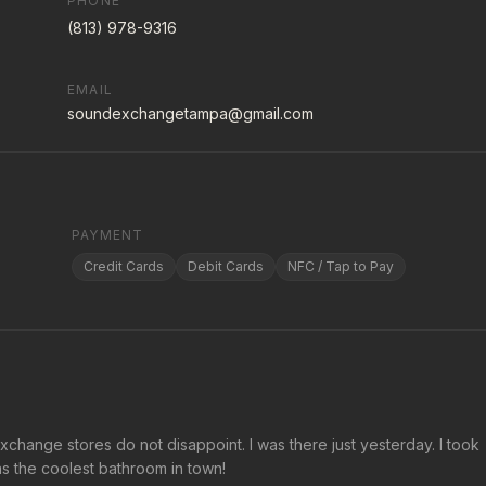
PHONE
(813) 978-9316
EMAIL
soundexchangetampa@gmail.com
PAYMENT
Credit Cards
Debit Cards
NFC / Tap to Pay
change stores do not disappoint. I was there just yesterday. I took
s the coolest bathroom in town!