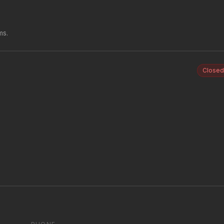
ms.
Closed