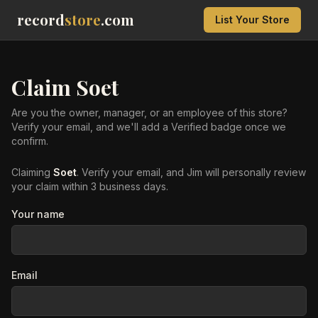
record
store
.com
List Your Store
Claim
Soet
Are you the owner, manager, or an employee of this store?
Verify your email, and we'll add a Verified badge once we
confirm.
Claiming
Soet
. Verify your email, and Jim will personally review
your claim within 3 business days.
Your name
Email