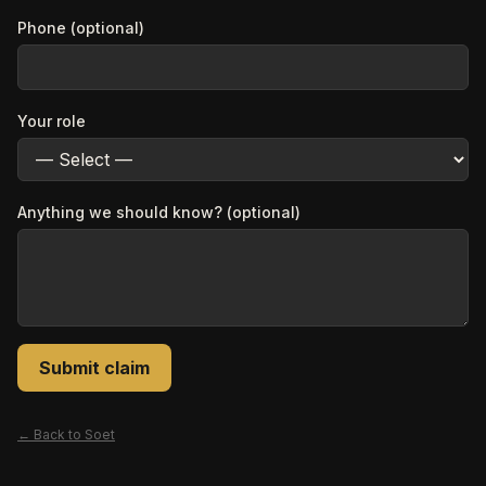
Phone (optional)
Your role
Anything we should know? (optional)
Submit claim
← Back to
Soet