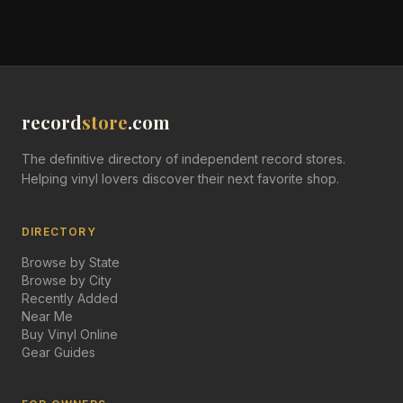
record
store
.com
The definitive directory of independent record stores.
Helping vinyl lovers discover their next favorite shop.
DIRECTORY
Browse by State
Browse by City
Recently Added
Near Me
Buy Vinyl Online
Gear Guides