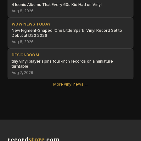
4 Iconic Albums That Every 60s Kid Had on Vinyl
Aug 8, 2026
WDW NEWS TODAY
New Figment-Shaped ‘One Little Spark’ Vinyl Record Set to
Debut at D23 2026
Aug 8, 2026
DESIGNBOOM
tiny vinyl player spins four-inch records on a miniature
turntable
Aug 7, 2026
More vinyl news →
record
store
.com