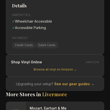
Details
AMENITIES
✓
Wheelchair Accessible
✓
Accessible Parking
PAYMENT
Credit Cards
Debit Cards
Shop Vinyl Online
AMAZON
Browse all vinyl on Amazon →
Upgrading your setup?
See our gear guides →
More Stores in
Livermore
Mozart, Earhart & Me