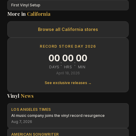
First Vinyl Setup
More in
California
Browse all
California
stores
RECORD STORE DAY 2026
00
00
00
:
:
DAYS
HRS
MIN
April 18, 2026
See exclusive releases →
Vinyl
News
LOS ANGELES TIMES
AI music company joins the vinyl record resurgence
Aug 7, 2026
AMERICAN SONGWRITER