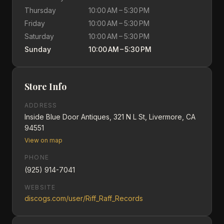
Thursday
10:00 AM – 5:30 PM
Friday
10:00 AM – 5:30 PM
Saturday
10:00 AM – 5:30 PM
Sunday
10:00 AM – 5:30 PM
Store Info
ADDRESS
Inside Blue Door Antiques, 321 N L St, Livermore, CA
94551
View on map
PHONE
(925) 914-7041
WEBSITE
discogs.com/user/Riff_Raff_Records