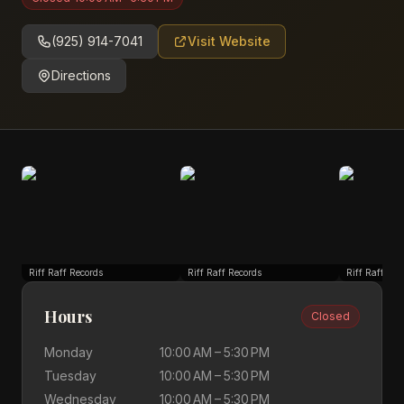
(925) 914-7041
Visit Website
Directions
Riff Raff Records
Riff Raff Records
Riff Raff Rec
Hours
Closed
Monday
10:00 AM – 5:30 PM
Tuesday
10:00 AM – 5:30 PM
Wednesday
10:00 AM – 5:30 PM