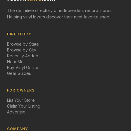
The definitive directory of independent record stores.
Helping vinyl lovers discover their next favorite shop.
DIRECTORY
Browse by State
Browse by City
Recently Added
Near Me
Buy Vinyl Online
Gear Guides
FOR OWNERS
List Your Store
Claim Your Listing
Advertise
COMPANY