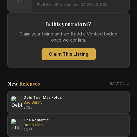
ME
2156 First St, Livermore, CA 94550, USA
Is this your store?
Claim your listing and we'll add a Verified badge
once we confirm.
Claim This Listing
New
Releases
AMAZON ↗
Debí Tirar Más Fotos
Bad Bunny
2026
The Romantic
Bruno Mars
2026