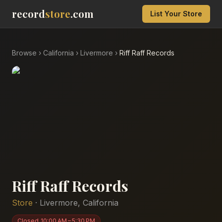
record
store
.com
List Your Store
Browse
›
California
›
Livermore
›
Riff Raff Records
Riff Raff Records
Store
·
Livermore
,
California
Closed
10:00 AM – 5:30 PM