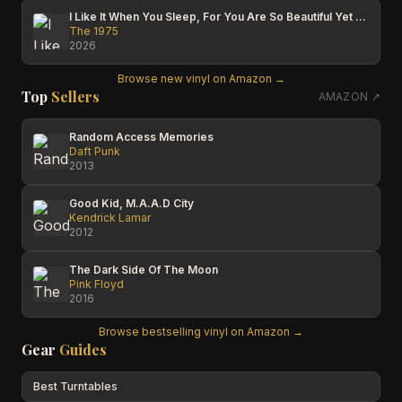
I Like It When You Sleep, For You Are So Beautiful Yet So Unaware Of It
The 1975
2026
Browse new vinyl on Amazon →
Top
Sellers
AMAZON ↗
Random Access Memories
Daft Punk
2013
Good Kid, M.A.A.D City
Kendrick Lamar
2012
The Dark Side Of The Moon
Pink Floyd
2016
Browse bestselling vinyl on Amazon →
Gear
Guides
Best Turntables