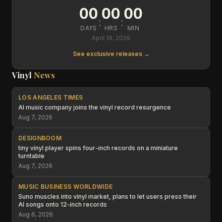
00
00
00
:
:
DAYS
HRS
MIN
April 18, 2026
See exclusive releases →
Vinyl
News
LOS ANGELES TIMES
AI music company joins the vinyl record resurgence
Aug 7, 2026
DESIGNBOOM
tiny vinyl player spins four-inch records on a miniature
turntable
Aug 7, 2026
MUSIC BUSINESS WORLDWIDE
Suno muscles into vinyl market, plans to let users press their
AI songs onto 12-inch records
Aug 6, 2026