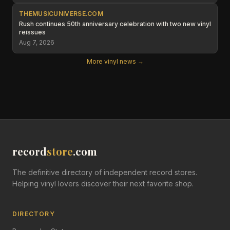
THEMUSICUNIVERSE.COM
Rush continues 50th anniversary celebration with two new vinyl
reissues
Aug 7, 2026
More vinyl news →
record
store
.com
The definitive directory of independent record stores.
Helping vinyl lovers discover their next favorite shop.
DIRECTORY