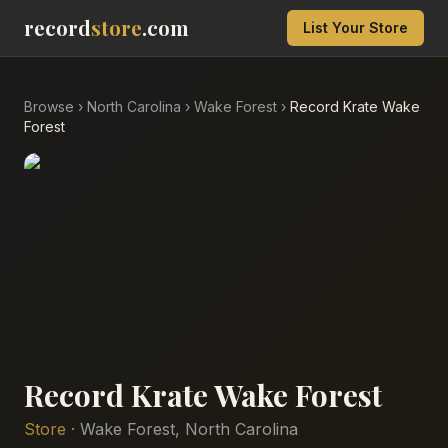
record
store
.com
List Your Store
Browse
›
North Carolina
›
Wake Forest
›
Record Krate Wake
Forest
Record Krate Wake Forest
Store
·
Wake Forest
,
North Carolina