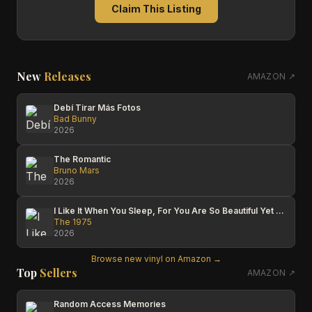
Claim This Listing
New
Releases
AMAZON ↗
Debí Tirar Más Fotos
Bad Bunny
2026
The Romantic
Bruno Mars
2026
I Like It When You Sleep, For You Are So Beautiful Yet So Unaware Of It
The 1975
2026
Browse new vinyl on Amazon →
Top
Sellers
AMAZON ↗
Random Access Memories