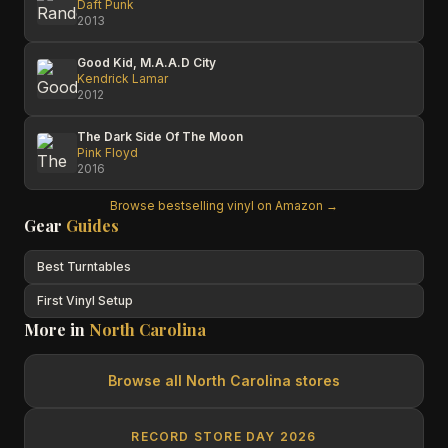
Daft Punk
2013
Good Kid, M.A.A.D City
Kendrick Lamar
2012
The Dark Side Of The Moon
Pink Floyd
2016
Browse bestselling vinyl on Amazon →
Gear
Guides
Best Turntables
First Vinyl Setup
More in
North Carolina
Browse all
North Carolina
stores
RECORD STORE DAY 2026