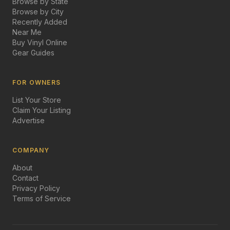
Browse by State
Browse by City
Recently Added
Near Me
Buy Vinyl Online
Gear Guides
FOR OWNERS
List Your Store
Claim Your Listing
Advertise
COMPANY
About
Contact
Privacy Policy
Terms of Service