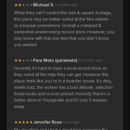
★
★
★
★
★
Michael S.
7 months ago
While they can't control the size & square footage,
this place may be better suited at the flea market -
or a bazaar somewhere. Overall a cramped &
somewhat unwelcoming record store. However, you
may leave with that one item that you didn't know
you wanted
★
★
★
★
★
Para Moto (paramoto)
10 months ago
Honestly it’s hard to bash a local record store as
they need all the help they can get. However this
place feels like you’re in a hoarder house. It’s dirty,
smells bad, the worker has a bad attitude, selection
kinda sucks and is over priced. Honestly there’s a
better store in Youngsville and it’s only 5 minutes
away.
★
★
★
★
★
Jennifer Rose
a year ago
My daughter and I had a great time exploring the