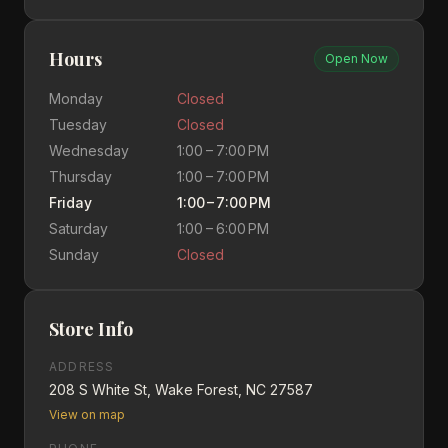
Hours
Open Now
Monday
Closed
Tuesday
Closed
Wednesday
1:00 – 7:00 PM
Thursday
1:00 – 7:00 PM
Friday
1:00 – 7:00 PM
Saturday
1:00 – 6:00 PM
Sunday
Closed
Store Info
ADDRESS
208 S White St, Wake Forest, NC 27587
View on map