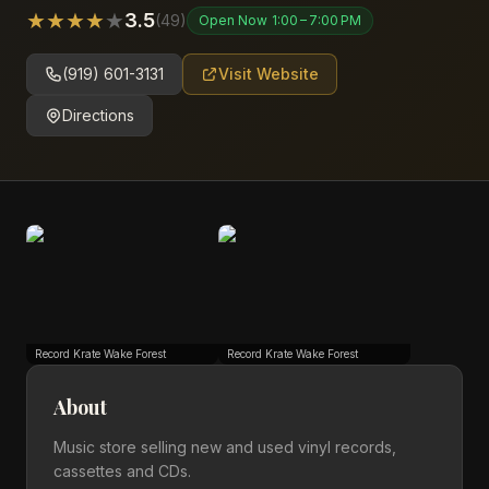
★
★
★
★
★
3.5
(
49
)
Open Now
1:00 – 7:00 PM
(919) 601-3131
Visit Website
Directions
Record Krate Wake Forest
Record Krate Wake Forest
About
Music store selling new and used vinyl records,
cassettes and CDs.