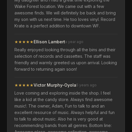
Wake Forest location. We came out with a few
awesome finds. We will definitely be back and bring
my son with us next time. He too loves vinyl. Record
Krate is a perfect addition to downtown WF.
★
★
★
★
★
Ellison Lambert
a year ago
Really enjoyed looking through all the bins and their
selection of records and cassettes. The staff was
friendly and warmly greeted us upon arrival. Looking
forward to returning again soon!
★
★
★
★
★
Victor Murphy-Oyola
5 years ago
Love coming and exploring inside the shop. I feel
like a kid at the candy store. Always find awesome
music!. The owner, Adam, Fun to talk to and an
excellent resource of music. Always helpful and fun
to talk to about music. Also he is very good at
recommending bands from all genres. Bottom line:
Awesome place, awesome collection, awesome