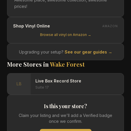
prices!
Shop Vinyl Online
AMAZON
Browse all vinyl on Amazon →
Upgrading your setup?
See our gear guides →
More Stores in
Wake Forest
Live Box Record Store
LB
Suite 17
Is this your store?
Claim your listing and we'll add a Verified badge
once we confirm.