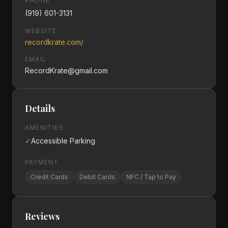
PHONE
(919) 601-3131
WEBSITE
recordkrate.com/
EMAIL
RecordKrate@gmail.com
Details
AMENITIES
✓
Accessible Parking
PAYMENT
Credit Cards
Debit Cards
NFC / Tap to Pay
Reviews