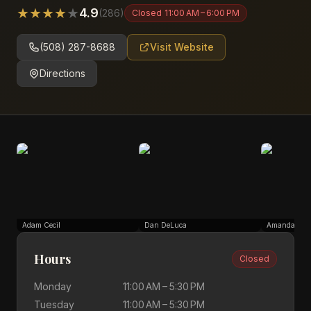
★
★
★
★
★
4.9
(
286
)
Closed
11:00 AM – 6:00 PM
(508) 287-8688
Visit Website
Directions
Adam Cecil
Dan DeLuca
Amanda Sch
Hours
Closed
Monday
11:00 AM – 5:30 PM
Tuesday
11:00 AM – 5:30 PM