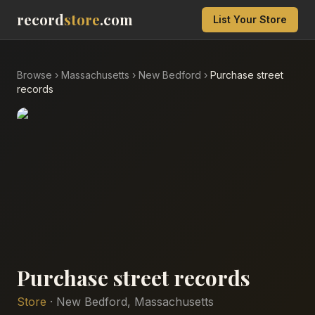
record
store
.com
List Your Store
Browse
›
Massachusetts
›
New Bedford
›
Purchase street
records
Purchase street records
Store
·
New Bedford
,
Massachusetts