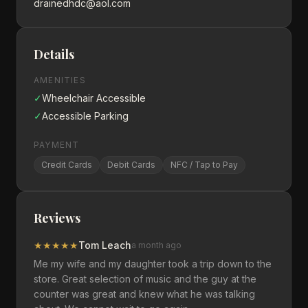
drainedhdc@aol.com
Details
AMENITIES
✓
Wheelchair Accessible
✓
Accessible Parking
PAYMENT
Credit Cards
Debit Cards
NFC / Tap to Pay
Reviews
★
★
★
★
★
Tom Leach
a month ago
Me my wife and my daughter took a trip down to the
store. Great selection of music and the guy at the
counter was great and knew what he was talking