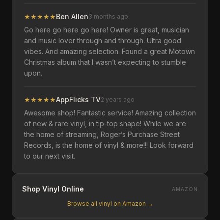
★
★
★
★
★
Ben Allen
3 months ago
Go here go here go here! Owner is great, musician
and music lover through and through. Ultra good
vibes. And amazing selection. Found a great Motown
Christmas album that I wasn’t expecting to stumble
upon.
★
★
★
★
★
AppFlicks TV
2 years ago
Awesome shop! Fantastic service! Amazing collection
of new & rare vinyl, in tip-top shape! While we are
the home of streaming, Roger’s Purchase Street
Records, is the home of vinyl & more!!! Look forward
to our next visit.
Shop Vinyl Online
AMAZON
Browse all vinyl on Amazon →