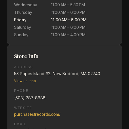
Wednesday
11:00 AM – 5:30 PM
Thursday
11:00 AM – 6:00 PM
Friday
11:00 AM – 6:00 PM
Saturday
11:00 AM – 6:00 PM
Sunday
11:00 AM – 4:00 PM
Store Info
ADDRESS
53 Popes Island #2, New Bedford, MA 02740
View on map
PHONE
(508) 287-8688
WEBSITE
purchasestrecords.com/
EMAIL