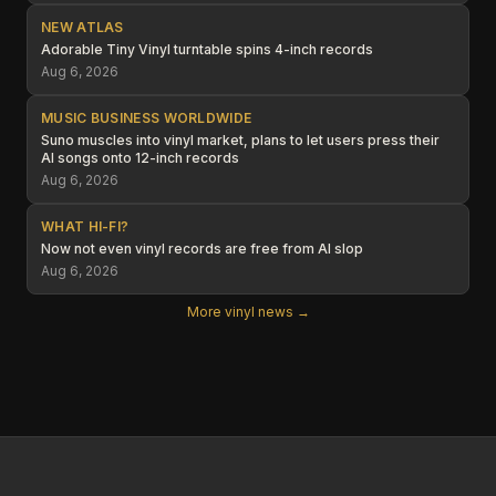
NEW ATLAS
Adorable Tiny Vinyl turntable spins 4-inch records
Aug 6, 2026
MUSIC BUSINESS WORLDWIDE
Suno muscles into vinyl market, plans to let users press their
AI songs onto 12-inch records
Aug 6, 2026
WHAT HI-FI?
Now not even vinyl records are free from AI slop
Aug 6, 2026
More vinyl news →