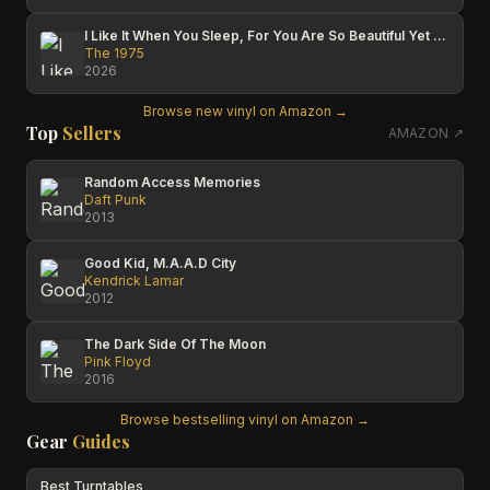
I Like It When You Sleep, For You Are So Beautiful Yet So Unaware Of It
The 1975
2026
Browse new vinyl on Amazon →
Top
Sellers
AMAZON ↗
Random Access Memories
Daft Punk
2013
Good Kid, M.A.A.D City
Kendrick Lamar
2012
The Dark Side Of The Moon
Pink Floyd
2016
Browse bestselling vinyl on Amazon →
Gear
Guides
Best Turntables