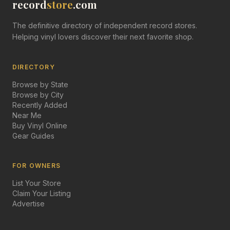
record
store
.com
The definitive directory of independent record stores.
Helping vinyl lovers discover their next favorite shop.
DIRECTORY
Browse by State
Browse by City
Recently Added
Near Me
Buy Vinyl Online
Gear Guides
FOR OWNERS
List Your Store
Claim Your Listing
Advertise