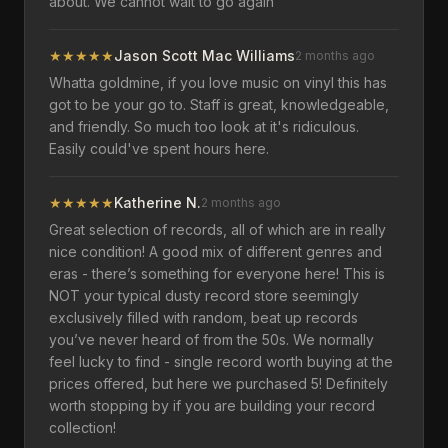
about. We cannot wait to go again
★
★
★
★
★
Jason Scott Mac Williams
2 months ago
Whatta goldmine, if you love music on vinyl this has
got to be your go to. Staff is great, knowledgeable,
and friendly. So much too look at it's ridiculous.
Easily could've spent hours here.
★
★
★
★
★
Katherine N.
2 months ago
Great selection of records, all of which are in really
nice condition! A good mix of different genres and
eras - there’s something for everyone here! This is
NOT your typical dusty record store seemingly
exclusively filled with random, beat up records
you’ve never heard of from the 50s. We normally
feel lucky to find - single record worth buying at the
prices offered, but here we purchased 5! Definitely
worth stopping by if you are building your record
collection!