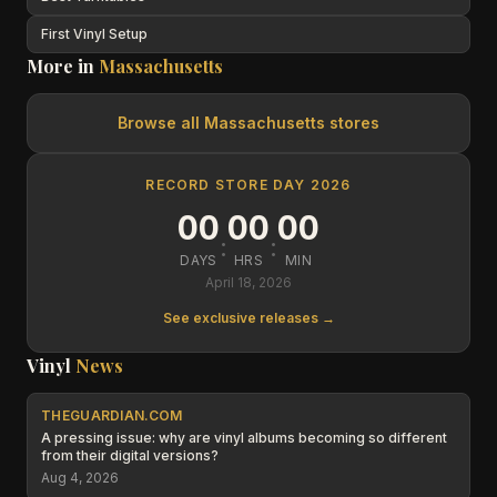
First Vinyl Setup
More in
Massachusetts
Browse all
Massachusetts
stores
RECORD STORE DAY 2026
00
00
00
:
:
DAYS
HRS
MIN
April 18, 2026
See exclusive releases →
Vinyl
News
THEGUARDIAN.COM
A pressing issue: why are vinyl albums becoming so different
from their digital versions?
Aug 4, 2026