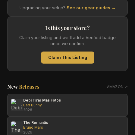
Upgrading your setup?
See our gear guides →
Is this your store?
Claim your listing and we'll add a Verified badge
once we confirm.
Claim This Listing
New
Releases
AMAZON ↗
Debí Tirar Más Fotos
Bad Bunny
2026
The Romantic
Bruno Mars
2026