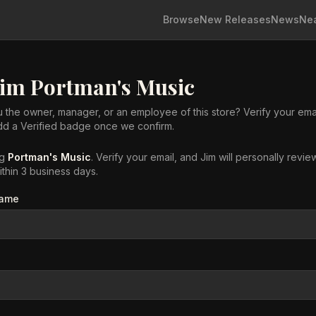
Browse
New Releases
News
Ne
aim
Portman's Music
 the owner, manager, or an employee of this store? Verify your ema
add a Verified badge once we confirm.
ng
Portman's Music
. Verify your email, and Jim will personally revie
ithin 3 business days.
name