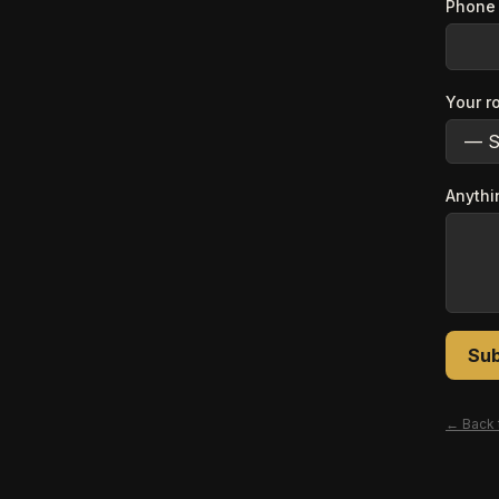
Phone 
Your r
Anythi
Sub
← Back