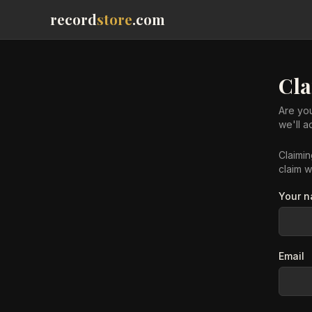
record
store
.com
Cl
Are you
we'll 
Claimi
claim w
Your 
Email