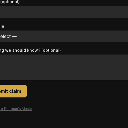
(optional)
ole
ng we should know? (optional)
mit claim
 to
Portman's Music