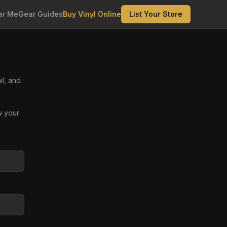
ar Me
Gear Guides
Buy Vinyl Online
List Your Store
il, and
w your