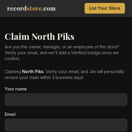
record
store
.com
List Your Store
Claim
North Piks
Are you the owner, manager, or an employee of this store?
Verify your email, and we'll add a Verified badge once we
confirm.
Claiming
North Piks
. Verify your email, and Jim will personally
review your claim within 3 business days.
Your name
Email