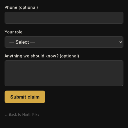
Phone (optional)
Your role
Anything we should know? (optional)
Submit claim
← Back to
North Piks