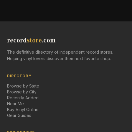
record
store
.com
The definitive directory of independent record stores.
Helping vinyl lovers discover their next favorite shop.
DIRECTORY
Browse by State
Browse by City
Recently Added
Near Me
Buy Vinyl Online
Gear Guides