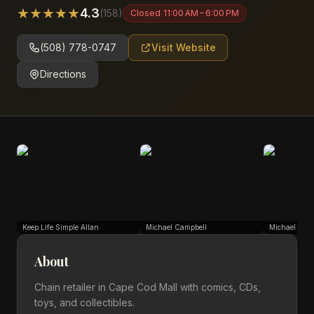
★
★
★
★
★
4.3
(
158
)
Closed
11:00 AM – 6:00 PM
(508) 778-0747
Visit Website
Directions
Keep Life Simple Allan
Michael Campbell
Michael Cam
About
Chain retailer in Cape Cod Mall with comics, CDs,
toys, and collectibles.