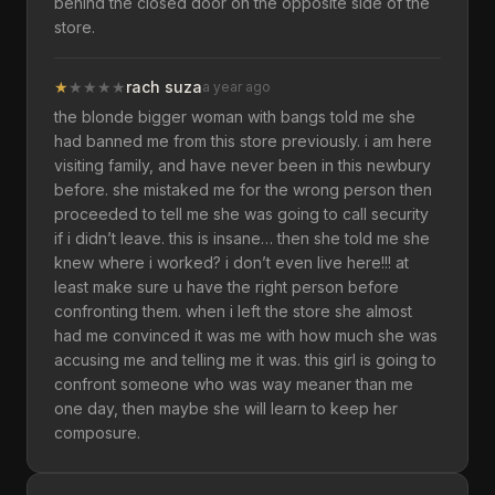
behind the closed door on the opposite side of the
store.
★
★
★
★
★
rach suza
a year ago
the blonde bigger woman with bangs told me she
had banned me from this store previously. i am here
visiting family, and have never been in this newbury
before. she mistaked me for the wrong person then
proceeded to tell me she was going to call security
if i didn’t leave. this is insane… then she told me she
knew where i worked? i don’t even live here!!! at
least make sure u have the right person before
confronting them. when i left the store she almost
had me convinced it was me with how much she was
accusing me and telling me it was. this girl is going to
confront someone who was way meaner than me
one day, then maybe she will learn to keep her
composure.