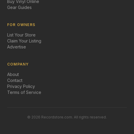
Buy Vinyl Online
Gear Guides
FOR OWNERS
List Your Store
Claim Your Listing
Advertise
COMPANY
About
Contact
Privacy Policy
Terms of Service
©
2026
Recordstore.com. All rights reserved.