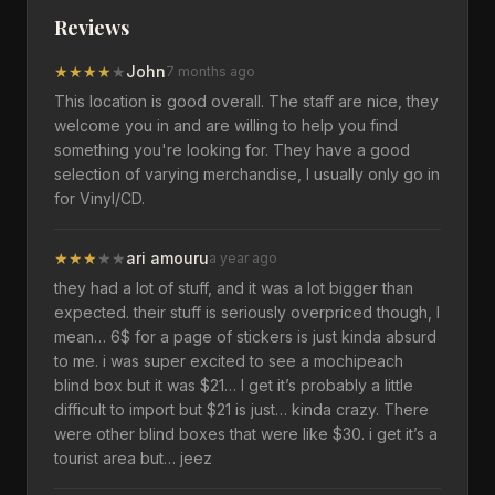
Reviews
★
★
★
★
★
John
7 months ago
This location is good overall. The staff are nice, they
welcome you in and are willing to help you find
something you're looking for. They have a good
selection of varying merchandise, I usually only go in
for Vinyl/CD.
★
★
★
★
★
ari amouru
a year ago
they had a lot of stuff, and it was a lot bigger than
expected. their stuff is seriously overpriced though, I
mean… 6$ for a page of stickers is just kinda absurd
to me. i was super excited to see a mochipeach
blind box but it was $21… I get it’s probably a little
difficult to import but $21 is just… kinda crazy. There
were other blind boxes that were like $30. i get it’s a
tourist area but… jeez