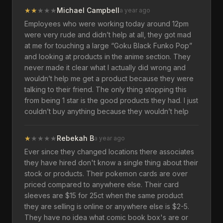
★
★
★
★
★
Michael Campbell
a year ago
Employees who were working today around 12pm
were very rude and didn’t help at all, they got mad
at me for touching a large “Goku Black Funko Pop”
and looking at products in the anime section. They
never made it clear what I actually did wrong and
wouldn’t help me get a product because they were
talking to their friend. The only thing stopping this
from being 1 star is the good products they had. I just
couldn’t buy anything because they wouldn’t help
★
★
★
★
★
Rebekah B
a year ago
Ever since they changed locations there associates
they have hired don't know a single thing about their
stock or products. Their pokemon cards are over
priced compared to anywhere else. Their card
sleeves are $15 for 25ct when the same product
they are selling is online or anywhere else is $2-5.
They have no idea what comic book box's are or