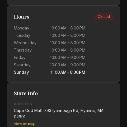
Hours
Closed
Monday
10:00 AM – 8:00 PM
Tuesday
10:00 AM – 8:00 PM
Wednesday
10:00 AM – 8:00 PM
Thursday
10:00 AM – 8:00 PM
Friday
10:00 AM – 9:00 PM
Saturday
10:00 AM – 9:00 PM
Sunday
11:00 AM – 6:00 PM
Store Info
ADDRESS
Cape Cod Mall, 793 Iyannough Rd, Hyannis, MA
02601
View on map