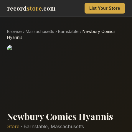
record
store
.com
List Your Store
Browse
›
Massachusetts
›
Barnstable
›
Newbury Comics
Hyannis
Newbury Comics Hyannis
Store
·
Barnstable
,
Massachusetts