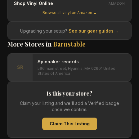
Shop Vinyl Online
AMAZON
Browse all vinyl on Amazon →
Upgrading your setup?
See our gear guides →
More Stores in
Barnstable
Spinnaker records
SR
596 main street, Hyannis, MA 02601 United
States of America
Is this your store?
Claim your listing and we'll add a Verified badge
once we confirm.
Claim This Listing