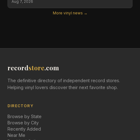
Aug 7, 2026
More vinyl news →
record
store
.com
The definitive directory of independent record stores.
Helping vinyl lovers discover their next favorite shop.
DIRECTORY
Browse by State
Browse by City
Recently Added
Near Me