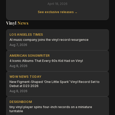
April 18, 2026
See exclusive releases →
Vinyl
News
LOS ANGELES TIMES
AI music company joins the vinyl record resurgence
Aug 7, 2026
AMERICAN SONGWRITER
4 Iconic Albums That Every 60s Kid Had on Vinyl
Aug 8, 2026
WDW NEWS TODAY
New Figment-Shaped ‘One Little Spark’ Vinyl Record Set to
Debut at D23 2026
Aug 8, 2026
DESIGNBOOM
tiny vinyl player spins four-inch records on a miniature
turntable