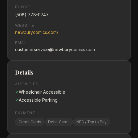
PHONE
(508) 778-0747
WEBSITE
newburycomics.com/
EMAIL
customerservice@newburycomics.com
Details
AMENITIES
✓
Wheelchair Accessible
✓
Accessible Parking
PAYMENT
Credit Cards
Debit Cards
NFC / Tap to Pay