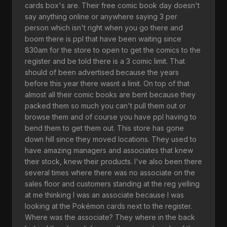
cards box's are. Their free comic book day doesn't
say anything online or anywhere saying 3 per
person which isn't right when you go there and
boom there is ppl that have been waiting since
830am for the store to open to get the comics to the
register and be told there is a 3 comic limit. That
should of been advertised because the years
before this year there wasnt a limit. On top of that
almost all their comic books are bent because they
packed them so much you can't pull them out or
browse them and of course you have ppl having to
bend them to get them out. This store has gone
down hill since they moved locations. They used to
have amazing managers and associates that knew
their stock, knew their products. I've also been there
several times where there was no associate on the
sales floor and customers standing at the reg yelling
at me thinking I was an associate because I was
looking at the Pokémon cards next to the register.
Where was the associate? They where in the back