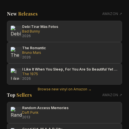
New
Releases
AMAZON ↗
Debí Tirar Más Fotos
Bad Bunny
2026
The Romantic
Bruno Mars
2026
I Like It When You Sleep, For You Are So Beautiful Yet So Unaware Of It
The 1975
2026
Browse new vinyl on Amazon →
Top
Sellers
AMAZON ↗
Random Access Memories
Daft Punk
2013