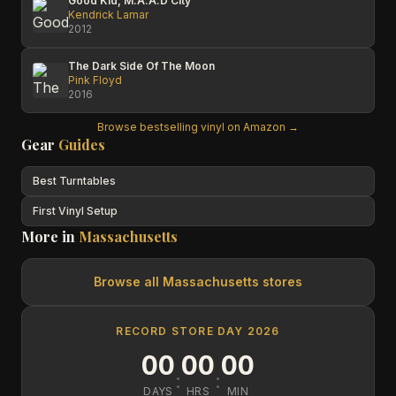
Good Kid, M.A.A.D City
Kendrick Lamar
2012
The Dark Side Of The Moon
Pink Floyd
2016
Browse bestselling vinyl on Amazon →
Gear
Guides
Best Turntables
First Vinyl Setup
More in
Massachusetts
Browse all
Massachusetts
stores
RECORD STORE DAY 2026
00
00
00
:
:
DAYS
HRS
MIN