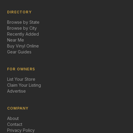
DIRECTORY
Browse by State
Browse by City
Recently Added
Near Me
Buy Vinyl Online
Gear Guides
FOR OWNERS
List Your Store
Claim Your Listing
Advertise
COMPANY
About
Contact
Privacy Policy