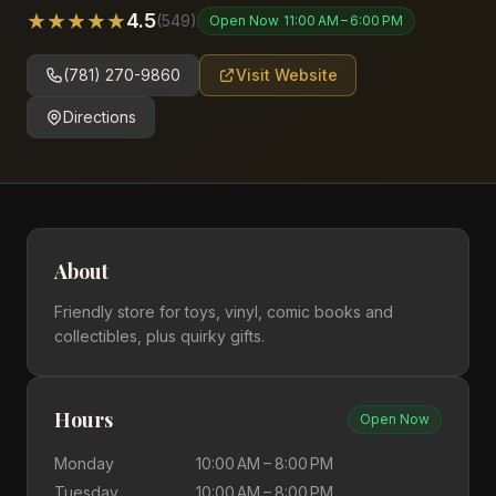
★
★
★
★
★
4.5
(
549
)
Open Now
11:00 AM – 6:00 PM
(781) 270-9860
Visit Website
Directions
About
Friendly store for toys, vinyl, comic books and
collectibles, plus quirky gifts.
Hours
Open Now
Monday
10:00 AM – 8:00 PM
Tuesday
10:00 AM – 8:00 PM