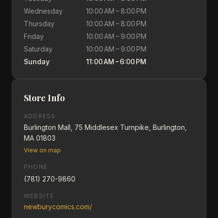
Wednesday
10:00 AM – 8:00 PM
Thursday
10:00 AM – 8:00 PM
Friday
10:00 AM – 9:00 PM
Saturday
10:00 AM – 9:00 PM
Sunday
11:00 AM – 6:00 PM
Store Info
ADDRESS
Burlington Mall, 75 Middlesex Turnpike, Burlington,
MA 01803
View on map
PHONE
(781) 270-9860
WEBSITE
newburycomics.com/