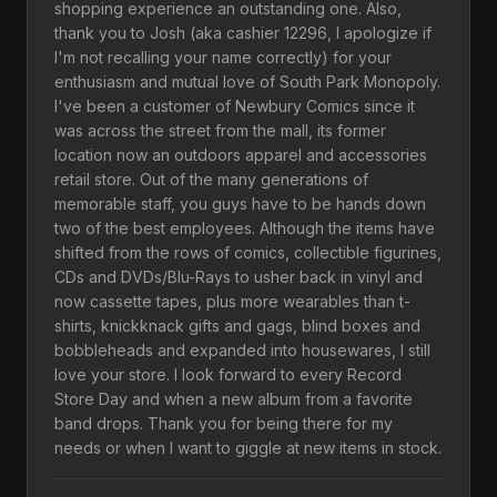
shopping experience an outstanding one. Also,
thank you to Josh (aka cashier 12296, I apologize if
I'm not recalling your name correctly) for your
enthusiasm and mutual love of South Park Monopoly.
I've been a customer of Newbury Comics since it
was across the street from the mall, its former
location now an outdoors apparel and accessories
retail store. Out of the many generations of
memorable staff, you guys have to be hands down
two of the best employees. Although the items have
shifted from the rows of comics, collectible figurines,
CDs and DVDs/Blu-Rays to usher back in vinyl and
now cassette tapes, plus more wearables than t-
shirts, knickknack gifts and gags, blind boxes and
bobbleheads and expanded into housewares, I still
love your store. I look forward to every Record
Store Day and when a new album from a favorite
band drops. Thank you for being there for my
needs or when I want to giggle at new items in stock.