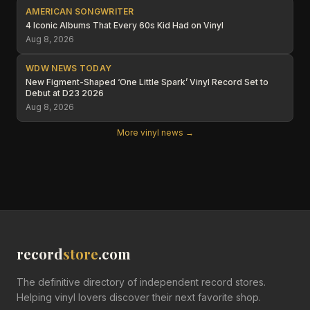
AMERICAN SONGWRITER
4 Iconic Albums That Every 60s Kid Had on Vinyl
Aug 8, 2026
WDW NEWS TODAY
New Figment-Shaped ‘One Little Spark’ Vinyl Record Set to
Debut at D23 2026
Aug 8, 2026
More vinyl news →
record
store
.com
The definitive directory of independent record stores.
Helping vinyl lovers discover their next favorite shop.