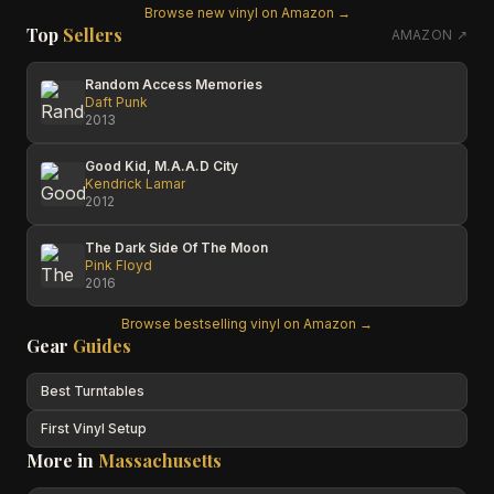
Browse new vinyl on Amazon →
Top
Sellers
AMAZON ↗
Random Access Memories
Daft Punk
2013
Good Kid, M.A.A.D City
Kendrick Lamar
2012
The Dark Side Of The Moon
Pink Floyd
2016
Browse bestselling vinyl on Amazon →
Gear
Guides
Best Turntables
First Vinyl Setup
More in
Massachusetts