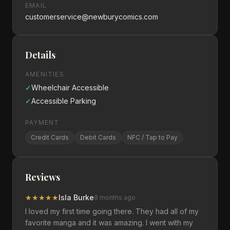
EMAIL
customerservice@newburycomics.com
Details
AMENITIES
✓
Wheelchair Accessible
✓
Accessible Parking
PAYMENT
Credit Cards
Debit Cards
NFC / Tap to Pay
Reviews
★
★
★
★
★
Isla Burke
8 months ago
I loved my first time going there. They had all of my
favorite manga and it was amazing. I went with my