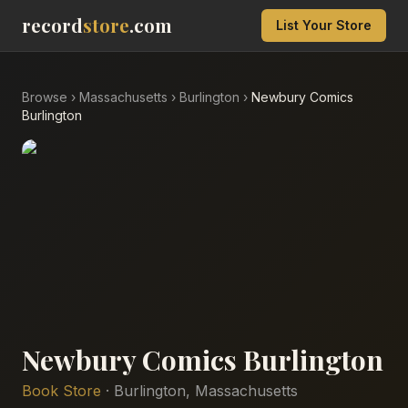
record
store
.com
List Your Store
Browse
›
Massachusetts
›
Burlington
›
Newbury Comics
Burlington
Newbury Comics Burlington
Book Store
·
Burlington
,
Massachusetts