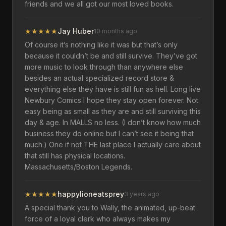
friends and we all got our most loved books.
★
★
★
★
★
Jay Huber
10 months ago
Of course it’s nothing like it was but that’s only
because it couldn’t be and still survive. They’ve got
more music to look through than anywhere else
besides an actual specialized record store &
everything else they have is still fun as hell. Long live
Newbury Comics I hope they stay open forever. Not
easy being as small as they are and still surviving this
day & age. In MALLS no less. (I don’t know how much
business they do online but I can’t see it being that
much.) One if not THE last place I actually care about
that still has physical locations.
Massachusetts/Boston Legends.
★
★
★
★
★
happylioneatsprey
3 years ago
A special thank you to Wally, the animated, up-beat
force of a loyal clerk who always makes my