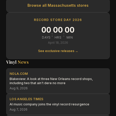
Browse all
Massachusetts
stores
RECORD STORE DAY 2026
00
00
00
:
:
DAYS
HRS
MIN
April 18, 2026
See exclusive releases →
Vinyl
News
NOLA.COM
Blakeview: A look at three New Orleans record shops,
including two that ain't dere no more
Aug 9, 2026
LOS ANGELES TIMES
AI music company joins the vinyl record resurgence
Aug 7, 2026