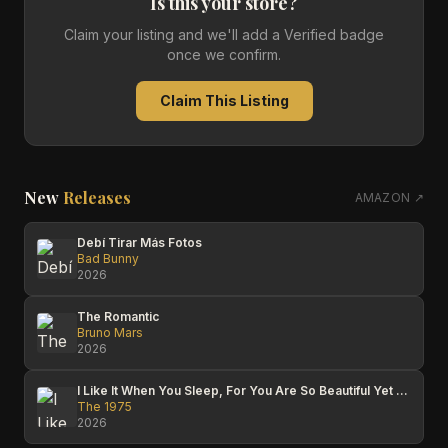
Is this your store?
Claim your listing and we'll add a Verified badge
once we confirm.
Claim This Listing
New
Releases
AMAZON ↗
Debí Tirar Más Fotos
Bad Bunny
2026
The Romantic
Bruno Mars
2026
I Like It When You Sleep, For You Are So Beautiful Yet So Unaware Of It
The 1975
2026