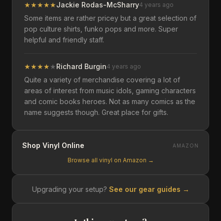
★
★
★
★
★
Jackie Rodas-McSharry
4 years ago
Some items are rather pricey but a great selection of
pop culture shirts, funko pops and more. Super
helpful and friendly staff.
★
★
★
★
★
Richard Burgin
4 years ago
Quite a variety of merchandise covering a lot of
areas of interest from music idols, gaming characters
and comic books heroes. Not as many comics as the
name suggests though. Great place for gifts.
Shop Vinyl Online
AMAZON
Browse all vinyl on Amazon →
Upgrading your setup?
See our gear guides →