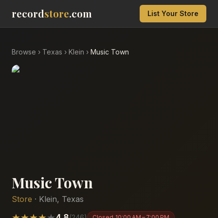
record
store
.com
List Your Store
Browse
›
Texas
›
Klein
›
Music Town
Music Town
Store
·
Klein
,
Texas
★
★
★
★
★
4.8
(
246
)
Closed
10:00 AM – 7:00 PM