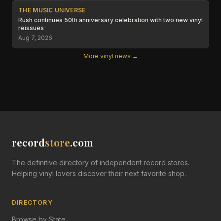
THE MUSIC UNIVERSE
Rush continues 50th anniversary celebration with two new vinyl
reissues
Aug 7, 2026
More vinyl news →
record
store
.com
The definitive directory of independent record stores.
Helping vinyl lovers discover their next favorite shop.
DIRECTORY
Browse by State