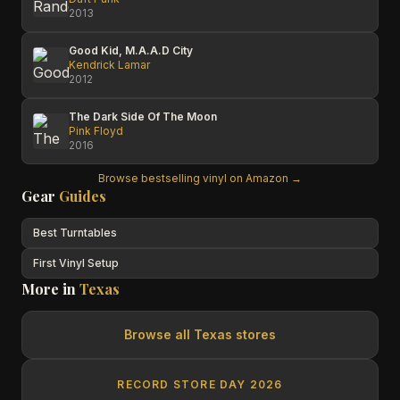
2013
Good Kid, M.A.A.D City
Kendrick Lamar
2012
The Dark Side Of The Moon
Pink Floyd
2016
Browse bestselling vinyl on Amazon →
Gear
Guides
Best Turntables
First Vinyl Setup
More in
Texas
Browse all
Texas
stores
RECORD STORE DAY 2026