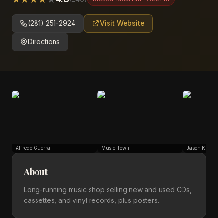
(281) 251-2924
Visit Website
Directions
Alfredo Guerra
Music Town
Jason Kinwo
About
Long-running music shop selling new and used CDs,
cassettes, and vinyl records, plus posters.