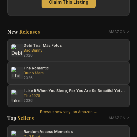
Claim This Listing
New
Releases
AMAZON ↗
Debí Tirar Más Fotos
Bad Bunny
2026
The Romantic
Bruno Mars
2026
I Like It When You Sleep, For You Are So Beautiful Yet So Unaware Of It
The 1975
2026
Browse new vinyl on Amazon →
Top
Sellers
AMAZON ↗
Random Access Memories
Daft Punk