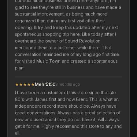
conduct much business around here anymore, I'm
glad to see they're still in business and have made a
substantial improvement, as being much more
organized than during my first visit after their
opening. Ill try and keep this updated after my next
spontaneous shopping trip here. Like today after I
overheard the owner of Sound Revolution
mentioned them to a customer while there. That
conversation reminded me of my long ago first time
for visited Music Town and created a spontaneous
plan!
★
★
★
★
★
Mehr5150
3 months ago
I have been a customer of this store since the late
80's with James first and now Brent. This is what an
independent record store should be. Always have
great conversations. Always has a great selection of
new and used and if they do not have it, will always
get it for me. Highly recommend this store to any and
all.