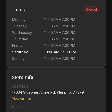
Hours
Closed
Monday
10:00 AM – 7:00 PM
Tuesday
10:00 AM – 7:00 PM
Wednesday
10:00 AM – 7:00 PM
Thursday
10:00 AM – 7:00 PM
Friday
10:00 AM – 7:00 PM
Saturday
10:00 AM – 7:00 PM
Sunday
10:00 AM – 7:00 PM
Store Info
ADDRESS
17034 Stuebner Airline Rd, Klein, TX 77379
View on map
PHONE