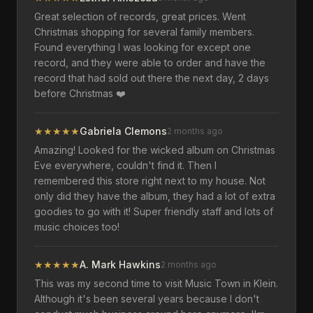
Great selection of records, great prices. Went
Christmas shopping for several family members.
Found everything I was looking for except one
record, and they were able to order and have the
record that had sold out there the next day, 2 days
before Christmas ❤️
★
★
★
★
★
Gabriela Clemons
2 months ago
Amazing! Looked for the wicked album on Christmas
Eve everywhere, couldn't find it. Then I
remembered this store right next to my house. Not
only did they have the album, they had a lot of extra
goodies to go with it! Super friendly staff and lots of
music choices too!
★
★
★
★
★
A. Mark Hawkins
2 months ago
This was my second time to visit Music Town in Klein.
Although it's been several years because I don't