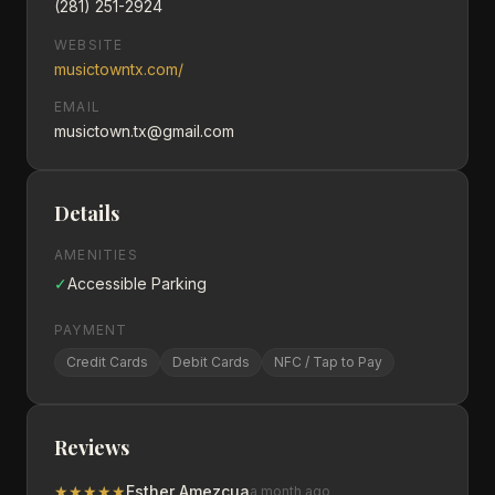
(281) 251-2924
WEBSITE
musictowntx.com/
EMAIL
musictown.tx@gmail.com
Details
AMENITIES
✓
Accessible Parking
PAYMENT
Credit Cards
Debit Cards
NFC / Tap to Pay
Reviews
★
★
★
★
★
Esther Amezcua
a month ago