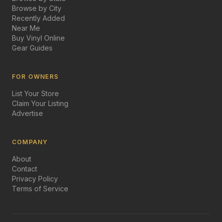
Browse by City
Recently Added
Near Me
Buy Vinyl Online
Gear Guides
FOR OWNERS
List Your Store
Claim Your Listing
Advertise
COMPANY
About
Contact
Privacy Policy
Terms of Service