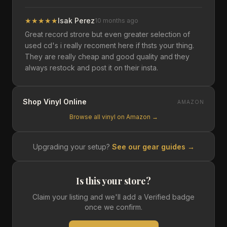
★
★
★
★
★
Isak Perez
10 months ago
Great record strore but even greater selection of
used cd's i really recoment here if thsts your thing.
They are really cheap and good quality and they
always restock and post it on their insta.
Shop Vinyl Online
AMAZON
Browse all vinyl on Amazon →
Upgrading your setup?
See our gear guides →
Is this your store?
Claim your listing and we'll add a Verified badge
once we confirm.