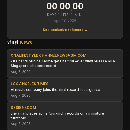
00
00
00
:
:
DAYS
HRS
MIN
April 18, 2026
See exclusive releases →
Vinyl
News
CNALIFESTYLE.CHANNELNEWSASIA.COM
Kit Chan's original Home gets its first-ever vinyl release as a
Singapore-shaped record
Aug 7, 2026
LOS ANGELES TIMES
AI music company joins the vinyl record resurgence
Aug 7, 2026
DESIGNBOOM
tiny vinyl player spins four-inch records on a miniature
turntable
Aug 7, 2026