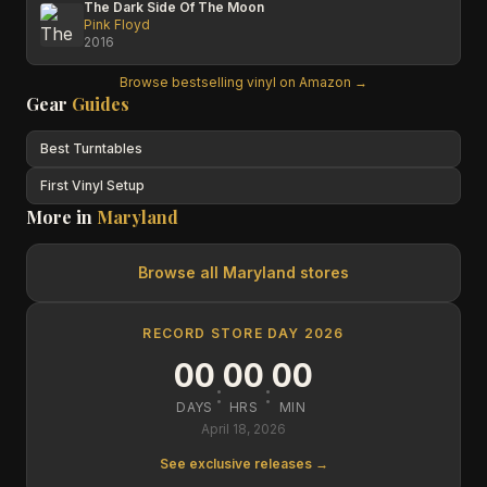
The Dark Side Of The Moon
Pink Floyd
2016
Browse bestselling vinyl on Amazon →
Gear
Guides
Best Turntables
First Vinyl Setup
More in
Maryland
Browse all
Maryland
stores
RECORD STORE DAY 2026
00
00
00
:
:
DAYS
HRS
MIN
April 18, 2026
See exclusive releases →