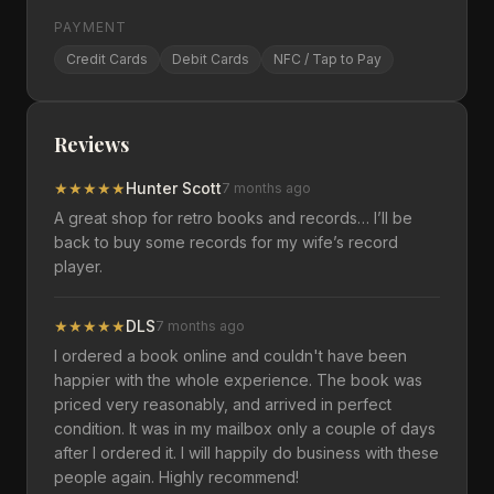
PAYMENT
Credit Cards
Debit Cards
NFC / Tap to Pay
Reviews
★
★
★
★
★
Hunter Scott
7 months ago
A great shop for retro books and records… I’ll be
back to buy some records for my wife’s record
player.
★
★
★
★
★
DLS
7 months ago
I ordered a book online and couldn't have been
happier with the whole experience. The book was
priced very reasonably, and arrived in perfect
condition. It was in my mailbox only a couple of days
after I ordered it. I will happily do business with these
people again. Highly recommend!