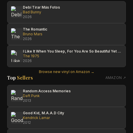
Debí Tirar Más Fotos
Bad Bunny
2026
The Romantic
Bruno Mars
2026
I Like It When You Sleep, For You Are So Beautiful Yet So Unaware Of It
The 1975
2026
Browse new vinyl on Amazon →
Top
Sellers
AMAZON ↗
Random Access Memories
Daft Punk
2013
Good Kid, M.A.A.D City
Kendrick Lamar
2012