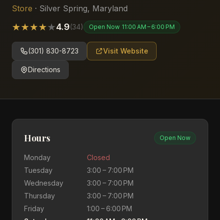
Store
·
Silver Spring
,
Maryland
★
★
★
★
★
4.9
(
34
)
Open Now
11:00 AM – 6:00 PM
(301) 830-8723
Visit Website
Directions
Hours
Open Now
Monday
Closed
Tuesday
3:00 – 7:00 PM
Wednesday
3:00 – 7:00 PM
Thursday
3:00 – 7:00 PM
Friday
1:00 – 6:00 PM