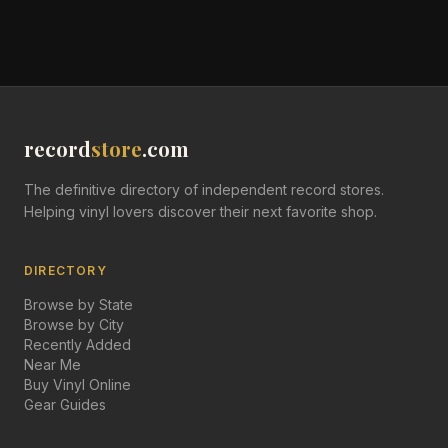
record
store
.com
The definitive directory of independent record stores.
Helping vinyl lovers discover their next favorite shop.
DIRECTORY
Browse by State
Browse by City
Recently Added
Near Me
Buy Vinyl Online
Gear Guides