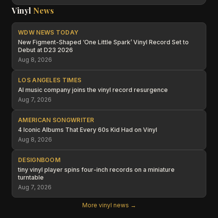
Vinyl
News
WDW NEWS TODAY
New Figment-Shaped ‘One Little Spark’ Vinyl Record Set to
Debut at D23 2026
Aug 8, 2026
LOS ANGELES TIMES
AI music company joins the vinyl record resurgence
Aug 7, 2026
AMERICAN SONGWRITER
4 Iconic Albums That Every 60s Kid Had on Vinyl
Aug 8, 2026
DESIGNBOOM
tiny vinyl player spins four-inch records on a miniature
turntable
Aug 7, 2026
More vinyl news →