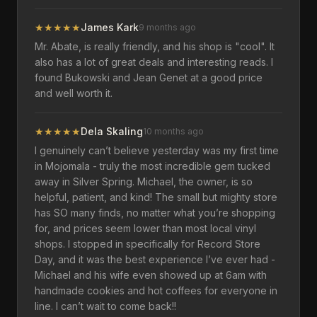
★
★
★
★
★
James Kark
9 months ago
Mr. Abate, is really friendly, and his shop is "cool". It
also has a lot of great deals and interesting reads. I
found Bukowski and Jean Genet at a good price
and well worth it.
★
★
★
★
★
Dela Skaling
10 months ago
I genuinely can’t believe yesterday was my first time
in Mojomala - truly the most incredible gem tucked
away in Silver Spring. Michael, the owner, is so
helpful, patient, and kind! The small but mighty store
has SO many finds, no matter what you’re shopping
for, and prices seem lower than most local vinyl
shops. I stopped in specifically for Record Store
Day, and it was the best experience I’ve ever had -
Michael and his wife even showed up at 6am with
handmade cookies and hot coffees for everyone in
line. I can’t wait to come back!!