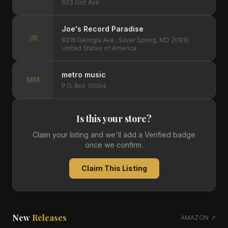
923 Gist Ave
Joe's Record Paradise
JR
8216 Georgia Ave., Silver Spring, MD 20910
United States of America
metro music
MM
P.O. Box 10004
Is this your store?
Claim your listing and we'll add a Verified badge
once we confirm.
Claim This Listing
New
Releases
AMAZON ↗