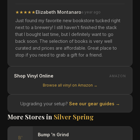
★
★
★
★
★
Elizabeth Montanaro
a year ago
Just found my favorite new bookstore tucked right
next to a brewery! I still haven’t finished the stack
that I bought last time, but I definitely want to go
back soon. The selection of books is very well
curated and prices are affordable. Great place to
stop if you need to grab a gift for a friend.
Shop Vinyl Online
AMAZON
Browse all vinyl on Amazon →
Upgrading your setup?
See our gear guides →
More Stores in
Silver Spring
Bump 'n Grind
B'