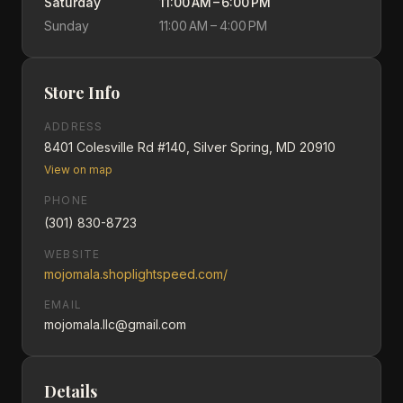
Saturday
11:00 AM – 6:00 PM
Sunday
11:00 AM – 4:00 PM
Store Info
ADDRESS
8401 Colesville Rd #140, Silver Spring, MD 20910
View on map
PHONE
(301) 830-8723
WEBSITE
mojomala.shoplightspeed.com/
EMAIL
mojomala.llc@gmail.com
Details