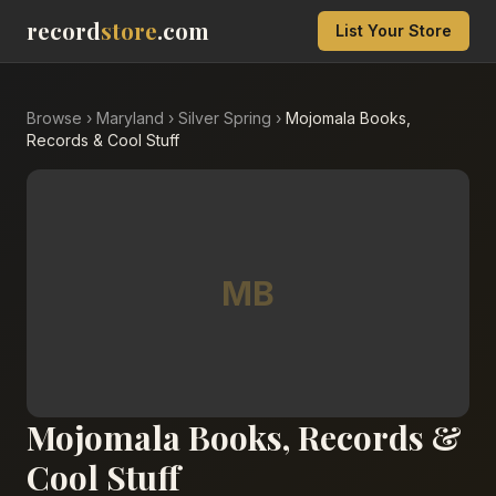
record
store
.com
List Your Store
Browse
›
Maryland
›
Silver Spring
›
Mojomala Books,
Records & Cool Stuff
MB
Mojomala Books, Records &
Cool Stuff