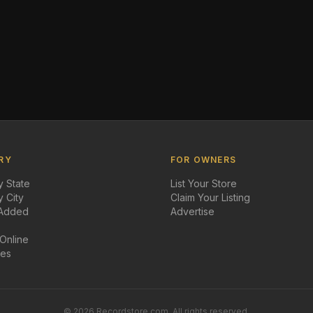
RY
FOR OWNERS
 State
List Your Store
 City
Claim Your Listing
 Added
Advertise
 Online
des
©
2026
Recordstore.com. All rights reserved.