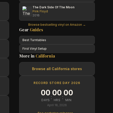
The Dark Side Of The Moon
Pink Floyd
2016
Browse bestselling vinyl on Amazon →
Gear
Guides
Best Turntables
First Vinyl Setup
More in
California
Browse all
California
stores
RECORD STORE DAY 2026
00
00
00
:
:
DAYS
HRS
MIN
April 18, 2026