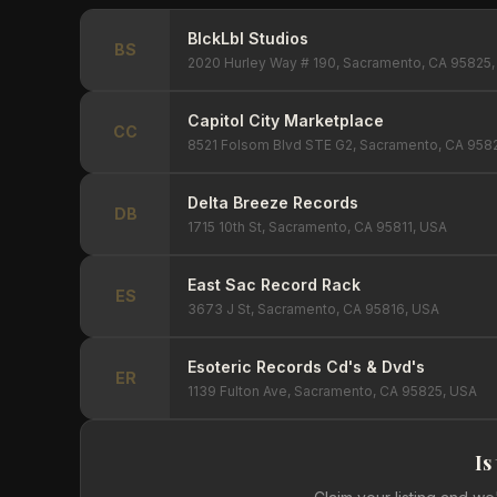
BlckLbl Studios
BS
2020 Hurley Way # 190, Sacramento, CA 95825
Capitol City Marketplace
CC
8521 Folsom Blvd STE G2, Sacramento, CA 958
Delta Breeze Records
DB
1715 10th St, Sacramento, CA 95811, USA
East Sac Record Rack
ES
3673 J St, Sacramento, CA 95816, USA
Esoteric Records Cd's & Dvd's
ER
1139 Fulton Ave, Sacramento, CA 95825, USA
Is