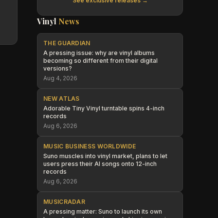
See exclusive releases →
Vinyl
News
THE GUARDIAN
A pressing issue: why are vinyl albums
becoming so different from their digital
versions?
Aug 4, 2026
NEW ATLAS
Adorable Tiny Vinyl turntable spins 4-inch
records
Aug 6, 2026
MUSIC BUSINESS WORLDWIDE
Suno muscles into vinyl market, plans to let
users press their AI songs onto 12-inch
records
Aug 6, 2026
MUSICRADAR
A pressing matter: Suno to launch its own