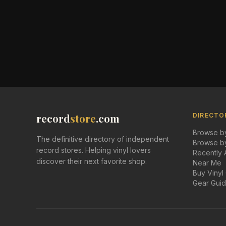
record
store
.com
DIRECTO
Browse by
The definitive directory of independent
Browse by
record stores. Helping vinyl lovers
Recently
discover their next favorite shop.
Near Me
Buy Vinyl
Gear Gui