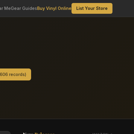
ar Me
Gear Guides
Buy Vinyl Online
List Your Store
,606
records)