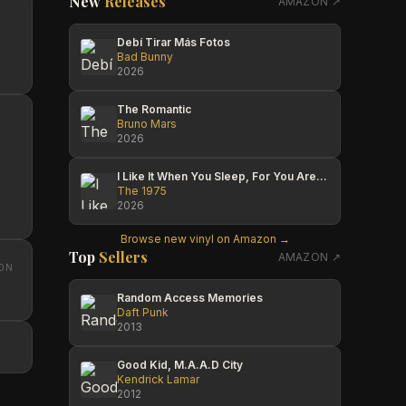
New
Releases
AMAZON ↗
Debí Tirar Más Fotos
Bad Bunny
2026
The Romantic
Bruno Mars
2026
I Like It When You Sleep, For You Are So Beautiful Yet So Unaware Of It
The 1975
2026
Browse new vinyl on Amazon →
Top
Sellers
AMAZON ↗
ON
Random Access Memories
Daft Punk
2013
Good Kid, M.A.A.D City
Kendrick Lamar
2012