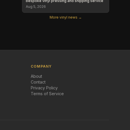
bespoke vinyl pressing and shipping service
Aug 5, 2026
More vinyl news →
COMPANY
About
Contact
Privacy Policy
Terms of Service