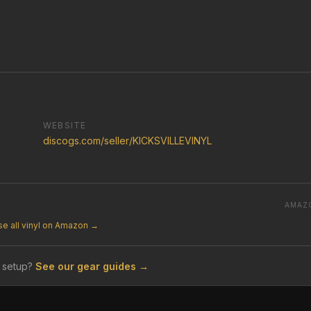
WEBSITE
discogs.com/seller/KICKSVILLEVINYL
AMAZ
e all vinyl on Amazon →
 setup?
See our gear guides →