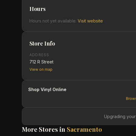
Hours
Hours not yet available.
Visit website
Store Info
ADDRESS
712 R Street
View on map
Shop Vinyl Online
Brows
Upgrading your
More Stores in
Sacramento