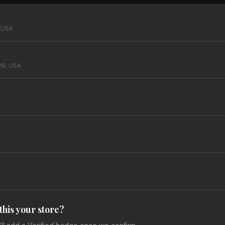
, USA
26, USA
 this your store?