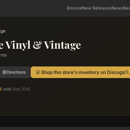
Browse
New Releases
News
Ne
age
e Vinyl & Vintage
rnia
🛒 Shop this store's inventory on Discogs
Directions
(
3
8
sold
(last
30
d)