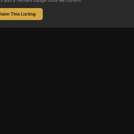
e'll add a Verified badge once we confirm.
laim This Listing