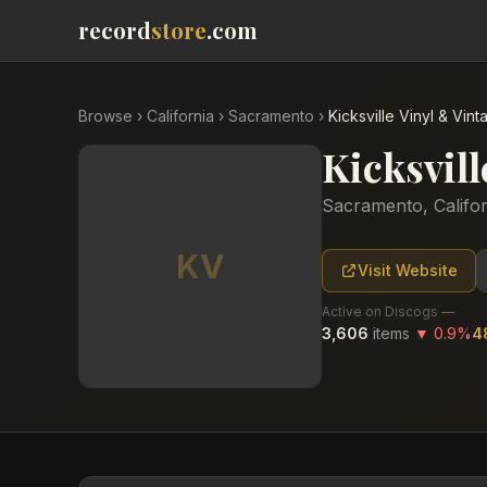
record
store
.com
Browse
›
California
›
Sacramento
›
Kicksville Vinyl & Vint
Kicksvill
Sacramento
,
Califo
KV
Visit Website
Active on Discogs —
3,606
items
▼
0.9
%
4