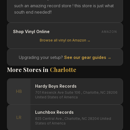
such an amazing record store ! this store is just what
south end needed!!
Shop Vinyl Online
AMAZON
Browse all vinyl on Amazon →
Upgrading your setup?
See our gear guides →
More Stores in
Charlotte
Hardy Boys Records
HB
701 Keswick Ave Suite 106 , Charlotte, NC 28206
United States of America
Lunchbox Records
LR
825 Central Ave., Charlotte, NC 28204 United
States of America