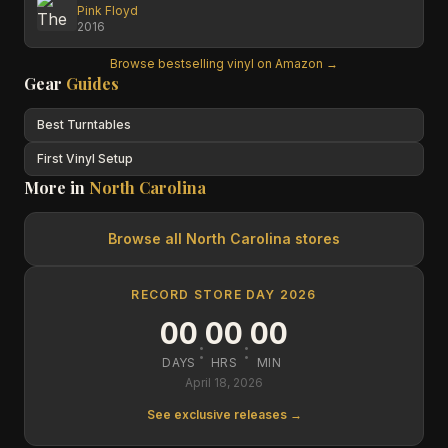
Pink Floyd
2016
Browse bestselling vinyl on Amazon →
Gear
Guides
Best Turntables
First Vinyl Setup
More in
North Carolina
Browse all
North Carolina
stores
RECORD STORE DAY 2026
00
00
00
:
:
DAYS
HRS
MIN
April 18, 2026
See exclusive releases →