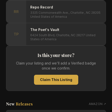
Repo Record
RR
3325 Commonwealth Ave., Charlotte , NC 28205
United States of America
The Poet's Vault
TP
6424 South Blvd, Charlotte, NC 28217 United
States of America
Is this your store?
Claim your listing and we'll add a Verified badge
once we confirm.
Claim This Listing
New
Releases
AMAZON ↗