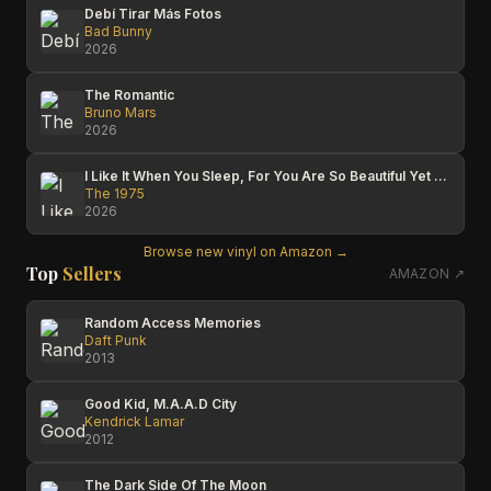
Debí Tirar Más Fotos
Bad Bunny
2026
The Romantic
Bruno Mars
2026
I Like It When You Sleep, For You Are So Beautiful Yet So Unaware Of It
The 1975
2026
Browse new vinyl on Amazon →
Top
Sellers
AMAZON ↗
Random Access Memories
Daft Punk
2013
Good Kid, M.A.A.D City
Kendrick Lamar
2012
The Dark Side Of The Moon