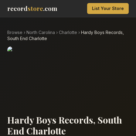
record
store
.com
List Your Store
Browse
›
North Carolina
›
Charlotte
›
Hardy Boys Records,
South End Charlotte
Hardy Boys Records, South
End Charlotte