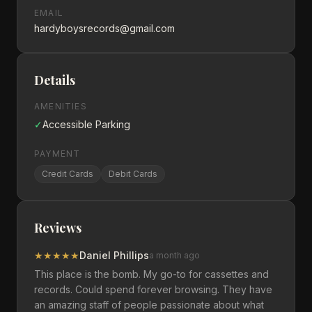
EMAIL
hardyboysrecords@gmail.com
Details
AMENITIES
✓
Accessible Parking
PAYMENT
Credit Cards
Debit Cards
Reviews
★
★
★
★
★
Daniel Phillips
a month ago
This place is the bomb. My go-to for cassettes and
records. Could spend forever browsing. They have
an amazing staff of people passionate about what