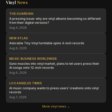
Vinyl
News
THE GUARDIAN
A pressing issue: why are vinyl albums becoming so different
from their digital versions?
Aug 4, 2026
NEW ATLAS
Adorable Tiny Vinyl turntable spins 4-inch records
Aug 6, 2026
MUSIC BUSINESS WORLDWIDE
Suno muscles into vinyl market, plans to let users press their
AI songs onto 12-inch records
Aug 6, 2026
LOS ANGELES TIMES
AI music company wants to press users’ creations onto vinyl
records
Aug 7, 2026
More vinyl news →