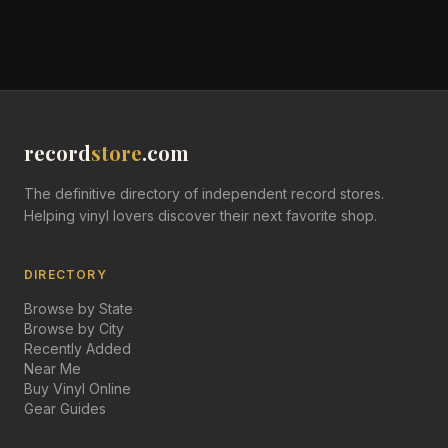
record
store
.com
The definitive directory of independent record stores.
Helping vinyl lovers discover their next favorite shop.
DIRECTORY
Browse by State
Browse by City
Recently Added
Near Me
Buy Vinyl Online
Gear Guides