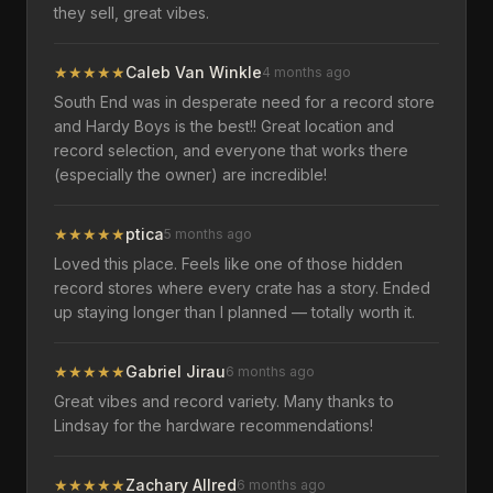
they sell, great vibes.
★
★
★
★
★
Caleb Van Winkle
4 months ago
South End was in desperate need for a record store
and Hardy Boys is the best!! Great location and
record selection, and everyone that works there
(especially the owner) are incredible!
★
★
★
★
★
ptica
5 months ago
Loved this place. Feels like one of those hidden
record stores where every crate has a story. Ended
up staying longer than I planned — totally worth it.
★
★
★
★
★
Gabriel Jirau
6 months ago
Great vibes and record variety. Many thanks to
Lindsay for the hardware recommendations!
★
★
★
★
★
Zachary Allred
6 months ago