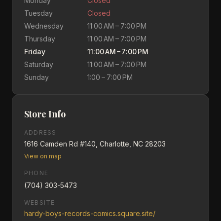
Monday
Closed
Tuesday
Closed
Wednesday
11:00 AM – 7:00 PM
Thursday
11:00 AM – 7:00 PM
Friday
11:00 AM – 7:00 PM
Saturday
11:00 AM – 7:00 PM
Sunday
1:00 – 7:00 PM
Store Info
ADDRESS
1616 Camden Rd #140, Charlotte, NC 28203
View on map
PHONE
(704) 303-5473
WEBSITE
hardy-boys-records-comics.square.site/