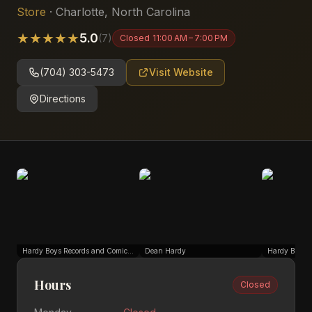
Store
·
Charlotte
,
North Carolina
★
★
★
★
★
5.0
(
7
)
Closed
11:00 AM – 7:00 PM
(704) 303-5473
Visit Website
Directions
Hardy Boys Records and Comics South End
Dean Hardy
Hours
Closed