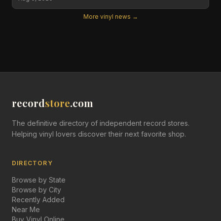
More vinyl news →
record
store
.com
The definitive directory of independent record stores.
Helping vinyl lovers discover their next favorite shop.
DIRECTORY
Browse by State
Browse by City
Recently Added
Near Me
Buy Vinyl Online