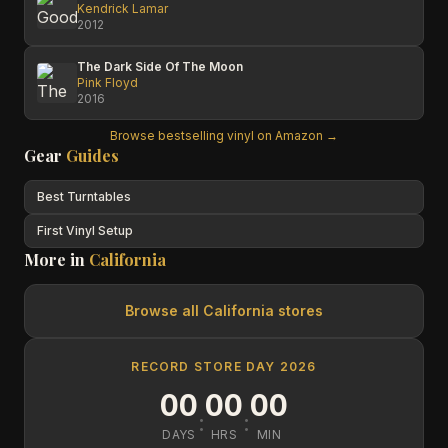
Kendrick Lamar
2012
The Dark Side Of The Moon
Pink Floyd
2016
Browse bestselling vinyl on Amazon →
Gear
Guides
Best Turntables
First Vinyl Setup
More in
California
Browse all
California
stores
RECORD STORE DAY 2026
00
00
00
:
:
DAYS
HRS
MIN