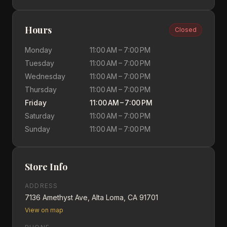
Hours
Closed
Monday
11:00 AM – 7:00 PM
Tuesday
11:00 AM – 7:00 PM
Wednesday
11:00 AM – 7:00 PM
Thursday
11:00 AM – 7:00 PM
Friday
11:00 AM – 7:00 PM
Saturday
11:00 AM – 7:00 PM
Sunday
11:00 AM – 7:00 PM
Store Info
ADDRESS
7136 Amethyst Ave, Alta Loma, CA 91701
View on map