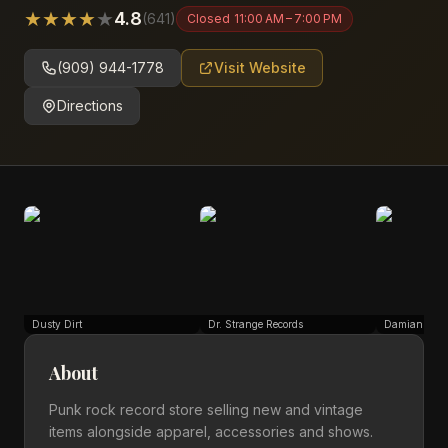
★
★
★
★
★
4.8
(
641
)
Closed
11:00 AM – 7:00 PM
(909) 944-1778
Visit Website
Directions
Dusty Dirt
Dr. Strange Records
Damian Gonz
About
Punk rock record store selling new and vintage
items alongside apparel, accessories and shows.