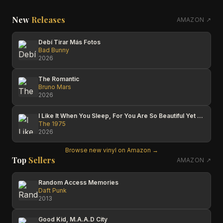
New
Releases
AMAZON ↗
Debí Tirar Más Fotos
Bad Bunny
2026
The Romantic
Bruno Mars
2026
I Like It When You Sleep, For You Are So Beautiful Yet So Unaware Of It
The 1975
2026
Browse new vinyl on Amazon →
Top
Sellers
AMAZON ↗
Random Access Memories
Daft Punk
2013
Good Kid, M.A.A.D City