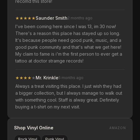
recomd this store!
★
★
★
★
★
Saunder Smith
2 months ago
I've been coming here since I was 13, im 30 now!
There's a reason this place has stayed up so long.
It's because people need good punk, music, and a
good punk community and that's what we get here!
My claim to fame is i'm the first person to ever get a
tattoo at doctor stramge records!
★
★
★
★
★
Mr. Krinkle
5 months ago
Always a treat visiting this place. I just wish they had
a bigger collection, but I always manage to walk out
with something cool. Staff is alway great. Definitely
buying a t-shirt on my next visit.
Shop Vinyl Online
AMAZON
Rock
Vinyl
Punk
Vinyl