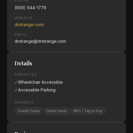
PHONE
(909) 944-1778
WEBSITE
drstrange.com/
EMAIL
drstrange@drstrange.com
Details
AMENITIES
✓
Wheelchair Accessible
✓
Accessible Parking
PAYMENT
Credit Cards
Debit Cards
NFC / Tap to Pay