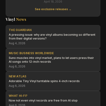
April 18, 2026
See exclusive releases →
Vinyl
News
THE GUARDIAN
A pressing issue: why are vinyl albums becoming so different
from their digital versions?
Aug 4, 2026
MUSIC BUSINESS WORLDWIDE
Suno muscles into vinyl market, plans to let users press their
AI songs onto 12-inch records
Aug 6, 2026
NEW ATLAS
Adorable Tiny Vinyl turntable spins 4-inch records
Aug 6, 2026
WHAT HI-FI?
Now not even vinyl records are free from AI slop
Aug 6, 2026