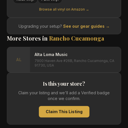
Browse all vinyl on Amazon →
Upgrading your setup?
See our gear guides →
More Stores in
Rancho Cucamonga
Alta Loma Music
AL
7900 Haven Ave #26B, Rancho Cucamonga, CA
91730, USA
Is this your store?
Claim your listing and we'll add a Verified badge
once we confirm.
Claim This Listing