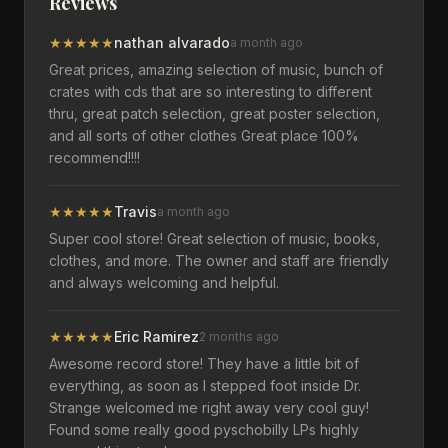
Reviews
★
★
★
★
★
nathan alvarado
a month ago
Great prices, amazing selection of music, bunch of
crates with cds that are so interesting to different
thru, great patch selection, great poster selection,
and all sorts of other clothes Great place 100%
recommend!!!!
★
★
★
★
★
Travis
a month ago
Super cool store! Great selection of music, books,
clothes, and more. The owner and staff are friendly
and always welcoming and helpful.
★
★
★
★
★
Eric Ramirez
2 months ago
Awesome record store! They have a little bit of
everything, as soon as I stepped foot inside Dr.
Strange welcomed me right away very cool guy!
Found some really good pyschobilly LPs highly