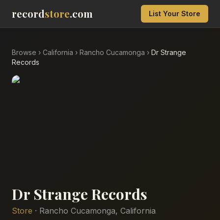
record
store
.com
List Your Store
Browse
›
California
›
Rancho Cucamonga
›
Dr Strange
Records
Dr Strange Records
Store
·
Rancho Cucamonga
,
California