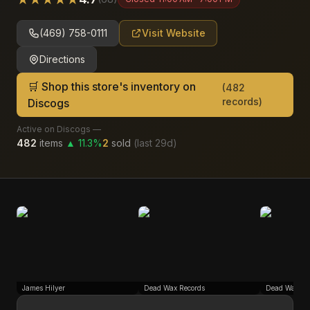
(469) 758-0111
Visit Website
Directions
🛒 Shop this store's inventory on
(
482
records)
Discogs
Active on Discogs —
482
items
▲
11.3
%
2
sold
(last
29
d)
James Hilyer
Dead Wax Records
Dead Wax Re