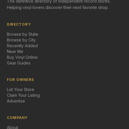
The definitive directory of independent record stores.
Helping vinyl lovers discover their next favorite shop.
DIRECTORY
Browse by State
Browse by City
Recently Added
Near Me
Buy Vinyl Online
Gear Guides
FOR OWNERS
List Your Store
Claim Your Listing
Advertise
COMPANY
About