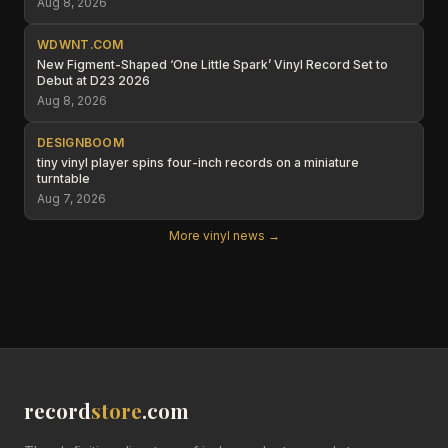
Aug 8, 2026
WDWNT.COM
New Figment-Shaped ‘One Little Spark’ Vinyl Record Set to
Debut at D23 2026
Aug 8, 2026
DESIGNBOOM
tiny vinyl player spins four-inch records on a miniature
turntable
Aug 7, 2026
More vinyl news →
record
store
.com