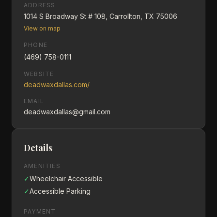
ADDRESS
1014 S Broadway St # 108, Carrollton, TX 75006
View on map
PHONE
(469) 758-0111
WEBSITE
deadwaxdallas.com/
EMAIL
deadwaxdallas@gmail.com
Details
AMENITIES
✓
Wheelchair Accessible
✓
Accessible Parking
PAYMENT