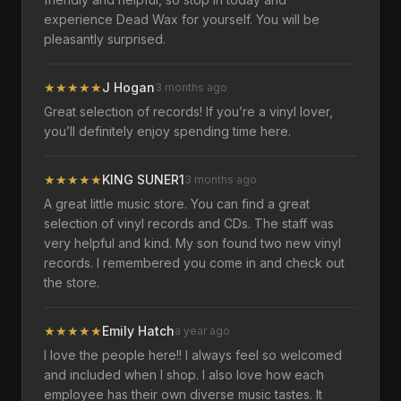
experience Dead Wax for yourself. You will be
pleasantly surprised.
★
★
★
★
★
J Hogan
3 months ago
Great selection of records! If you’re a vinyl lover,
you’ll definitely enjoy spending time here.
★
★
★
★
★
KING SUNER1
3 months ago
A great little music store. You can find a great
selection of vinyl records and CDs. The staff was
very helpful and kind. My son found two new vinyl
records. I remembered you come in and check out
the store.
★
★
★
★
★
Emily Hatch
a year ago
I love the people here!! I always feel so welcomed
and included when I shop. I also love how each
employee has their own diverse music tastes. It