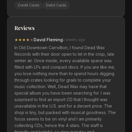
Credit Cards
Debit Cards
Reviews
★
★
★
★
★
David Fleming
2 weeks ago
In Old Downtown Carrollton, I found Dead Wax
Records with their door open to let in the crisp, late
winter air. Once inside, every available space was
filled with LPs and compact discs. If you are like me,
you love nothing more than to spend hours digging
through crates looking for grails to complete your
music collection. Well, Dead Wax may have that
special album you have been searching for. I was
surprised to find an import CD that I thought was
unavailable in the U.S. and for a decent price. The
shop is tiny, but packed with musical goodness. The
focus seems to be on vinyl and I am primarily
collecting CDs, hence the 4-stars. The staff is
friendly and helpful, so stop in today and