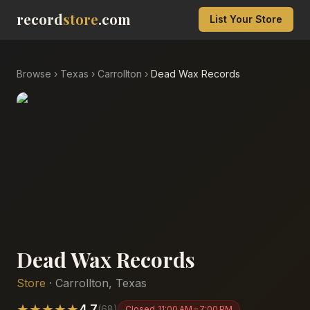
record
store
.com
List Your Store
Browse
›
Texas
›
Carrollton
›
Dead Wax Records
Dead Wax Records
Store
·
Carrollton
,
Texas
★
★
★
★
★
4.7
(
68
)
Closed
11:00 AM – 7:00 PM