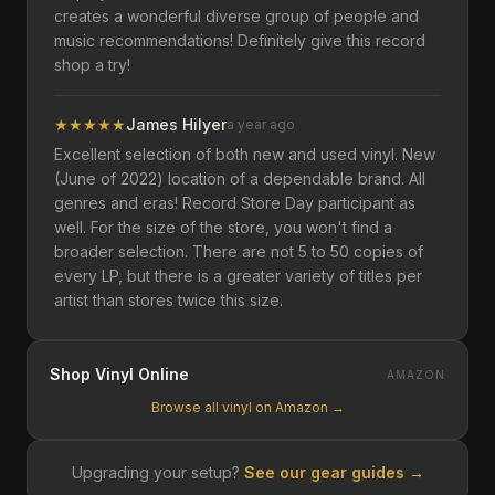
creates a wonderful diverse group of people and
music recommendations! Definitely give this record
shop a try!
★
★
★
★
★
James Hilyer
a year ago
Excellent selection of both new and used vinyl. New
(June of 2022) location of a dependable brand. All
genres and eras! Record Store Day participant as
well. For the size of the store, you won't find a
broader selection. There are not 5 to 50 copies of
every LP, but there is a greater variety of titles per
artist than stores twice this size.
Shop Vinyl Online
AMAZON
Browse all vinyl on Amazon →
Upgrading your setup?
See our gear guides →