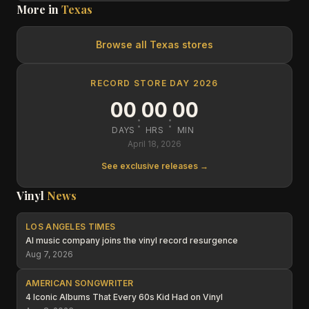
More in
Texas
Browse all
Texas
stores
RECORD STORE DAY 2026
00
00
00
:
:
DAYS
HRS
MIN
April 18, 2026
See exclusive releases →
Vinyl
News
LOS ANGELES TIMES
AI music company joins the vinyl record resurgence
Aug 7, 2026
AMERICAN SONGWRITER
4 Iconic Albums That Every 60s Kid Had on Vinyl