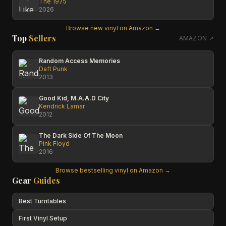
The 1975
2026
Browse new vinyl on Amazon →
Top
Sellers
AMAZON ↗
Random Access Memories
Daft Punk
2013
Good Kid, M.A.A.D City
Kendrick Lamar
2012
The Dark Side Of The Moon
Pink Floyd
2016
Browse bestselling vinyl on Amazon →
Gear
Guides
Best Turntables
First Vinyl Setup