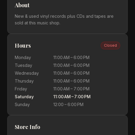
About
New & used vinyl records plus CDs and tapes are
sold at this music shop.
Hours
Closed
Monday
11:00 AM – 6:00 PM
Tuesday
11:00 AM – 6:00 PM
Wednesday
11:00 AM – 6:00 PM
Thursday
11:00 AM – 6:00 PM
Friday
11:00 AM – 7:00 PM
Saturday
11:00 AM – 7:00 PM
Sunday
12:00 – 6:00 PM
Store Info