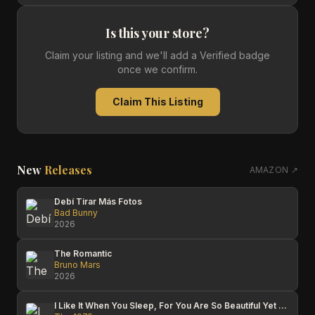
Is this your store?
Claim your listing and we'll add a Verified badge
once we confirm.
Claim This Listing
New
Releases
AMAZON ↗
Debí Tirar Más Fotos
Bad Bunny
2026
The Romantic
Bruno Mars
2026
I Like It When You Sleep, For You Are So Beautiful Yet So Unaware Of It