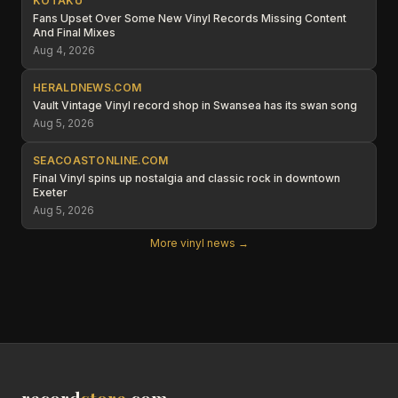
KOTAKU
Fans Upset Over Some New Vinyl Records Missing Content
And Final Mixes
Aug 4, 2026
HERALDNEWS.COM
Vault Vintage Vinyl record shop in Swansea has its swan song
Aug 5, 2026
SEACOASTONLINE.COM
Final Vinyl spins up nostalgia and classic rock in downtown
Exeter
Aug 5, 2026
More vinyl news →