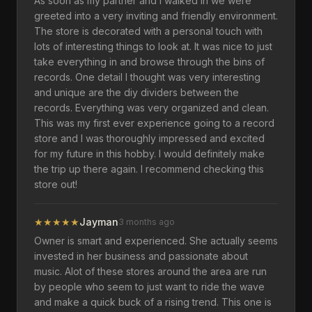
As soon as my partner and I walked in we were
greeted into a very inviting and friendly environment.
The store is decorated with a personal touch with
lots of interesting things to look at. It was nice to just
take everything in and browse through the bins of
records. One detail I thought was very interesting
and unique are the diy dividers between the
records. Everything was very organized and clean.
This was my first ever experience going to a record
store and I was thoroughly impressed and excited
for my future in this hobby. I would definitely make
the trip up there again. I recommend checking this
store out!
★
★
★
★
★
Jayman
3 months ago
Owner is smart and experienced. She actually seems
invested in her business and passionate about
music. Alot of these stores around the area are run
by people who seem to just want to ride the wave
and make a quick buck of a rising trend. This one is