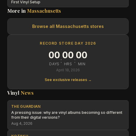
First Vinyl Setup
More in
Massachusetts
Browse all
Massachusetts
stores
RECORD STORE DAY 2026
00
00
00
:
:
DAYS
HRS
MIN
April 18, 2026
See exclusive releases →
Vinyl
News
THE GUARDIAN
A pressing issue: why are vinyl albums becoming so different
from their digital versions?
Aug 4, 2026