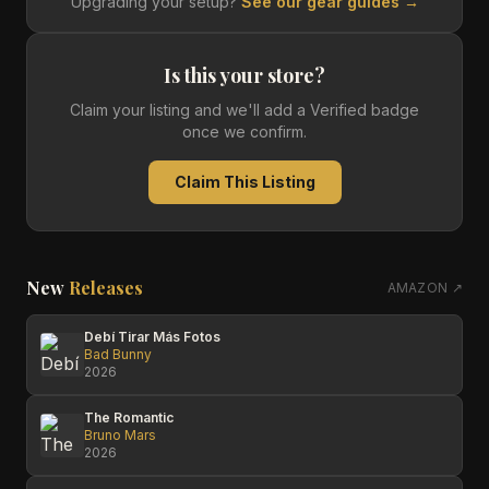
Upgrading your setup?
See our gear guides →
Is this your store?
Claim your listing and we'll add a Verified badge
once we confirm.
Claim This Listing
New
Releases
AMAZON ↗
Debí Tirar Más Fotos
Bad Bunny
2026
The Romantic
Bruno Mars
2026