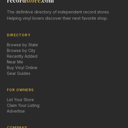
record
store
.com
The definitive directory of independent record stores.
Helping vinyl lovers discover their next favorite shop.
DIRECTORY
Browse by State
Browse by City
Recently Added
Near Me
Buy Vinyl Online
Gear Guides
FOR OWNERS
List Your Store
Claim Your Listing
Advertise
COMPANY