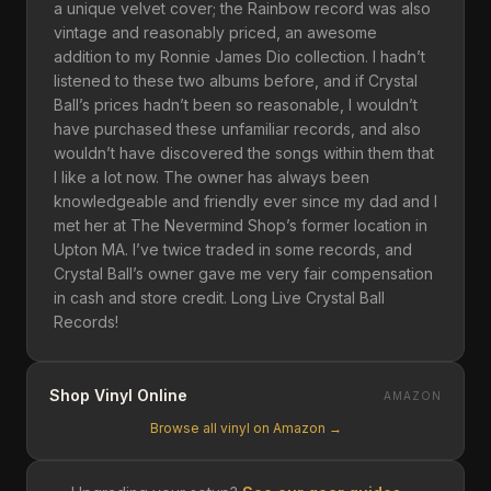
a unique velvet cover; the Rainbow record was also
vintage and reasonably priced, an awesome
addition to my Ronnie James Dio collection. I hadn’t
listened to these two albums before, and if Crystal
Ball’s prices hadn’t been so reasonable, I wouldn’t
have purchased these unfamiliar records, and also
wouldn’t have discovered the songs within them that
I like a lot now. The owner has always been
knowledgeable and friendly ever since my dad and I
met her at The Nevermind Shop’s former location in
Upton MA. I’ve twice traded in some records, and
Crystal Ball’s owner gave me very fair compensation
in cash and store credit. Long Live Crystal Ball
Records!
Shop Vinyl Online
AMAZON
Browse all vinyl on Amazon →