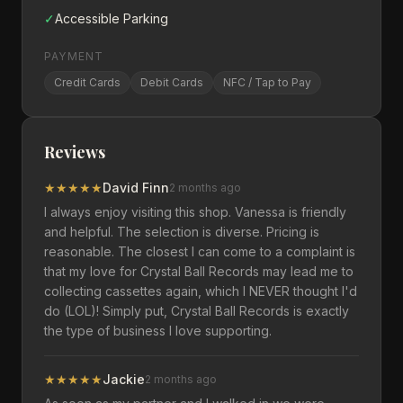
✓
Accessible Parking
PAYMENT
Credit Cards
Debit Cards
NFC / Tap to Pay
Reviews
★
★
★
★
★
David Finn
2 months ago
I always enjoy visiting this shop. Vanessa is friendly
and helpful. The selection is diverse. Pricing is
reasonable. The closest I can come to a complaint is
that my love for Crystal Ball Records may lead me to
collecting cassettes again, which I NEVER thought I'd
do (LOL)! Simply put, Crystal Ball Records is exactly
the type of business I love supporting.
★
★
★
★
★
Jackie
2 months ago