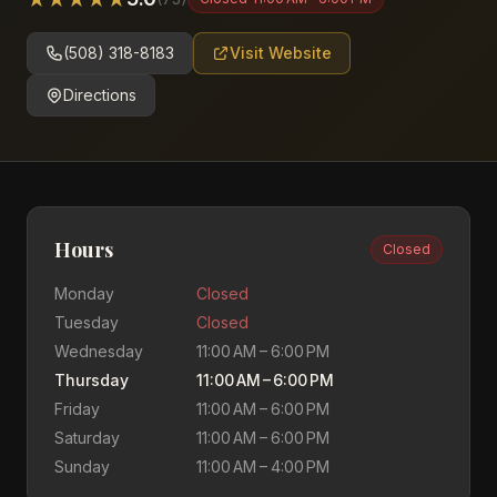
(508) 318-8183
Visit Website
Directions
Hours
Closed
Monday
Closed
Tuesday
Closed
Wednesday
11:00 AM – 6:00 PM
Thursday
11:00 AM – 6:00 PM
Friday
11:00 AM – 6:00 PM
Saturday
11:00 AM – 6:00 PM
Sunday
11:00 AM – 4:00 PM