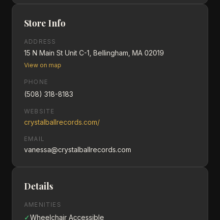
Store Info
ADDRESS
15 N Main St Unit C-1, Bellingham, MA 02019
View on map
PHONE
(508) 318-8183
WEBSITE
crystalballrecords.com/
EMAIL
vanessa@crystalballrecords.com
Details
AMENITIES
✓
Wheelchair Accessible