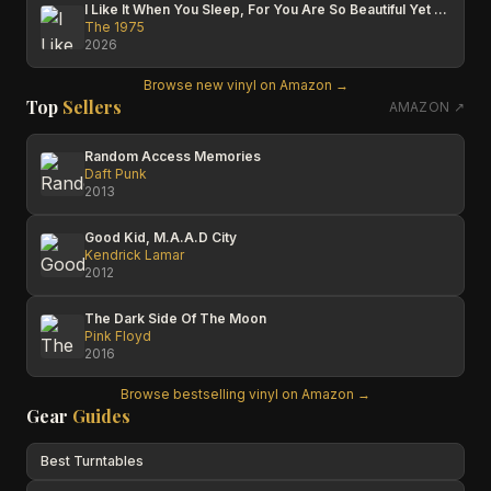
I Like It When You Sleep, For You Are So Beautiful Yet So Unaware Of It
The 1975
2026
Browse new vinyl on Amazon →
Top
Sellers
AMAZON ↗
Random Access Memories
Daft Punk
2013
Good Kid, M.A.A.D City
Kendrick Lamar
2012
The Dark Side Of The Moon
Pink Floyd
2016
Browse bestselling vinyl on Amazon →
Gear
Guides
Best Turntables