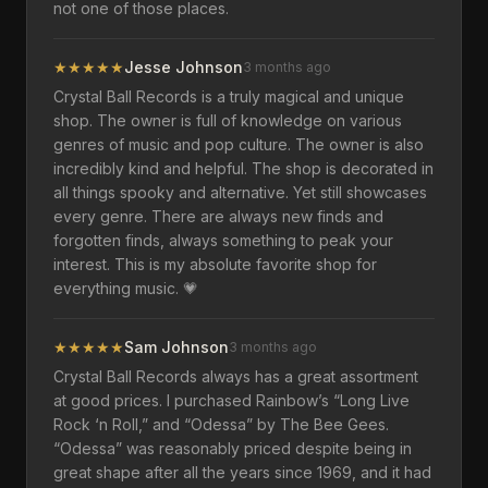
not one of those places.
★
★
★
★
★
Jesse Johnson
3 months ago
Crystal Ball Records is a truly magical and unique
shop. The owner is full of knowledge on various
genres of music and pop culture. The owner is also
incredibly kind and helpful. The shop is decorated in
all things spooky and alternative. Yet still showcases
every genre. There are always new finds and
forgotten finds, always something to peak your
interest. This is my absolute favorite shop for
everything music. 💗
★
★
★
★
★
Sam Johnson
3 months ago
Crystal Ball Records always has a great assortment
at good prices. I purchased Rainbow’s “Long Live
Rock ‘n Roll,” and “Odessa” by The Bee Gees.
“Odessa” was reasonably priced despite being in
great shape after all the years since 1969, and it had