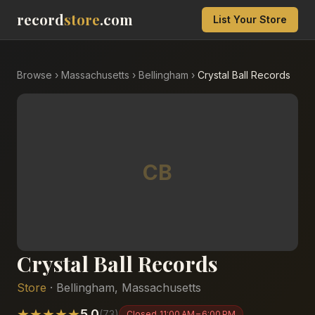
record
store
.com
List Your Store
Browse
›
Massachusetts
›
Bellingham
›
Crystal Ball Records
CB
Crystal Ball Records
Store
·
Bellingham
,
Massachusetts
★
★
★
★
★
5.0
(
73
)
Closed
11:00 AM – 6:00 PM